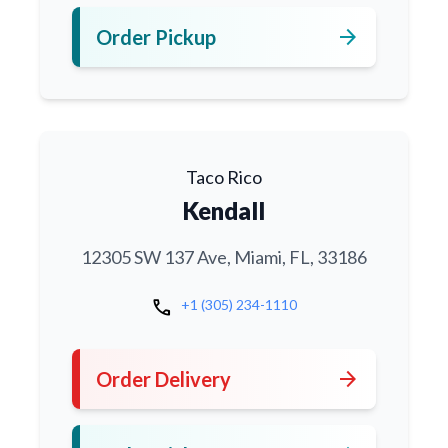
arrow_forward
Order Pickup
Taco Rico
Kendall
12305 SW 137 Ave, Miami, FL, 33186
call
+1 (305) 234-1110
arrow_forward
Order Delivery