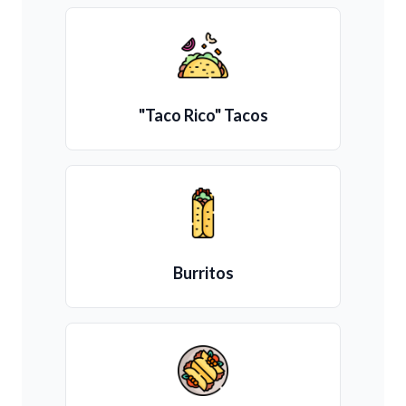
"Taco Rico" Tacos
Burritos