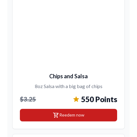
Chips and Salsa
8oz Salsa with a big bag of chips
550 Points
$3.25
shopping_cart
Reedem now