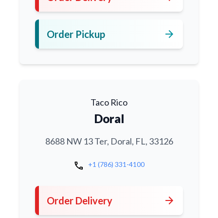
arrow_forward
Order Pickup
Taco Rico
Doral
8688 NW 13 Ter, Doral, FL, 33126
call
+1 (786) 331-4100
arrow_forward
Order Delivery