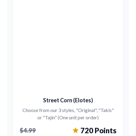
Street Corn (Elotes)
Choose from our 3 styles, "Original", "Takis"
or "Tajin" (One unit per order)
720 Points
$4.99