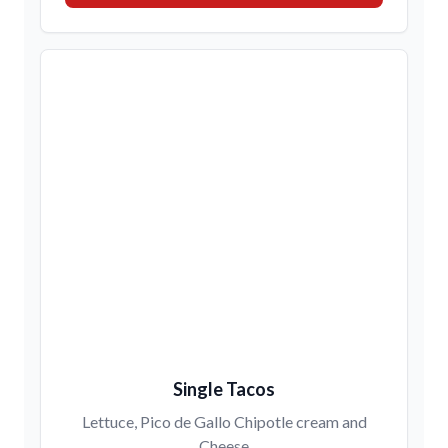
Single Tacos
Lettuce, Pico de Gallo Chipotle cream and
Cheese