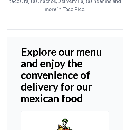
tacos, fajitas, nachos,Delivery Fajitas near me and
more in Taco Rico.
Explore our menu
and enjoy the
convenience of
delivery for our
mexican food