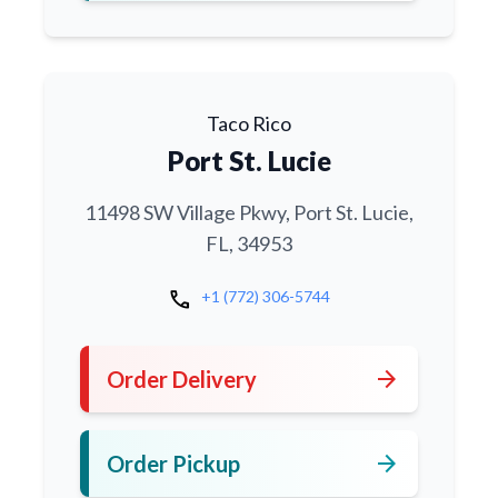
Taco Rico
Port St. Lucie
11498 SW Village Pkwy, Port St. Lucie,
FL, 34953
call
+1 (772) 306-5744
arrow_forward
Order Delivery
arrow_forward
Order Pickup