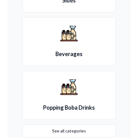
Sides
Beverages
Popping Boba Drinks
See all categories