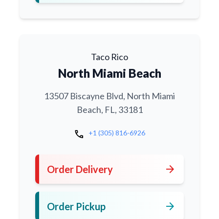
Taco Rico
North Miami Beach
13507 Biscayne Blvd, North Miami
Beach, FL, 33181
call
+1 (305) 816-6926
arrow_forward
Order Delivery
arrow_forward
Order Pickup