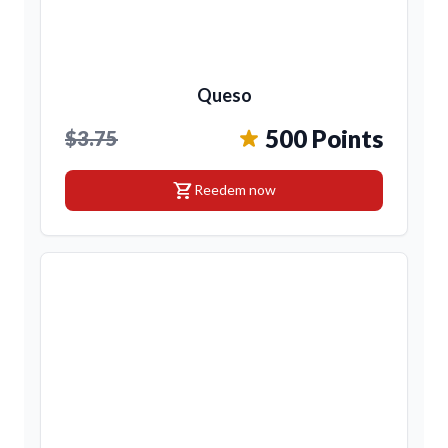
Queso
500 Points
$3.75
shopping_cart
Reedem now