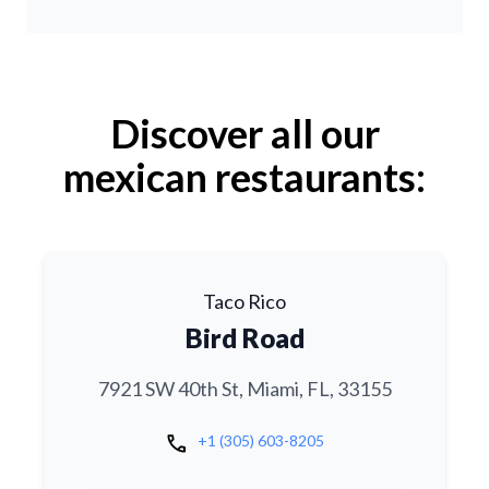
Discover all our
mexican restaurants:
Taco Rico
Bird Road
7921 SW 40th St, Miami, FL, 33155
call
+1 (305) 603-8205