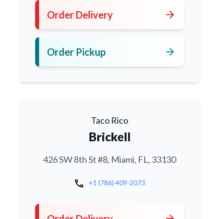
arrow_forward
Order Delivery
arrow_forward
Order Pickup
Taco Rico
Brickell
426 SW 8th St #8, Miami, FL, 33130
call
+1 (786) 409-2073
arrow_forward
Order Delivery