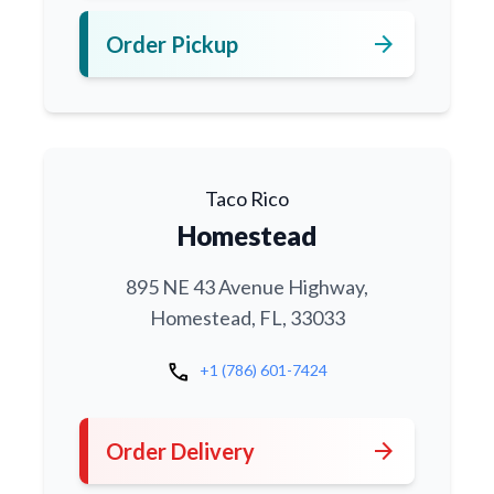
arrow_forward
Order Pickup
Taco Rico
Homestead
895 NE 43 Avenue Highway,
Homestead, FL, 33033
call
+1 (786) 601-7424
arrow_forward
Order Delivery