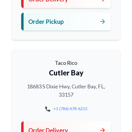
arrow_forward
Order Pickup
Taco Rico
Cutler Bay
18683 S Dixie Hwy, Cutler Bay, FL,
33157
call
+1 (786) 478-6215
arrow_forward
Order Delivery