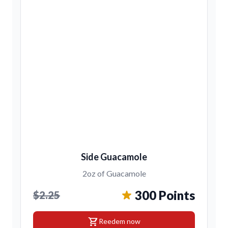
Side Guacamole
2oz of Guacamole
300 Points
$2.25
shopping_cart
Reedem now