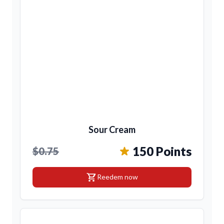
Sour Cream
150 Points
$0.75
shopping_cart
Reedem now