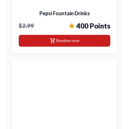
Pepsi Fountain Drinks
400 Points
$2.99
shopping_cart
Reedem now