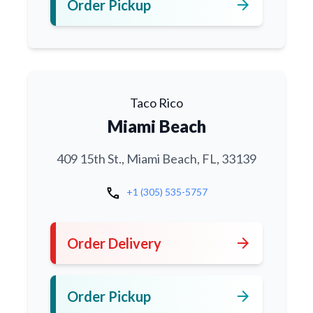
arrow_forward
Order Pickup
Taco Rico
Miami Beach
409 15th St., Miami Beach, FL, 33139
call
+1 (305) 535-5757
arrow_forward
Order Delivery
arrow_forward
Order Pickup