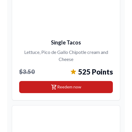
Single Tacos
Lettuce, Pico de Gallo Chipotle cream and
Cheese
525 Points
$3.50
shopping_cart
Reedem now