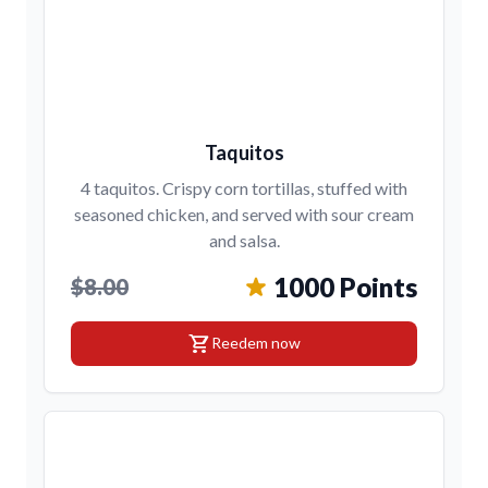
Taquitos
4 taquitos. Crispy corn tortillas, stuffed with
seasoned chicken, and served with sour cream
and salsa.
1000 Points
$8.00
shopping_cart
Reedem now