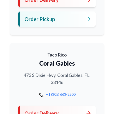
arrow_forward
Order Pickup
Taco Rico
Coral Gables
473 S Dixie Hwy, Coral Gables, FL,
33146
call
+1 (305) 663-3200
arrow_forward
Order Delivery