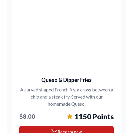
Queso & Dipper Fries
A curved shaped French fry, a cross between a
chip and a steak fry. Served with our
homemade Queso.
1150 Points
$8.00
shopping_cart
Reedem now