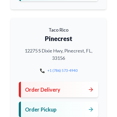
Taco Rico
Pinecrest
12275 S Dixie Hwy, Pinecrest, FL,
33156
call
+1 (786) 573-4940
arrow_forward
Order Delivery
arrow_forward
Order Pickup