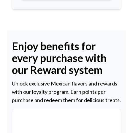
Enjoy benefits for
every purchase with
our Reward system
Unlock exclusive Mexican flavors and rewards
with our loyalty program. Earn points per
purchase and redeem them for delicious treats.