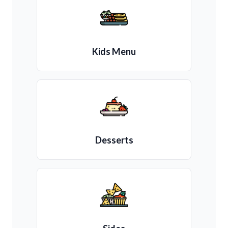
Kids Menu
Desserts