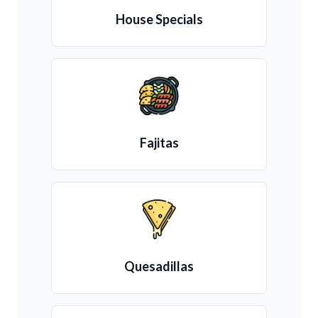
House Specials
Fajitas
Quesadillas