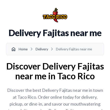
Delivery Fajitas near me
chevron_right
chevron_right
home
Home
Delivery
Delivery Fajitas near me
Discover Delivery Fajitas
near me in Taco Rico
Discover the best Delivery Fajitas near me in town
at Taco Rico. Order online today for delivery,
pickup, or dine-in, and savor our mouthwatering