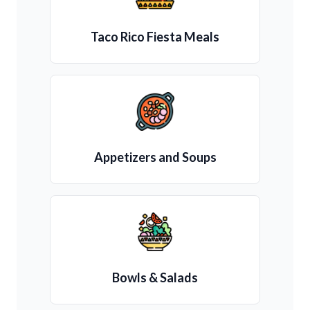
Taco Rico Fiesta Meals
Appetizers and Soups
Bowls & Salads