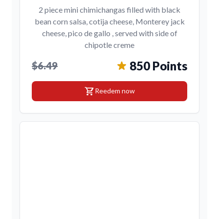
2 piece mini chimichangas filled with black
bean corn salsa, cotija cheese, Monterey jack
cheese, pico de gallo , served with side of
chipotle creme
850 Points
$6.49
shopping_cart
Reedem now