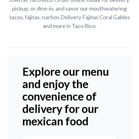
pickup, or dine-in, and savor our mouthwatering
tacos, fajitas, nachos,Delivery Fajitas Coral Gables
and more in Taco Rico.
Explore our menu
and enjoy the
convenience of
delivery for our
mexican food