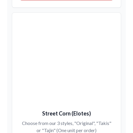
Street Corn (Elotes)
Choose from our 3 styles, "Original", "Takis"
or "Tajin" (One unit per order)