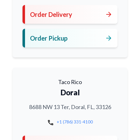
arrow_forward
Order Delivery
arrow_forward
Order Pickup
Taco Rico
Doral
8688 NW 13 Ter, Doral, FL, 33126
call
+1 (786) 331-4100