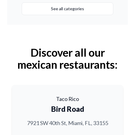
See all categories
Discover all our
mexican restaurants:
Taco Rico
Bird Road
7921 SW 40th St, Miami, FL, 33155