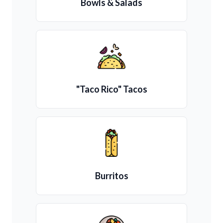
Bowls & Salads
"Taco Rico" Tacos
Burritos