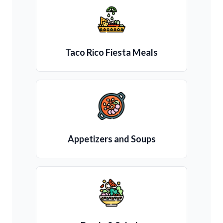
Taco Rico Fiesta Meals
Appetizers and Soups