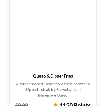
Queso & Dipper Fries
A curved shaped French fry, a cross between a
chip and a steak fry. Served with our
homemade Queso.
1150 Points
$8.00