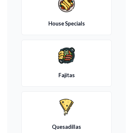
House Specials
Fajitas
Quesadillas