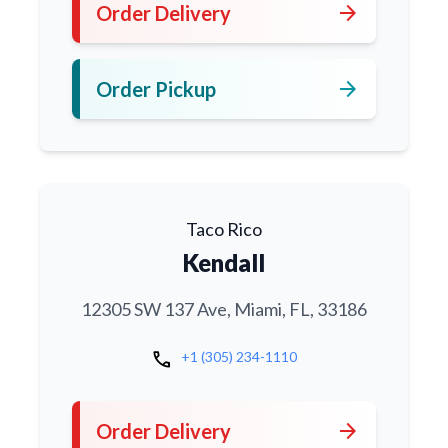
arrow_forward
Order Delivery
arrow_forward
Order Pickup
Taco Rico
Kendall
12305 SW 137 Ave, Miami, FL, 33186
call
+1 (305) 234-1110
arrow_forward
Order Delivery