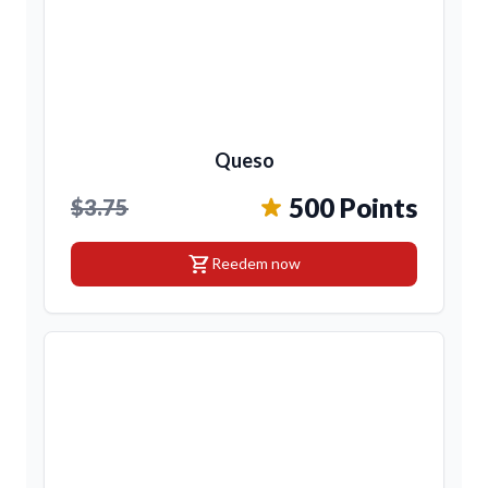
Queso
500 Points
$3.75
shopping_cart
Reedem now