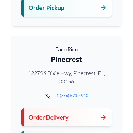
arrow_forward
Order Pickup
Taco Rico
Pinecrest
12275 S Dixie Hwy, Pinecrest, FL,
33156
call
+1 (786) 573-4940
arrow_forward
Order Delivery