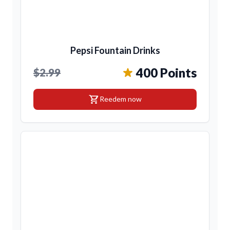
Pepsi Fountain Drinks
400 Points
$2.99
shopping_cart
Reedem now