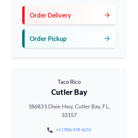
arrow_forward
Order Delivery
arrow_forward
Order Pickup
Taco Rico
Cutler Bay
18683 S Dixie Hwy, Cutler Bay, FL,
33157
call
+1 (786) 478-6215