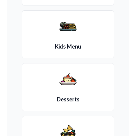
Kids Menu
Desserts