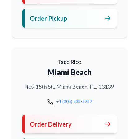
arrow_forward
Order Pickup
Taco Rico
Miami Beach
409 15th St., Miami Beach, FL, 33139
call
+1 (305) 535-5757
arrow_forward
Order Delivery