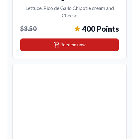
Lettuce, Pico de Gallo Chipotle cream and
Cheese
400 Points
$3.50
shopping_cart
Reedem now