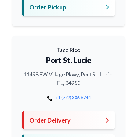
arrow_forward
Order Pickup
Taco Rico
Port St. Lucie
11498 SW Village Pkwy, Port St. Lucie,
FL, 34953
call
+1 (772) 306-5744
arrow_forward
Order Delivery