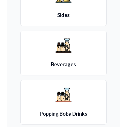
Sides
Beverages
Popping Boba Drinks