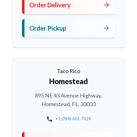
arrow_forward
Order Delivery
arrow_forward
Order Pickup
Taco Rico
Homestead
895 NE 43 Avenue Highway,
Homestead, FL, 33033
call
+1 (786) 601-7424