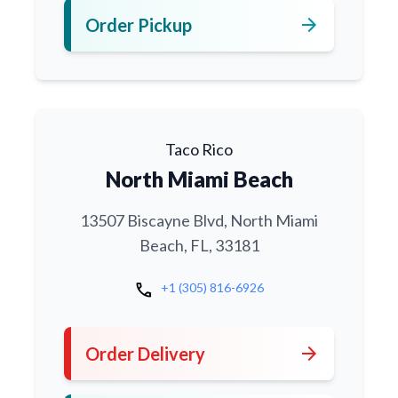
arrow_forward
Order Pickup
Taco Rico
North Miami Beach
13507 Biscayne Blvd, North Miami
Beach, FL, 33181
call
+1 (305) 816-6926
arrow_forward
Order Delivery