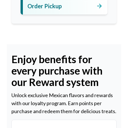
arrow_forward
Order Pickup
Enjoy benefits for
every purchase with
our Reward system
Unlock exclusive Mexican flavors and rewards
with our loyalty program. Earn points per
purchase and redeem them for delicious treats.