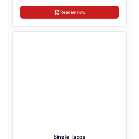
shopping_cart
Reedem now
Single Tacos