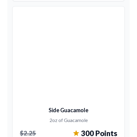
Side Guacamole
2oz of Guacamole
300 Points
$2.25