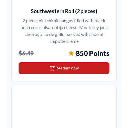
Southwestern Roll (2 pieces)
2 piece mini chimichangas filled with black
bean corn salsa, cotija cheese, Monterey jack
cheese, pico de gallo , served with side of
chipotle creme
850 Points
$6.49
shopping_cart
Reedem now