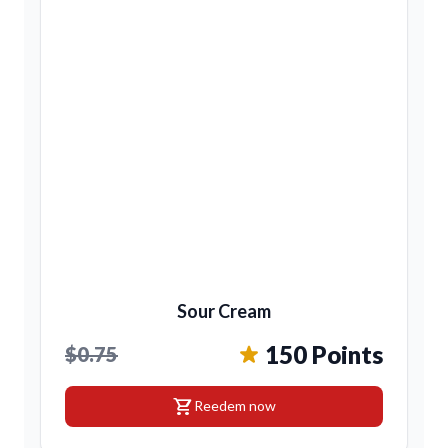
Sour Cream
150 Points
$0.75
shopping_cart
Reedem now