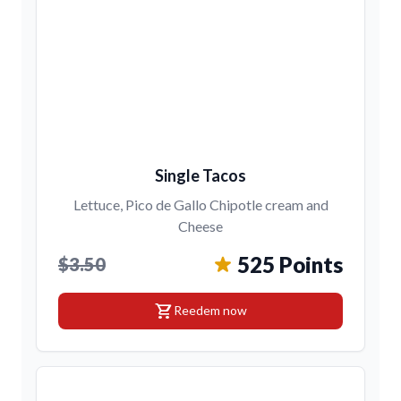
Single Tacos
Lettuce, Pico de Gallo Chipotle cream and
Cheese
525 Points
$3.50
shopping_cart
Reedem now