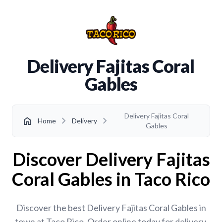
Delivery Fajitas Coral
Gables
Delivery Fajitas Coral
chevron_right
chevron_right
home
Home
Delivery
Gables
Discover Delivery Fajitas
Coral Gables in Taco Rico
Discover the best Delivery Fajitas Coral Gables in
town at Taco Rico. Order online today for delivery,