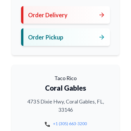
arrow_forward
Order Delivery
arrow_forward
Order Pickup
Taco Rico
Coral Gables
473 S Dixie Hwy, Coral Gables, FL,
33146
call
+1 (305) 663-3200