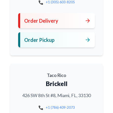
call
+1 (305) 603-8205
arrow_forward
Order Delivery
arrow_forward
Order Pickup
Taco Rico
Brickell
426 SW 8th St #8, Miami, FL, 33130
call
+1 (786) 409-2073