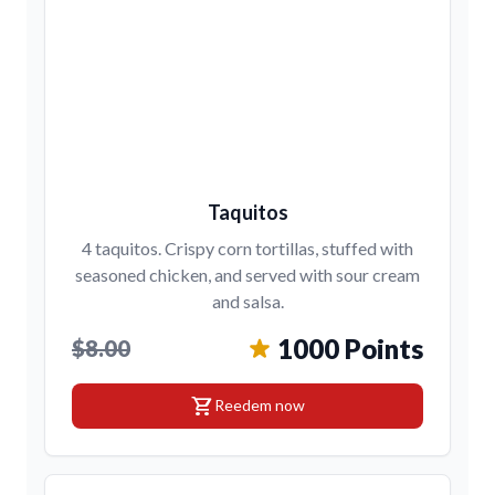
Taquitos
4 taquitos. Crispy corn tortillas, stuffed with
seasoned chicken, and served with sour cream
and salsa.
1000 Points
$8.00
shopping_cart
Reedem now