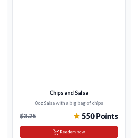
Chips and Salsa
8oz Salsa with a big bag of chips
550 Points
$3.25
shopping_cart
Reedem now