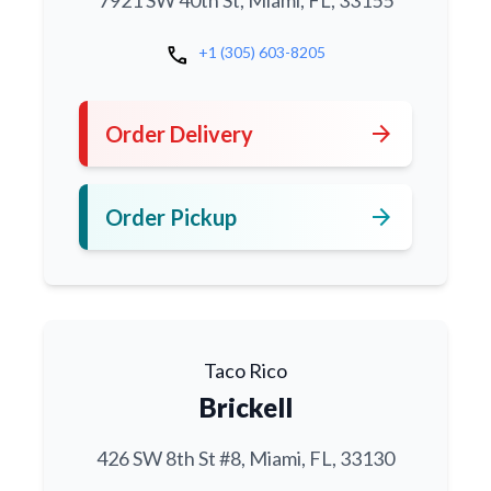
7921 SW 40th St, Miami, FL, 33155
call
+1 (305) 603-8205
arrow_forward
Order Delivery
arrow_forward
Order Pickup
Taco Rico
Brickell
426 SW 8th St #8, Miami, FL, 33130