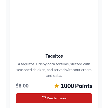
Taquitos
4 taquitos. Crispy corn tortillas, stuffed with
seasoned chicken, and served with sour cream
and salsa.
1000 Points
$8.00
shopping_cart
Reedem now