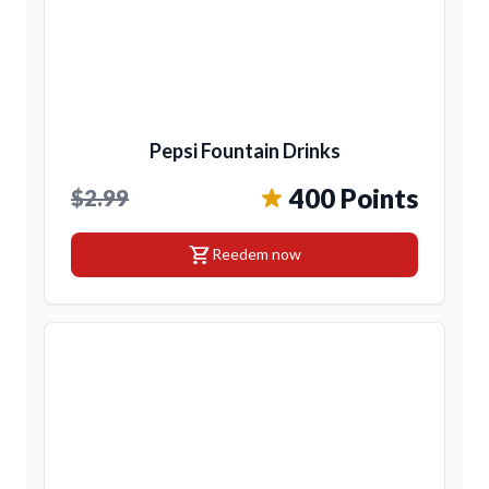
Pepsi Fountain Drinks
400 Points
$2.99
shopping_cart
Reedem now