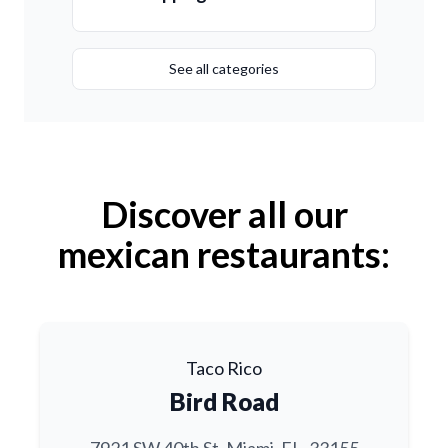
See all categories
Discover all our
mexican restaurants:
Taco Rico
Bird Road