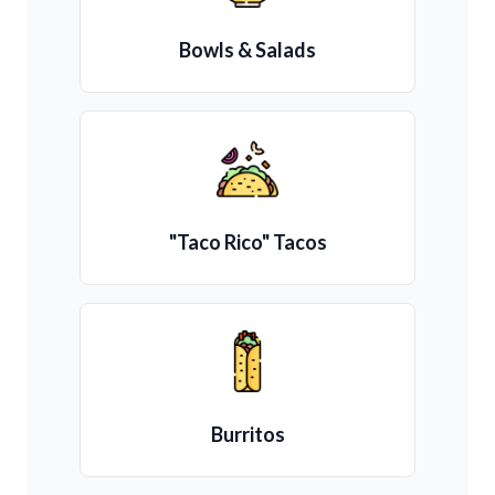
Bowls & Salads
"Taco Rico" Tacos
Burritos