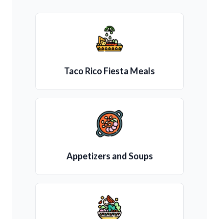
Taco Rico Fiesta Meals
Appetizers and Soups