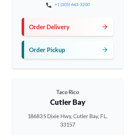
call
+1 (305) 663-3200
arrow_forward
Order Delivery
arrow_forward
Order Pickup
Taco Rico
Cutler Bay
18683 S Dixie Hwy, Cutler Bay, FL,
33157