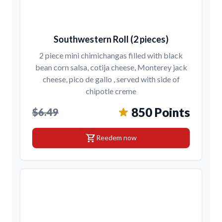
Southwestern Roll (2 pieces)
2 piece mini chimichangas filled with black
bean corn salsa, cotija cheese, Monterey jack
cheese, pico de gallo , served with side of
chipotle creme
850 Points
$6.49
shopping_cart
Reedem now