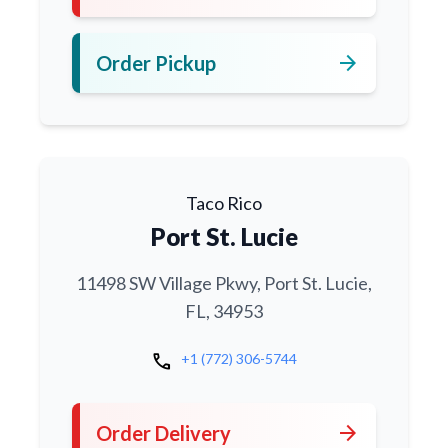
arrow_forward
Order Pickup
Taco Rico
Port St. Lucie
11498 SW Village Pkwy, Port St. Lucie,
FL, 34953
call
+1 (772) 306-5744
arrow_forward
Order Delivery