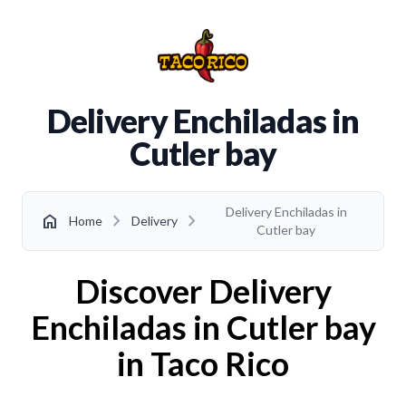
Delivery Enchiladas in
Cutler bay
Delivery Enchiladas in
chevron_right
chevron_right
home
Home
Delivery
Cutler bay
Discover Delivery
Enchiladas in Cutler bay
in Taco Rico