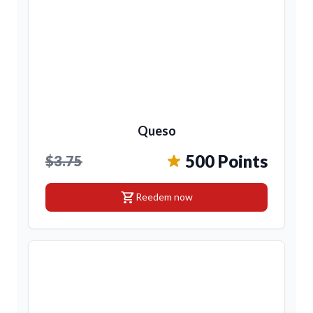
Queso
500 Points
$3.75
shopping_cart
Reedem now