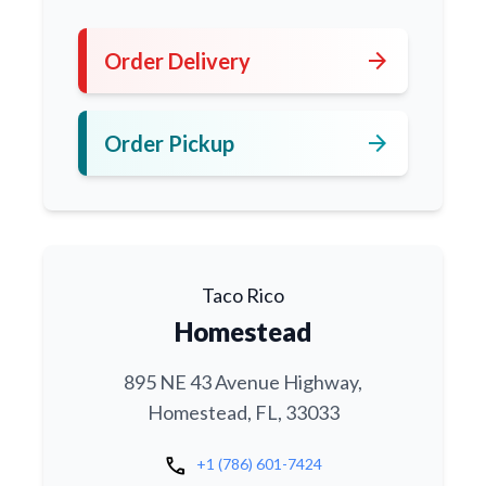
arrow_forward
Order Delivery
arrow_forward
Order Pickup
Taco Rico
Homestead
895 NE 43 Avenue Highway,
Homestead, FL, 33033
call
+1 (786) 601-7424