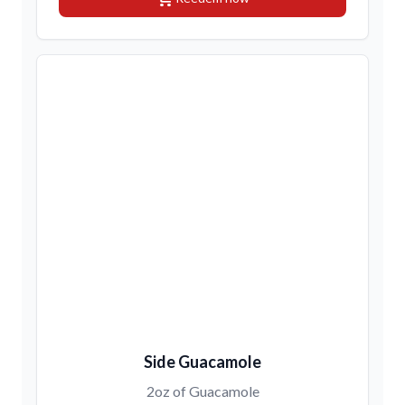
Side Guacamole
2oz of Guacamole