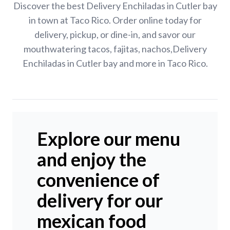
Discover the best Delivery Enchiladas in Cutler bay
in town at Taco Rico. Order online today for
delivery, pickup, or dine-in, and savor our
mouthwatering tacos, fajitas, nachos,Delivery
Enchiladas in Cutler bay and more in Taco Rico.
Explore our menu
and enjoy the
convenience of
delivery for our
mexican food