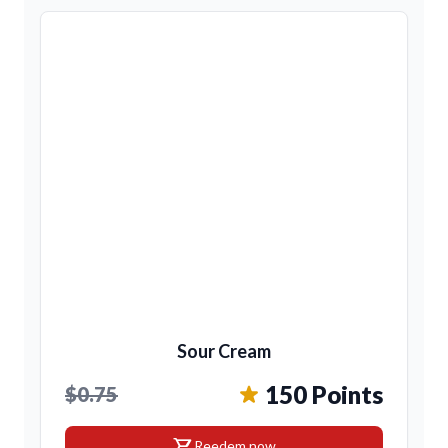
Sour Cream
150 Points
$0.75
shopping_cart
Reedem now