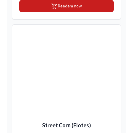
shopping_cart
Reedem now
Street Corn (Elotes)