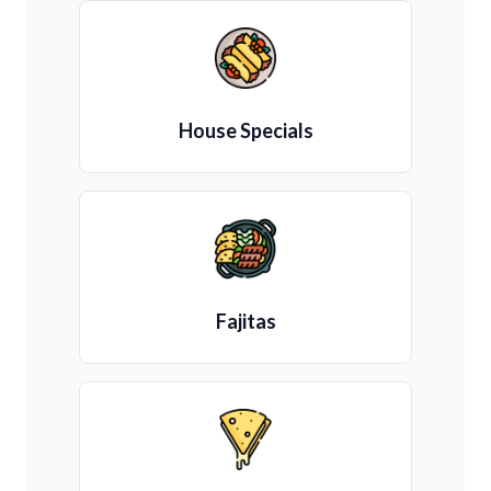
House Specials
Fajitas