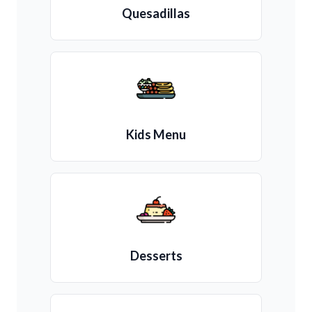
Quesadillas
Kids Menu
Desserts