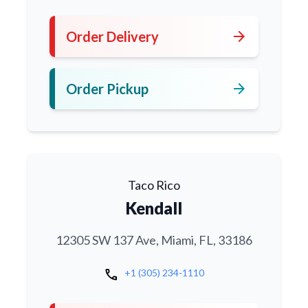
arrow_forward
Order Delivery
arrow_forward
Order Pickup
Taco Rico
Kendall
12305 SW 137 Ave, Miami, FL, 33186
call
+1 (305) 234-1110