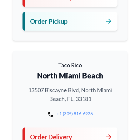
arrow_forward
Order Pickup
Taco Rico
North Miami Beach
13507 Biscayne Blvd, North Miami
Beach, FL, 33181
call
+1 (305) 816-6926
arrow_forward
Order Delivery