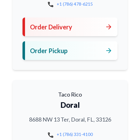
call
+1 (786) 478-6215
arrow_forward
Order Delivery
arrow_forward
Order Pickup
Taco Rico
Doral
8688 NW 13 Ter, Doral, FL, 33126
call
+1 (786) 331-4100