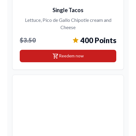
Single Tacos
Lettuce, Pico de Gallo Chipotle cream and
Cheese
400 Points
$3.50
shopping_cart
Reedem now