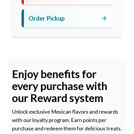
arrow_forward
Order Pickup
Enjoy benefits for
every purchase with
our Reward system
Unlock exclusive Mexican flavors and rewards
with our loyalty program. Earn points per
purchase and redeem them for delicious treats.