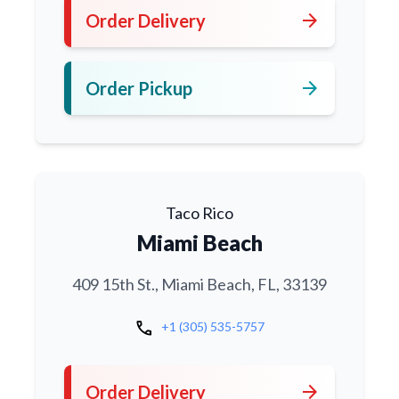
arrow_forward
Order Delivery
arrow_forward
Order Pickup
Taco Rico
Miami Beach
409 15th St., Miami Beach, FL, 33139
call
+1 (305) 535-5757
arrow_forward
Order Delivery