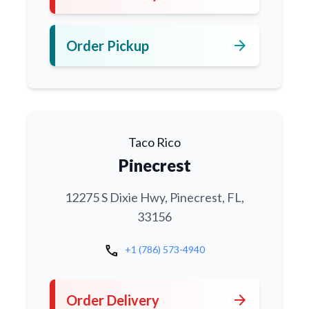
arrow_forward
Order Pickup
Taco Rico
Pinecrest
12275 S Dixie Hwy, Pinecrest, FL,
33156
call
+1 (786) 573-4940
arrow_forward
Order Delivery