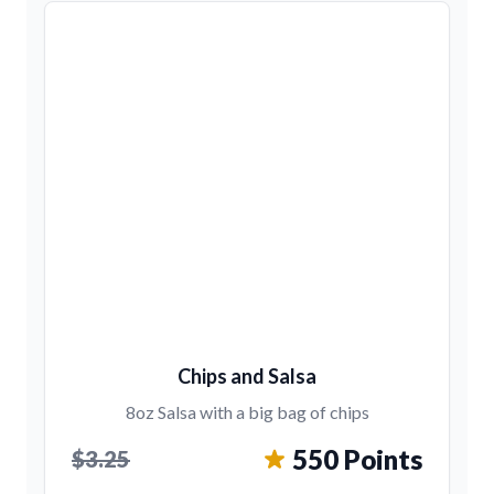
Chips and Salsa
8oz Salsa with a big bag of chips
550 Points
$3.25