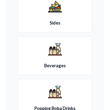
Sides
Beverages
Popping Boba Drinks