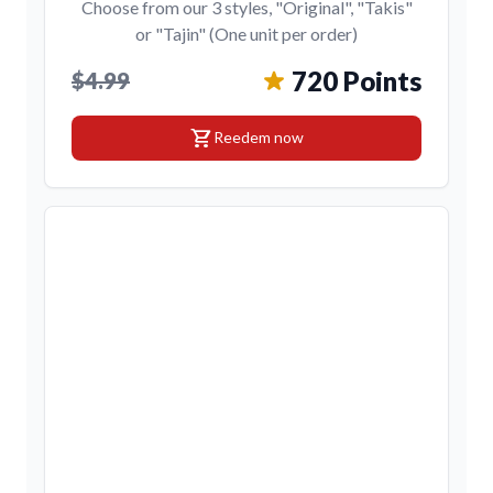
Choose from our 3 styles, "Original", "Takis"
or "Tajin" (One unit per order)
720 Points
$4.99
shopping_cart
Reedem now