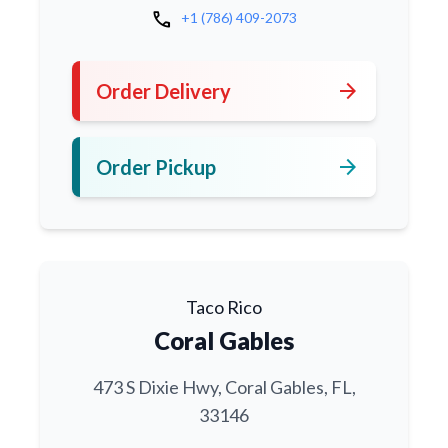
call
+1 (786) 409-2073
arrow_forward
Order Delivery
arrow_forward
Order Pickup
Taco Rico
Coral Gables
473 S Dixie Hwy, Coral Gables, FL,
33146