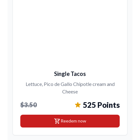
Single Tacos
Lettuce, Pico de Gallo Chipotle cream and
Cheese
525 Points
$3.50
shopping_cart
Reedem now