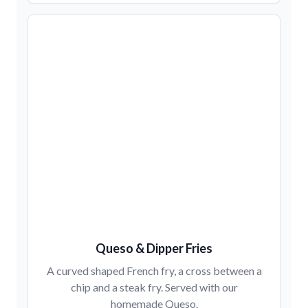
Queso & Dipper Fries
A curved shaped French fry, a cross between a
chip and a steak fry. Served with our
homemade Queso.