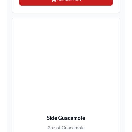
Side Guacamole
2oz of Guacamole