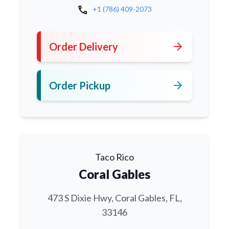
call
+1 (786) 409-2073
arrow_forward
Order Delivery
arrow_forward
Order Pickup
Taco Rico
Coral Gables
473 S Dixie Hwy, Coral Gables, FL,
33146