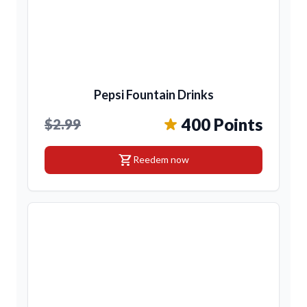
Pepsi Fountain Drinks
400 Points
$2.99
shopping_cart
Reedem now