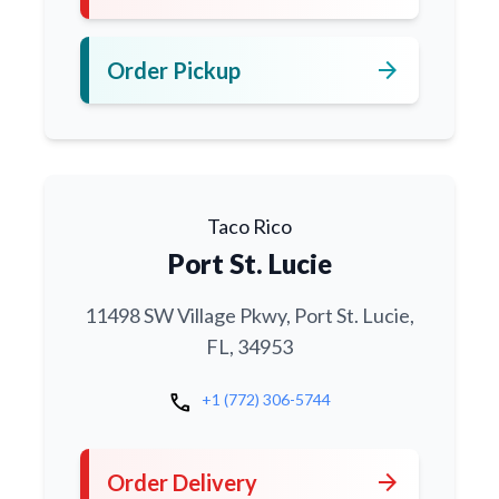
arrow_forward
Order Pickup
Taco Rico
Port St. Lucie
11498 SW Village Pkwy, Port St. Lucie,
FL, 34953
call
+1 (772) 306-5744
arrow_forward
Order Delivery