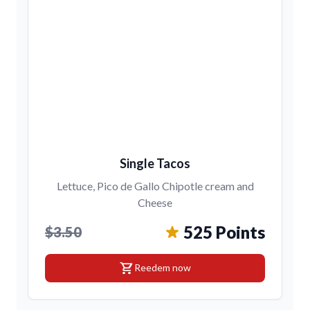
Single Tacos
Lettuce, Pico de Gallo Chipotle cream and
Cheese
525 Points
$3.50
shopping_cart
Reedem now