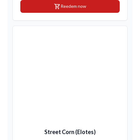
shopping_cart
Reedem now
Street Corn (Elotes)