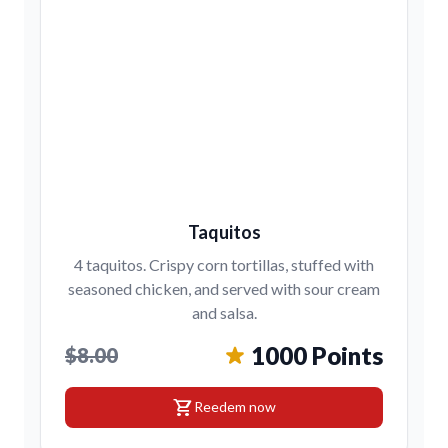
Taquitos
4 taquitos. Crispy corn tortillas, stuffed with
seasoned chicken, and served with sour cream
and salsa.
1000 Points
$8.00
shopping_cart
Reedem now