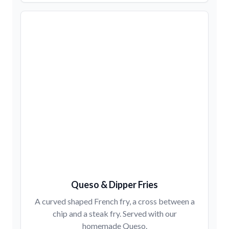
Queso & Dipper Fries
A curved shaped French fry, a cross between a
chip and a steak fry. Served with our
homemade Queso.