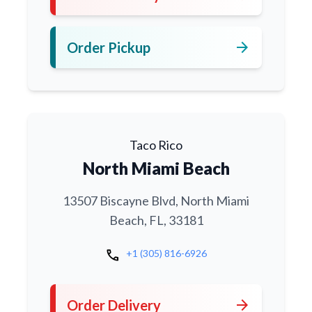
arrow_forward
Order Pickup
Taco Rico
North Miami Beach
13507 Biscayne Blvd, North Miami
Beach, FL, 33181
call
+1 (305) 816-6926
arrow_forward
Order Delivery