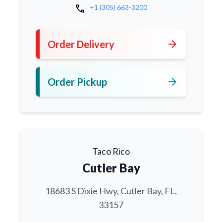
call
+1 (305) 663-3200
arrow_forward
Order Delivery
arrow_forward
Order Pickup
Taco Rico
Cutler Bay
18683 S Dixie Hwy, Cutler Bay, FL,
33157