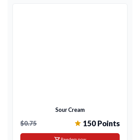
Sour Cream
150 Points
$0.75
shopping_cart
Reedem now