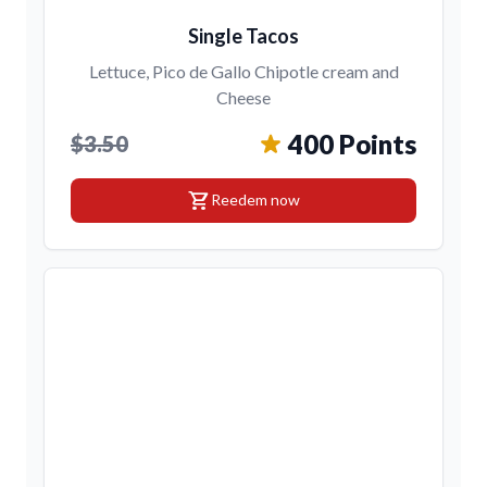
Single Tacos
Lettuce, Pico de Gallo Chipotle cream and
Cheese
400 Points
$3.50
shopping_cart
Reedem now