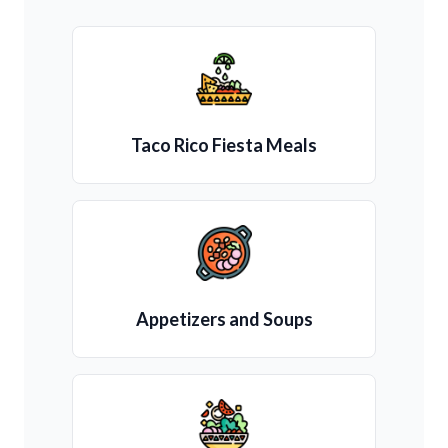
Taco Rico Fiesta Meals
Appetizers and Soups