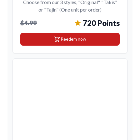
Choose from our 3 styles, "Original", "Takis"
or "Tajin" (One unit per order)
720 Points
$4.99
shopping_cart
Reedem now