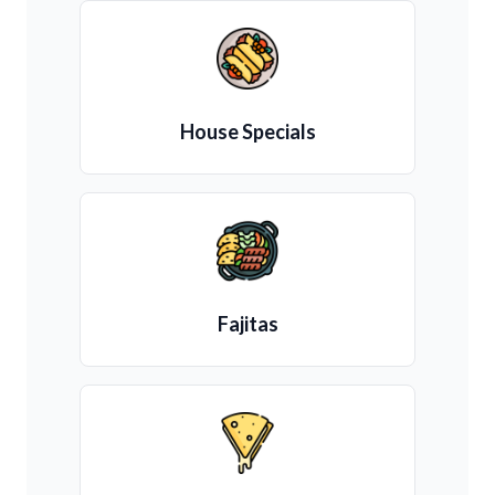
House Specials
Fajitas