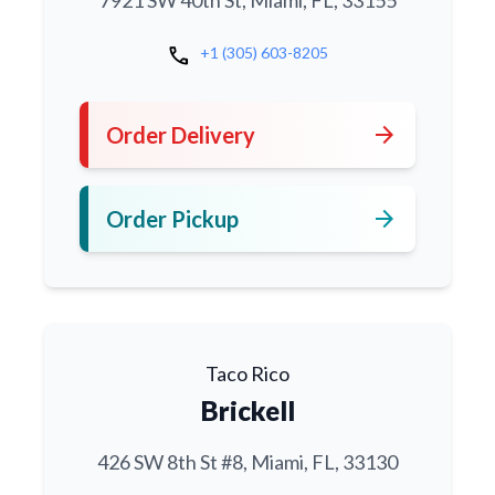
7921 SW 40th St, Miami, FL, 33155
call
+1 (305) 603-8205
arrow_forward
Order Delivery
arrow_forward
Order Pickup
Taco Rico
Brickell
426 SW 8th St #8, Miami, FL, 33130