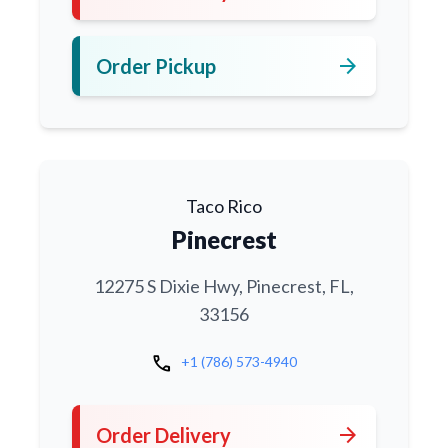
arrow_forward
Order Pickup
Taco Rico
Pinecrest
12275 S Dixie Hwy, Pinecrest, FL,
33156
call
+1 (786) 573-4940
arrow_forward
Order Delivery