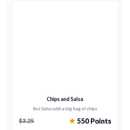
Chips and Salsa
8oz Salsa with a big bag of chips
550 Points
$3.25