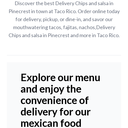
Discover the best Delivery Chips and salsa in
Pinecrest in town at Taco Rico. Order online today
for delivery, pickup, or dine-in, and savor our
mouthwatering tacos, fajitas, nachos,Delivery
Chips and salsa in Pinecrest and more in Taco Rico.
Explore our menu
and enjoy the
convenience of
delivery for our
mexican food