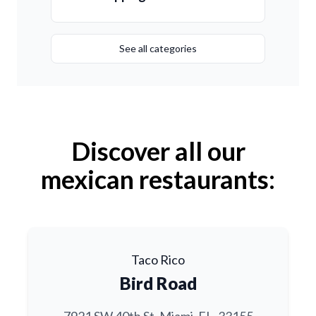
See all categories
Discover all our
mexican restaurants:
Taco Rico
Bird Road