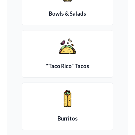
Bowls & Salads
"Taco Rico" Tacos
Burritos