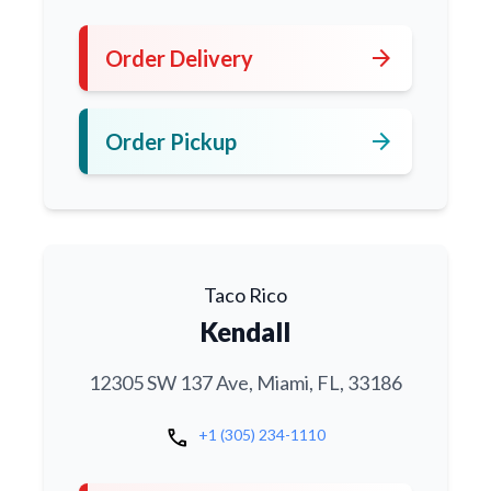
arrow_forward
Order Delivery
arrow_forward
Order Pickup
Taco Rico
Kendall
12305 SW 137 Ave, Miami, FL, 33186
call
+1 (305) 234-1110