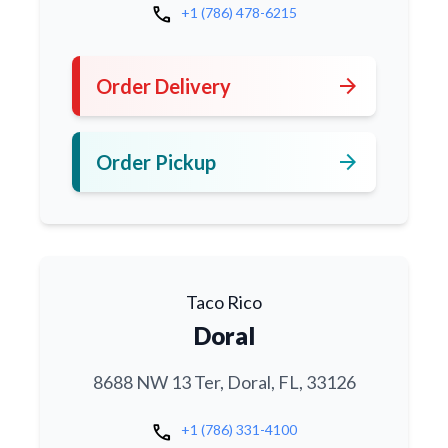
call
+1 (786) 478-6215
arrow_forward
Order Delivery
arrow_forward
Order Pickup
Taco Rico
Doral
8688 NW 13 Ter, Doral, FL, 33126
call
+1 (786) 331-4100