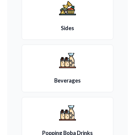
Sides
Beverages
Popping Boba Drinks