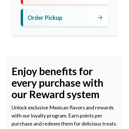
arrow_forward
Order Pickup
Enjoy benefits for
every purchase with
our Reward system
Unlock exclusive Mexican flavors and rewards
with our loyalty program. Earn points per
purchase and redeem them for delicious treats.