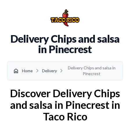
Delivery Chips and salsa
in Pinecrest
Delivery Chips and salsa in
chevron_right
chevron_right
home
Home
Delivery
Pinecrest
Discover Delivery Chips
and salsa in Pinecrest in
Taco Rico