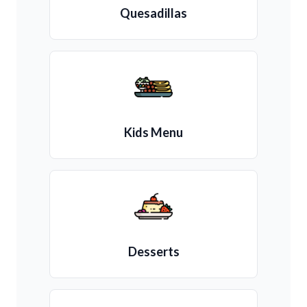
Quesadillas
Kids Menu
Desserts