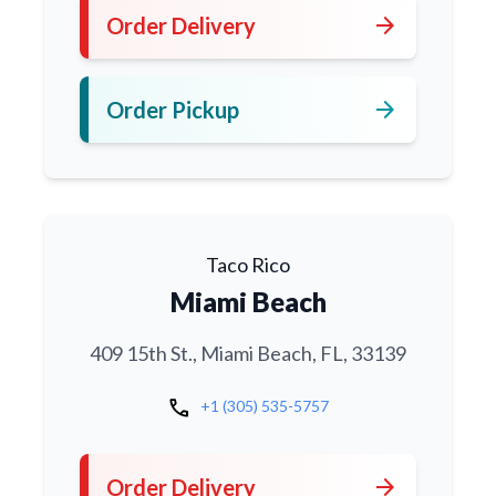
arrow_forward
Order Delivery
arrow_forward
Order Pickup
Taco Rico
Miami Beach
409 15th St., Miami Beach, FL, 33139
call
+1 (305) 535-5757
arrow_forward
Order Delivery