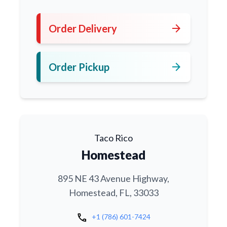
arrow_forward
Order Delivery
arrow_forward
Order Pickup
Taco Rico
Homestead
895 NE 43 Avenue Highway,
Homestead, FL, 33033
call
+1 (786) 601-7424