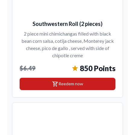
Southwestern Roll (2 pieces)
2 piece mini chimichangas filled with black
bean corn salsa, cotija cheese, Monterey jack
cheese, pico de gallo , served with side of
chipotle creme
850 Points
$6.49
shopping_cart
Reedem now