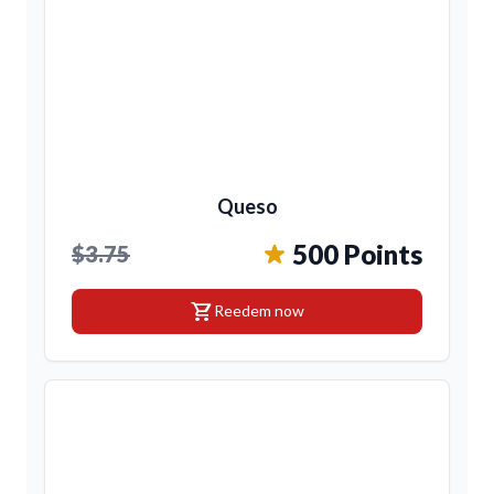
Queso
500 Points
$3.75
shopping_cart
Reedem now