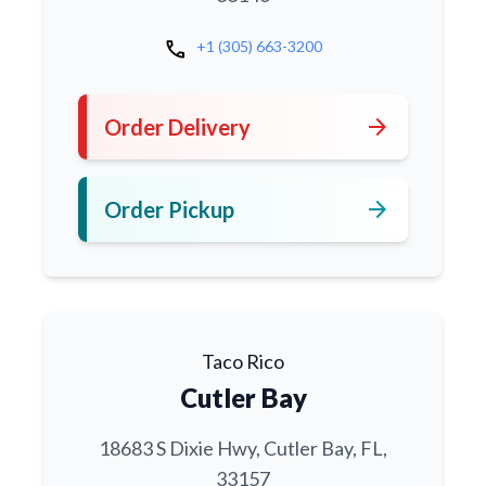
call
+1 (305) 663-3200
arrow_forward
Order Delivery
arrow_forward
Order Pickup
Taco Rico
Cutler Bay
18683 S Dixie Hwy, Cutler Bay, FL,
33157