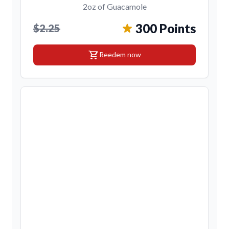
2oz of Guacamole
300 Points
$2.25
shopping_cart
Reedem now