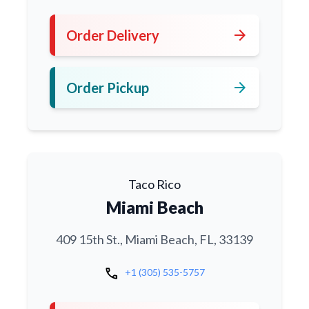
arrow_forward
Order Delivery
arrow_forward
Order Pickup
Taco Rico
Miami Beach
409 15th St., Miami Beach, FL, 33139
call
+1 (305) 535-5757