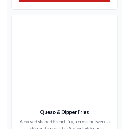
Queso & Dipper Fries
A curved shaped French fry, a cross between a
chip and a steak fry. Served with our