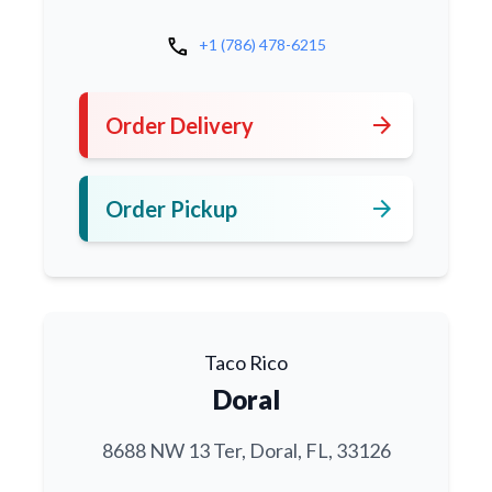
call
+1 (786) 478-6215
arrow_forward
Order Delivery
arrow_forward
Order Pickup
Taco Rico
Doral
8688 NW 13 Ter, Doral, FL, 33126