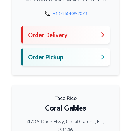
call
+1 (786) 409-2073
arrow_forward
Order Delivery
arrow_forward
Order Pickup
Taco Rico
Coral Gables
473 S Dixie Hwy, Coral Gables, FL,
33146