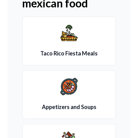
mexican food
Taco Rico Fiesta Meals
Appetizers and Soups