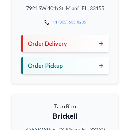
7921 SW 40th St, Miami, FL, 33155
call
+1 (305) 603-8205
arrow_forward
Order Delivery
arrow_forward
Order Pickup
Taco Rico
Brickell
426 SW 8th St #8, Miami, FL, 33130