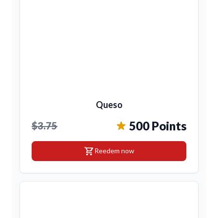
Queso
500 Points
$3.75
shopping_cart
Reedem now