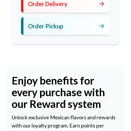
arrow_forward
Order Delivery
arrow_forward
Order Pickup
Enjoy benefits for
every purchase with
our Reward system
Unlock exclusive Mexican flavors and rewards
with our loyalty program. Earn points per