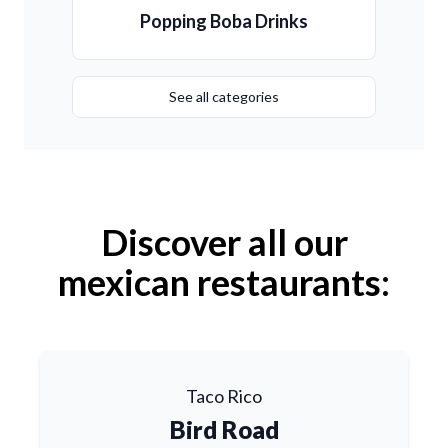
Popping Boba Drinks
See all categories
Discover all our
mexican restaurants:
Taco Rico
Bird Road