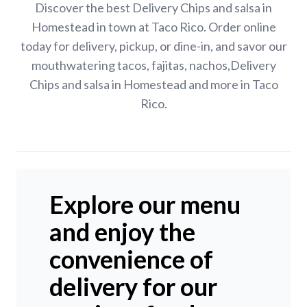
Discover the best Delivery Chips and salsa in
Homestead in town at Taco Rico. Order online
today for delivery, pickup, or dine-in, and savor our
mouthwatering tacos, fajitas, nachos,Delivery
Chips and salsa in Homestead and more in Taco
Rico.
Explore our menu
and enjoy the
convenience of
delivery for our