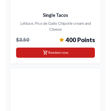
Single Tacos
Lettuce, Pico de Gallo Chipotle cream and
Cheese
400 Points
$3.50
shopping_cart
Reedem now