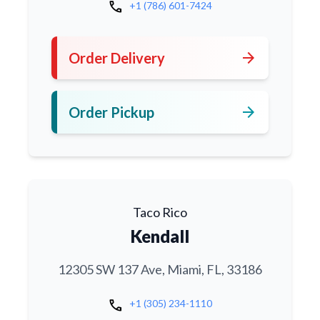
call
+1 (786) 601-7424
arrow_forward
Order Delivery
arrow_forward
Order Pickup
Taco Rico
Kendall
12305 SW 137 Ave, Miami, FL, 33186
call
+1 (305) 234-1110