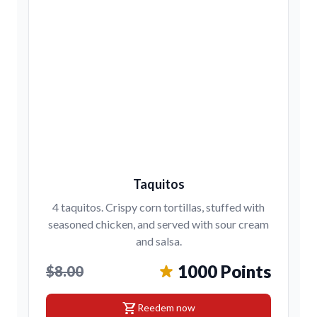
Taquitos
4 taquitos. Crispy corn tortillas, stuffed with
seasoned chicken, and served with sour cream
and salsa.
1000 Points
$8.00
shopping_cart
Reedem now