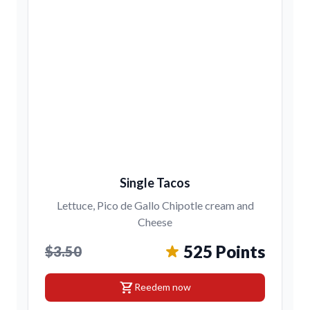
Single Tacos
Lettuce, Pico de Gallo Chipotle cream and
Cheese
525 Points
$3.50
shopping_cart
Reedem now