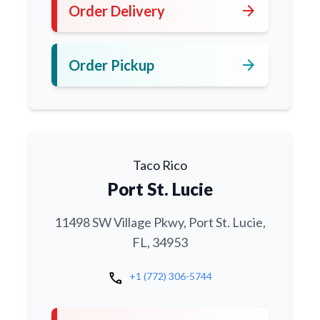
arrow_forward
Order Delivery
arrow_forward
Order Pickup
Taco Rico
Port St. Lucie
11498 SW Village Pkwy, Port St. Lucie,
FL, 34953
call
+1 (772) 306-5744