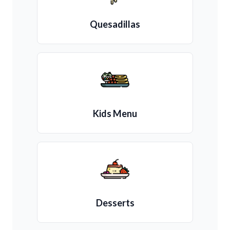
Quesadillas
Kids Menu
Desserts