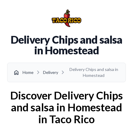
Delivery Chips and salsa
in Homestead
Delivery Chips and salsa in
chevron_right
chevron_right
home
Home
Delivery
Homestead
Discover Delivery Chips
and salsa in Homestead
in Taco Rico