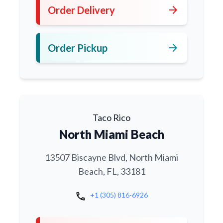
arrow_forward
Order Delivery
arrow_forward
Order Pickup
Taco Rico
North Miami Beach
13507 Biscayne Blvd, North Miami
Beach, FL, 33181
call
+1 (305) 816-6926