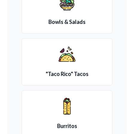
Bowls & Salads
"Taco Rico" Tacos
Burritos