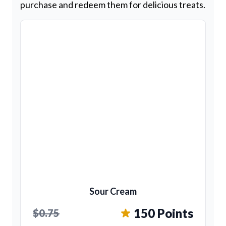
purchase and redeem them for delicious treats.
Sour Cream
150 Points
$0.75