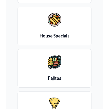
House Specials
Fajitas