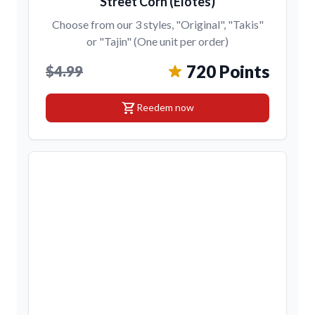
Street Corn (Elotes)
Choose from our 3 styles, "Original", "Takis"
or "Tajin" (One unit per order)
720 Points
$4.99
shopping_cart
Reedem now