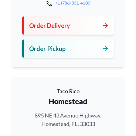
call
+1 (786) 331-4100
arrow_forward
Order Delivery
arrow_forward
Order Pickup
Taco Rico
Homestead
895 NE 43 Avenue Highway,
Homestead, FL, 33033