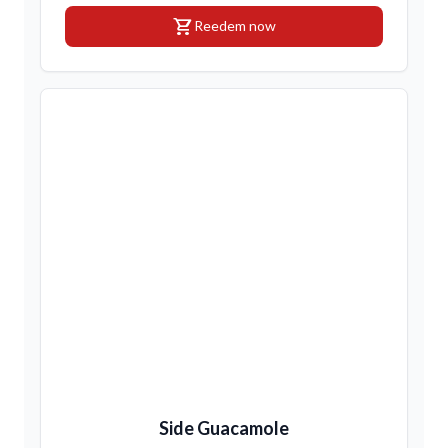
shopping_cart
Reedem now
Side Guacamole