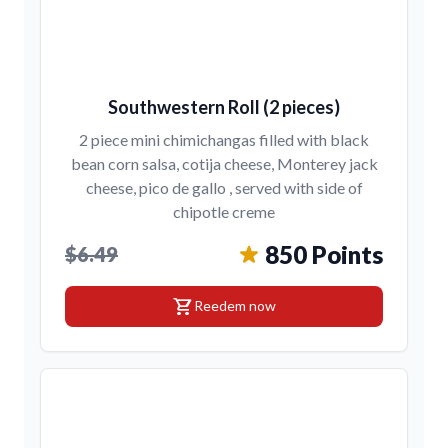
Southwestern Roll (2 pieces)
2 piece mini chimichangas filled with black
bean corn salsa, cotija cheese, Monterey jack
cheese, pico de gallo , served with side of
chipotle creme
850 Points
$6.49
shopping_cart
Reedem now