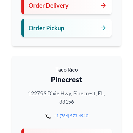
arrow_forward
Order Delivery
arrow_forward
Order Pickup
Taco Rico
Pinecrest
12275 S Dixie Hwy, Pinecrest, FL,
33156
call
+1 (786) 573-4940