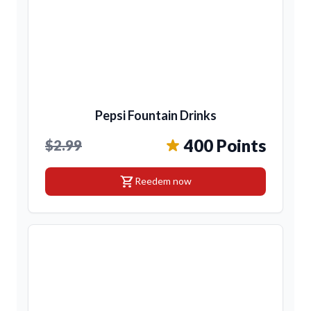
Pepsi Fountain Drinks
400 Points
$2.99
shopping_cart
Reedem now