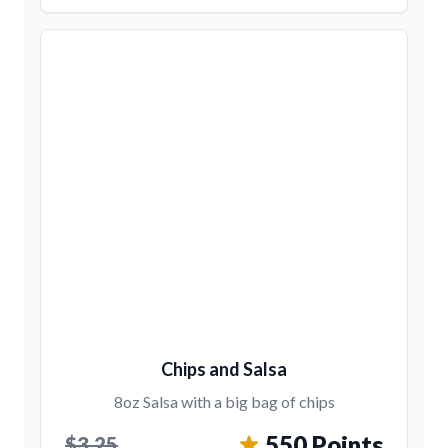
Chips and Salsa
8oz Salsa with a big bag of chips
550 Points
$3.25