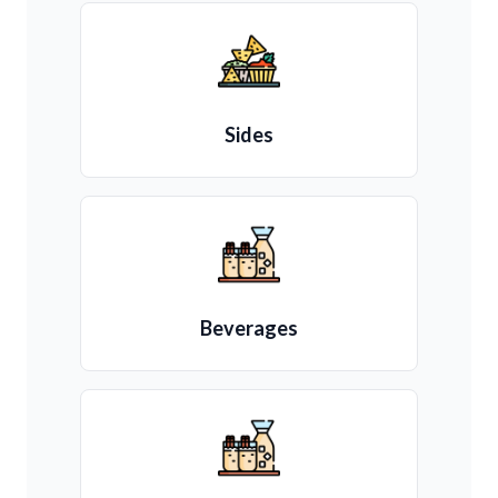
Sides
Beverages