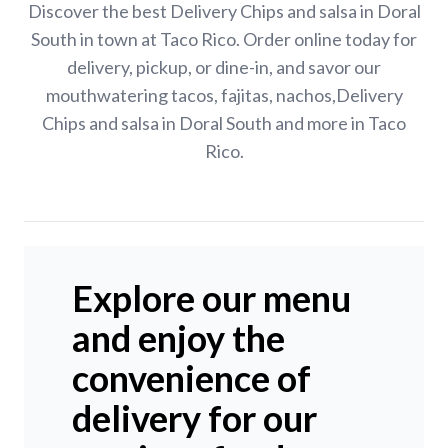
Discover the best Delivery Chips and salsa in Doral
South in town at Taco Rico. Order online today for
delivery, pickup, or dine-in, and savor our
mouthwatering tacos, fajitas, nachos,Delivery
Chips and salsa in Doral South and more in Taco
Rico.
Explore our menu
and enjoy the
convenience of
delivery for our