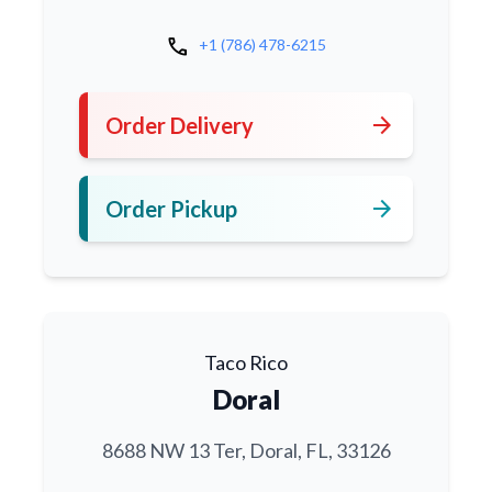
call
+1 (786) 478-6215
arrow_forward
Order Delivery
arrow_forward
Order Pickup
Taco Rico
Doral
8688 NW 13 Ter, Doral, FL, 33126