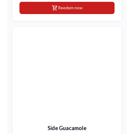
shopping_cart
Reedem now
Side Guacamole