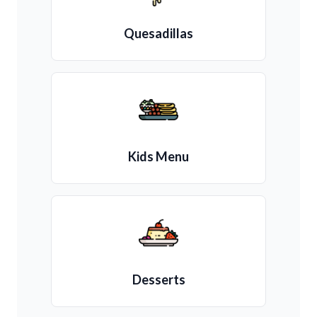
Quesadillas
Kids Menu
Desserts