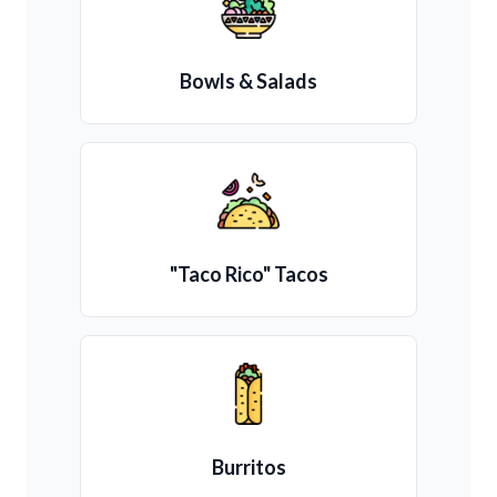
Bowls & Salads
"Taco Rico" Tacos
Burritos