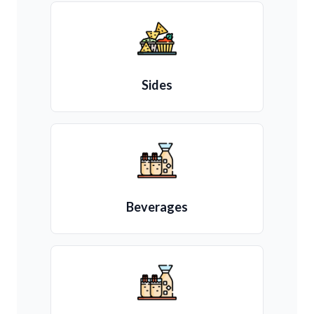
Sides
Beverages