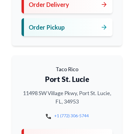
arrow_forward
Order Delivery
arrow_forward
Order Pickup
Taco Rico
Port St. Lucie
11498 SW Village Pkwy, Port St. Lucie,
FL, 34953
call
+1 (772) 306-5744