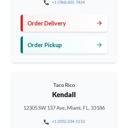
call
+1 (786) 601-7424
arrow_forward
Order Delivery
arrow_forward
Order Pickup
Taco Rico
Kendall
12305 SW 137 Ave, Miami, FL, 33186
call
+1 (305) 234-1110