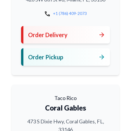
call
+1 (786) 409-2073
arrow_forward
Order Delivery
arrow_forward
Order Pickup
Taco Rico
Coral Gables
473 S Dixie Hwy, Coral Gables, FL,
33146