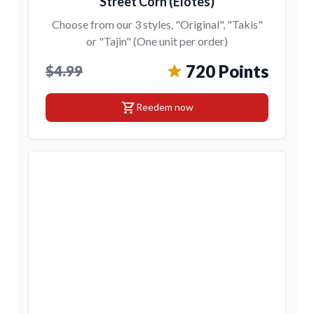
Street Corn (Elotes)
Choose from our 3 styles, "Original", "Takis"
or "Tajin" (One unit per order)
720 Points
$4.99
shopping_cart
Reedem now