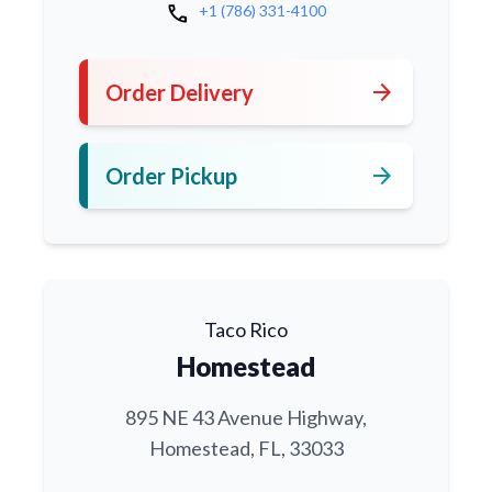
call
+1 (786) 331-4100
arrow_forward
Order Delivery
arrow_forward
Order Pickup
Taco Rico
Homestead
895 NE 43 Avenue Highway,
Homestead, FL, 33033