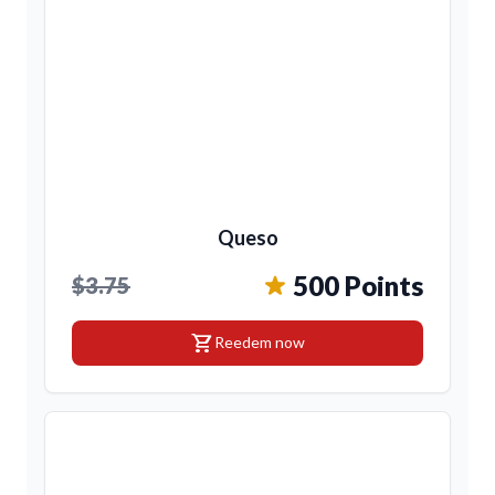
Queso
500 Points
$3.75
shopping_cart
Reedem now