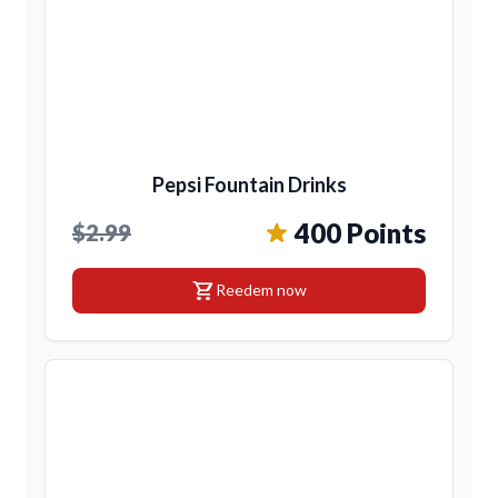
Pepsi Fountain Drinks
400 Points
$2.99
shopping_cart
Reedem now