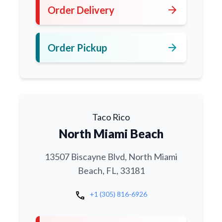
arrow_forward
Order Delivery
arrow_forward
Order Pickup
Taco Rico
North Miami Beach
13507 Biscayne Blvd, North Miami
Beach, FL, 33181
call
+1 (305) 816-6926