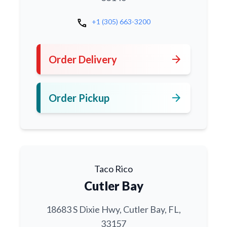
call
+1 (305) 663-3200
arrow_forward
Order Delivery
arrow_forward
Order Pickup
Taco Rico
Cutler Bay
18683 S Dixie Hwy, Cutler Bay, FL,
33157