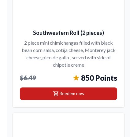
Southwestern Roll (2 pieces)
2 piece mini chimichangas filled with black
bean corn salsa, cotija cheese, Monterey jack
cheese, pico de gallo , served with side of
chipotle creme
850 Points
$6.49
shopping_cart
Reedem now