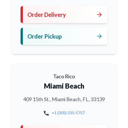
arrow_forward
Order Delivery
arrow_forward
Order Pickup
Taco Rico
Miami Beach
409 15th St., Miami Beach, FL, 33139
call
+1 (305) 535-5757