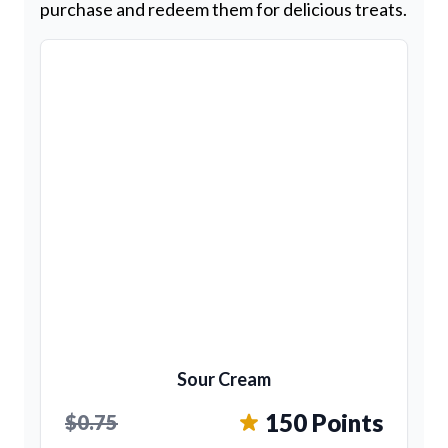
purchase and redeem them for delicious treats.
Sour Cream
150 Points
$0.75