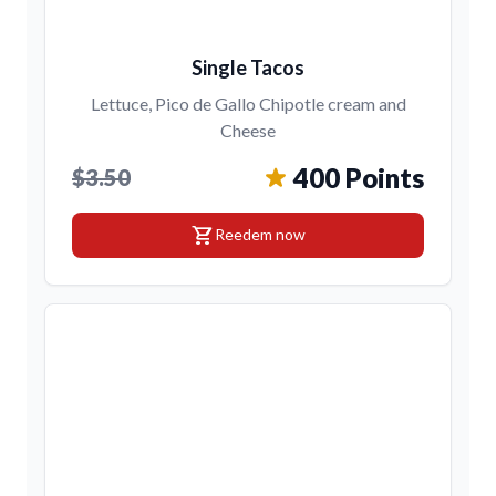
Single Tacos
Lettuce, Pico de Gallo Chipotle cream and
Cheese
400 Points
$3.50
shopping_cart
Reedem now