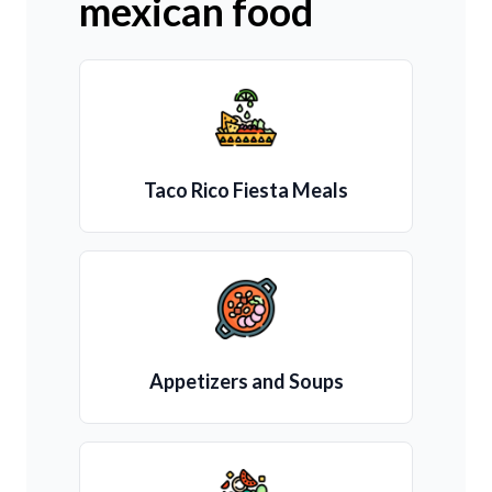
mexican food
Taco Rico Fiesta Meals
Appetizers and Soups