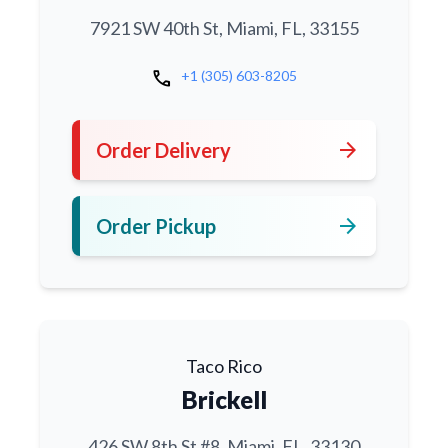
7921 SW 40th St, Miami, FL, 33155
call
+1 (305) 603-8205
arrow_forward
Order Delivery
arrow_forward
Order Pickup
Taco Rico
Brickell
426 SW 8th St #8, Miami, FL, 33130