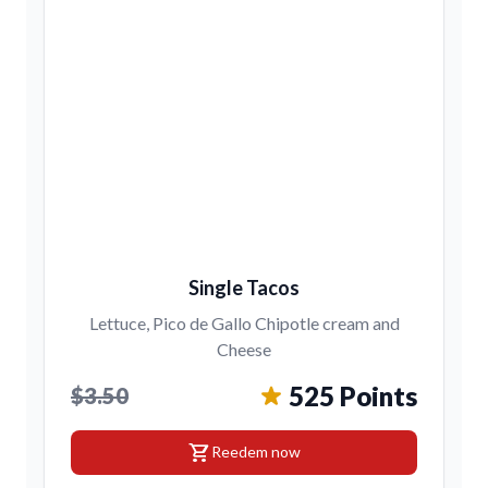
Single Tacos
Lettuce, Pico de Gallo Chipotle cream and
Cheese
525 Points
$3.50
shopping_cart
Reedem now