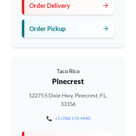
arrow_forward
Order Delivery
arrow_forward
Order Pickup
Taco Rico
Pinecrest
12275 S Dixie Hwy, Pinecrest, FL,
33156
call
+1 (786) 573-4940