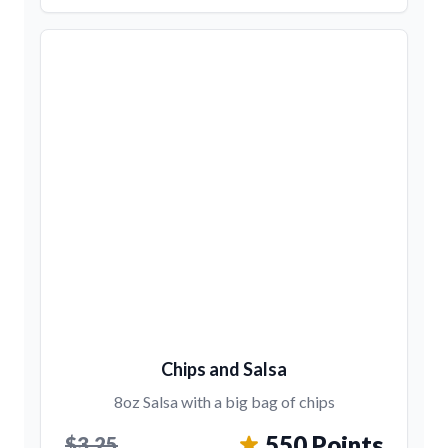
Chips and Salsa
8oz Salsa with a big bag of chips
550 Points
$3.25