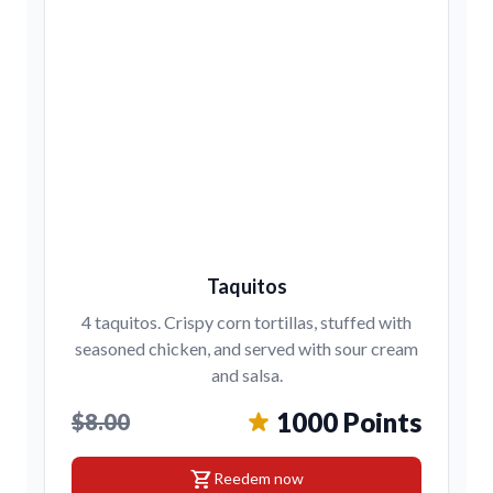
Taquitos
4 taquitos. Crispy corn tortillas, stuffed with
seasoned chicken, and served with sour cream
and salsa.
1000 Points
$8.00
shopping_cart
Reedem now