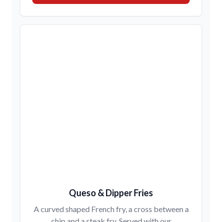
Queso & Dipper Fries
A curved shaped French fry, a cross between a
chip and a steak fry. Served with our