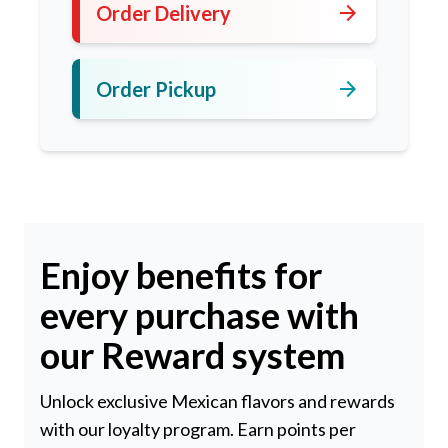
arrow_forward
Order Delivery
arrow_forward
Order Pickup
Enjoy benefits for
every purchase with
our Reward system
Unlock exclusive Mexican flavors and rewards
with our loyalty program. Earn points per