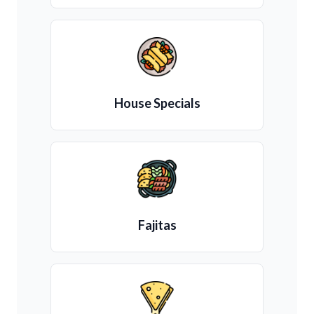
House Specials
Fajitas