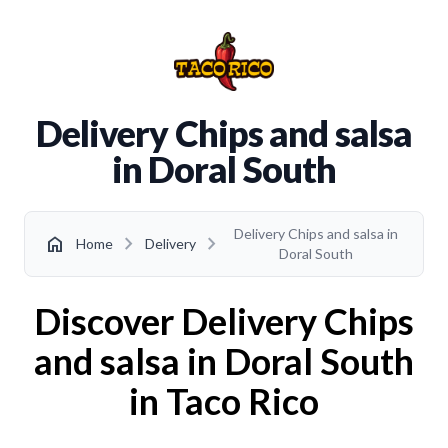
Delivery Chips and salsa
in Doral South
Delivery Chips and salsa in
chevron_right
chevron_right
home
Home
Delivery
Doral South
Discover Delivery Chips
and salsa in Doral South
in Taco Rico