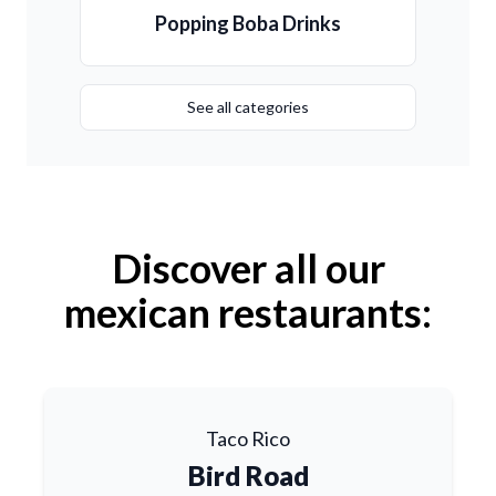
Popping Boba Drinks
See all categories
Discover all our
mexican restaurants:
Taco Rico
Bird Road