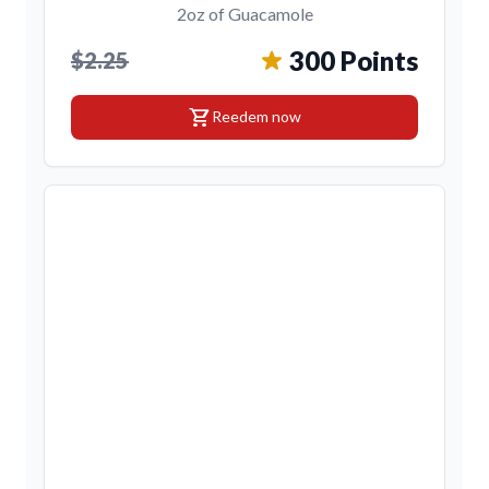
2oz of Guacamole
300 Points
$2.25
shopping_cart
Reedem now