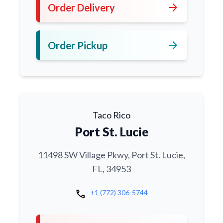
arrow_forward
Order Delivery
arrow_forward
Order Pickup
Taco Rico
Port St. Lucie
11498 SW Village Pkwy, Port St. Lucie,
FL, 34953
call
+1 (772) 306-5744