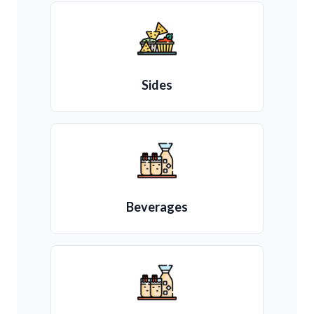
Sides
Beverages