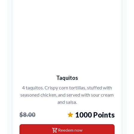
Taquitos
4 taquitos. Crispy corn tortillas, stuffed with
seasoned chicken, and served with sour cream
and salsa.
1000 Points
$8.00
shopping_cart
Reedem now