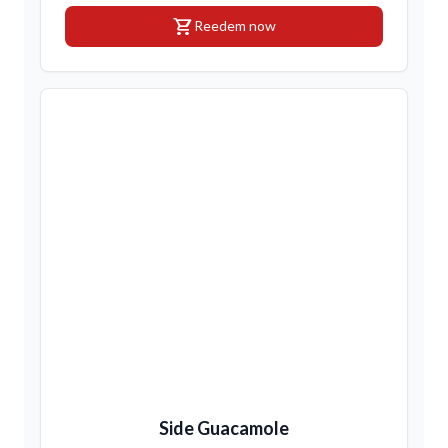
shopping_cart
Reedem now
Side Guacamole