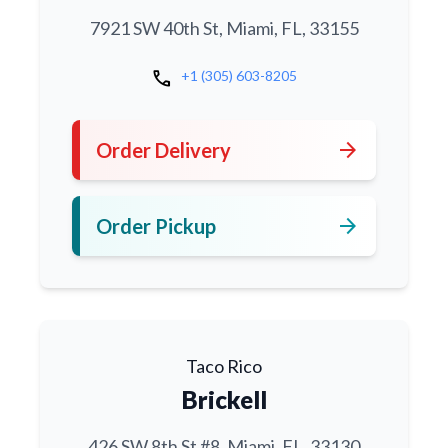
7921 SW 40th St, Miami, FL, 33155
call
+1 (305) 603-8205
arrow_forward
Order Delivery
arrow_forward
Order Pickup
Taco Rico
Brickell
426 SW 8th St #8, Miami, FL, 33130