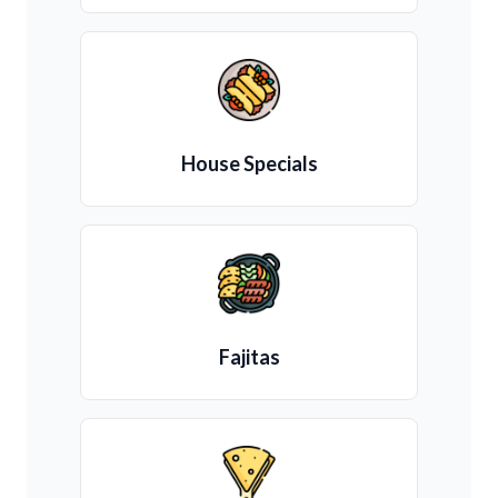
House Specials
Fajitas