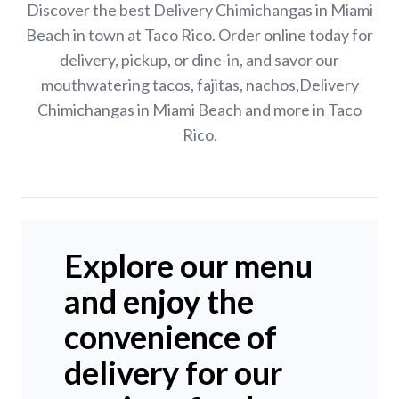
Discover the best Delivery Chimichangas in Miami
Beach in town at Taco Rico. Order online today for
delivery, pickup, or dine-in, and savor our
mouthwatering tacos, fajitas, nachos,Delivery
Chimichangas in Miami Beach and more in Taco
Rico.
Explore our menu
and enjoy the
convenience of
delivery for our