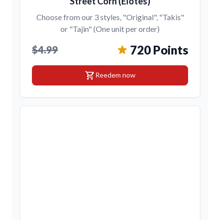
Street Corn (Elotes)
Choose from our 3 styles, "Original", "Takis"
or "Tajin" (One unit per order)
720 Points
$4.99
shopping_cart
Reedem now