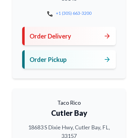
call
+1 (305) 663-3200
arrow_forward
Order Delivery
arrow_forward
Order Pickup
Taco Rico
Cutler Bay
18683 S Dixie Hwy, Cutler Bay, FL,
33157