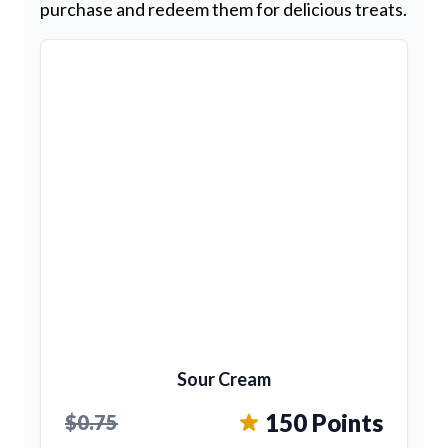
purchase and redeem them for delicious treats.
Sour Cream
150 Points
$0.75