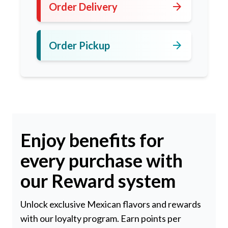
arrow_forward
Order Delivery
arrow_forward
Order Pickup
Enjoy benefits for
every purchase with
our Reward system
Unlock exclusive Mexican flavors and rewards
with our loyalty program. Earn points per