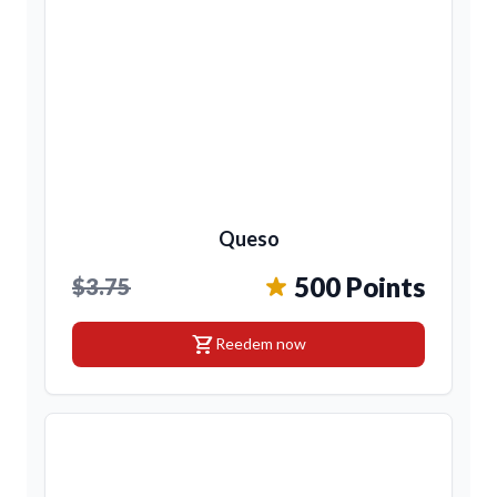
Queso
500 Points
$3.75
shopping_cart
Reedem now