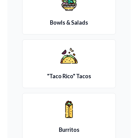
Bowls & Salads
"Taco Rico" Tacos
Burritos