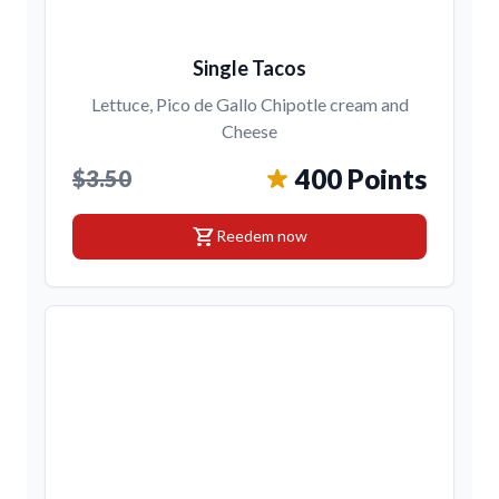
Single Tacos
Lettuce, Pico de Gallo Chipotle cream and
Cheese
400 Points
$3.50
shopping_cart
Reedem now