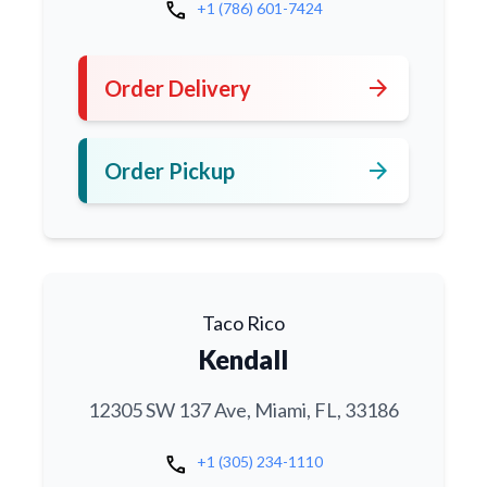
call
+1 (786) 601-7424
arrow_forward
Order Delivery
arrow_forward
Order Pickup
Taco Rico
Kendall
12305 SW 137 Ave, Miami, FL, 33186
call
+1 (305) 234-1110