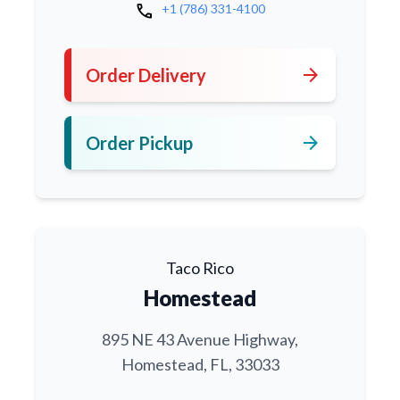
call
+1 (786) 331-4100
arrow_forward
Order Delivery
arrow_forward
Order Pickup
Taco Rico
Homestead
895 NE 43 Avenue Highway,
Homestead, FL, 33033