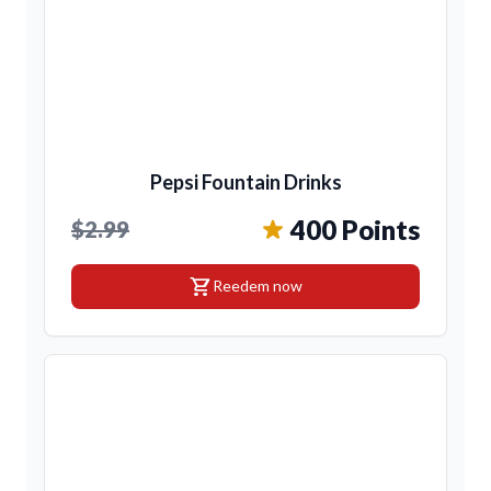
Pepsi Fountain Drinks
400 Points
$2.99
shopping_cart
Reedem now