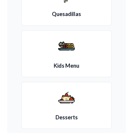
Quesadillas
Kids Menu
Desserts