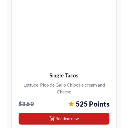
Single Tacos
Lettuce, Pico de Gallo Chipotle cream and
Cheese
525 Points
$3.50
shopping_cart
Reedem now