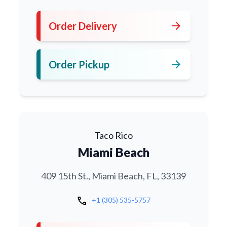
arrow_forward
Order Delivery
arrow_forward
Order Pickup
Taco Rico
Miami Beach
409 15th St., Miami Beach, FL, 33139
call
+1 (305) 535-5757