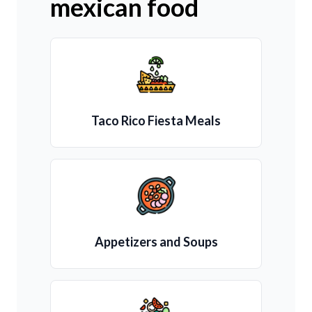
mexican food
Taco Rico Fiesta Meals
Appetizers and Soups