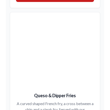
Queso & Dipper Fries
A curved shaped French fry, a cross between a
chip and a steak fry. Served with our