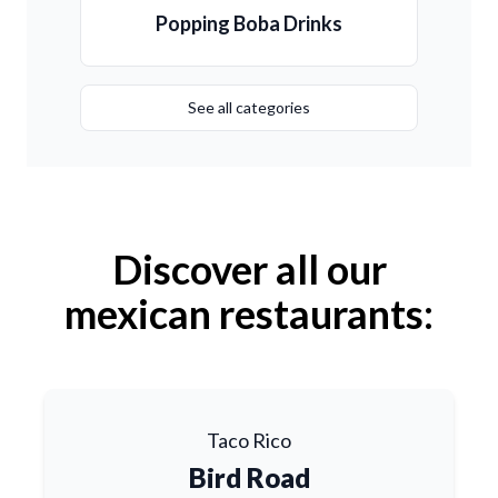
Popping Boba Drinks
See all categories
Discover all our
mexican restaurants:
Taco Rico
Bird Road