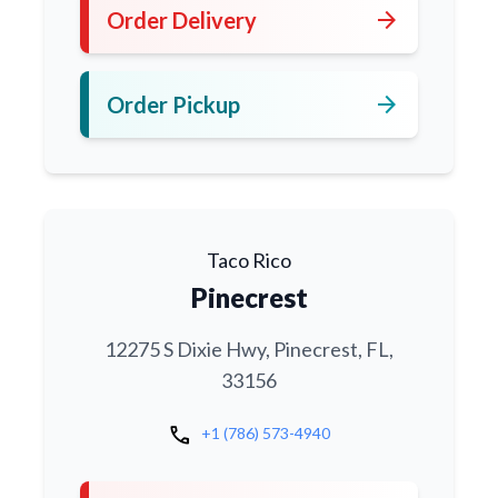
arrow_forward
Order Delivery
arrow_forward
Order Pickup
Taco Rico
Pinecrest
12275 S Dixie Hwy, Pinecrest, FL,
33156
call
+1 (786) 573-4940