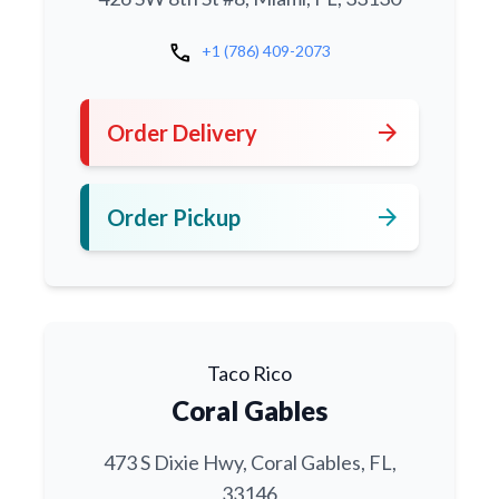
call
+1 (786) 409-2073
arrow_forward
Order Delivery
arrow_forward
Order Pickup
Taco Rico
Coral Gables
473 S Dixie Hwy, Coral Gables, FL,
33146