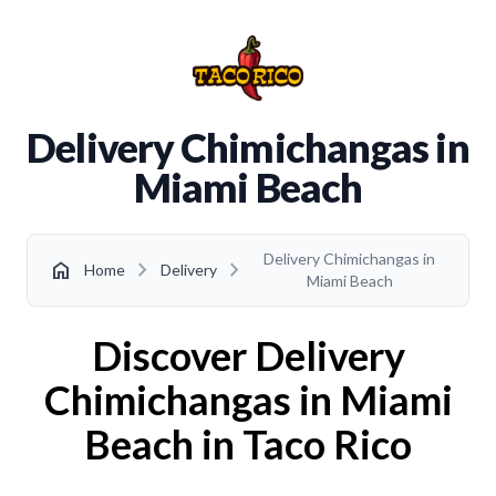
Delivery Chimichangas in
Miami Beach
Delivery Chimichangas in
chevron_right
chevron_right
home
Home
Delivery
Miami Beach
Discover Delivery
Chimichangas in Miami
Beach in Taco Rico