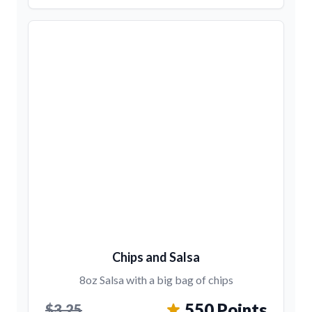
Chips and Salsa
8oz Salsa with a big bag of chips
550 Points
$3.25