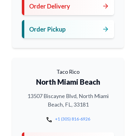
arrow_forward
Order Delivery
arrow_forward
Order Pickup
Taco Rico
North Miami Beach
13507 Biscayne Blvd, North Miami
Beach, FL, 33181
call
+1 (305) 816-6926