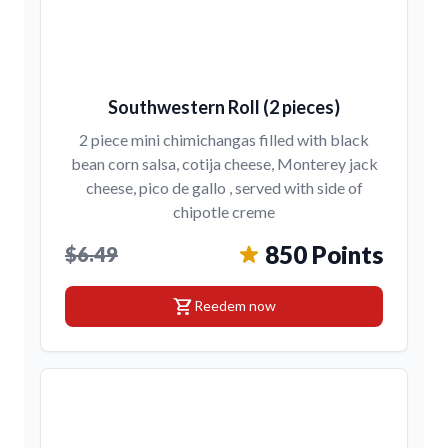
Southwestern Roll (2 pieces)
2 piece mini chimichangas filled with black
bean corn salsa, cotija cheese, Monterey jack
cheese, pico de gallo , served with side of
chipotle creme
850 Points
$6.49
shopping_cart
Reedem now