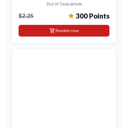
2oz of Guacamole
300 Points
$2.25
shopping_cart
Reedem now