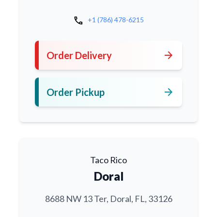
call
+1 (786) 478-6215
arrow_forward
Order Delivery
arrow_forward
Order Pickup
Taco Rico
Doral
8688 NW 13 Ter, Doral, FL, 33126