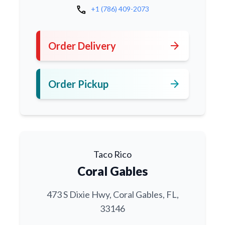
call
+1 (786) 409-2073
arrow_forward
Order Delivery
arrow_forward
Order Pickup
Taco Rico
Coral Gables
473 S Dixie Hwy, Coral Gables, FL,
33146