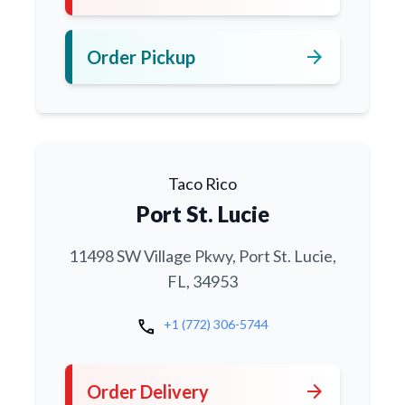
arrow_forward
Order Pickup
Taco Rico
Port St. Lucie
11498 SW Village Pkwy, Port St. Lucie,
FL, 34953
call
+1 (772) 306-5744
arrow_forward
Order Delivery