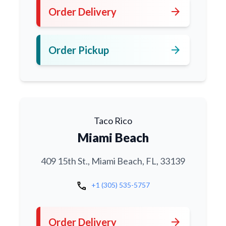
arrow_forward
Order Delivery
arrow_forward
Order Pickup
Taco Rico
Miami Beach
409 15th St., Miami Beach, FL, 33139
call
+1 (305) 535-5757
arrow_forward
Order Delivery