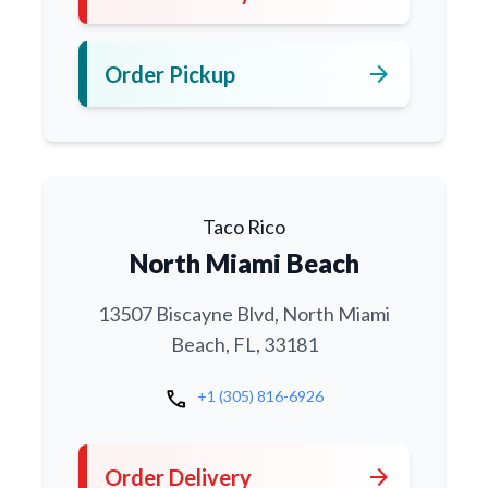
arrow_forward
Order Pickup
Taco Rico
North Miami Beach
13507 Biscayne Blvd, North Miami
Beach, FL, 33181
call
+1 (305) 816-6926
arrow_forward
Order Delivery