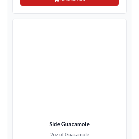
Side Guacamole
2oz of Guacamole