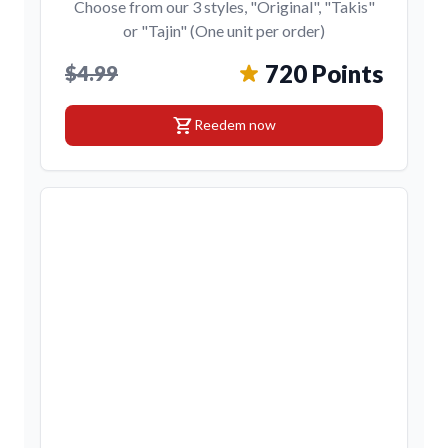
Choose from our 3 styles, "Original", "Takis"
or "Tajin" (One unit per order)
720 Points
$4.99
shopping_cart
Reedem now