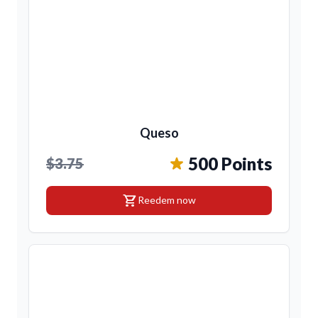
Queso
500 Points
$3.75
shopping_cart
Reedem now