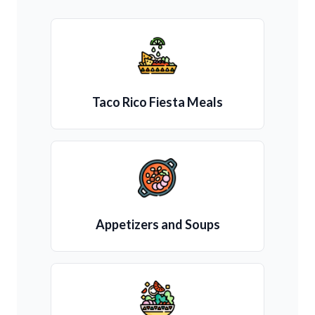
Taco Rico Fiesta Meals
Appetizers and Soups