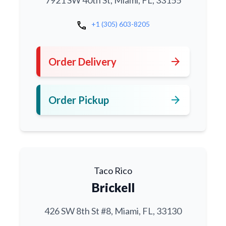
7921 SW 40th St, Miami, FL, 33155
call
+1 (305) 603-8205
arrow_forward
Order Delivery
arrow_forward
Order Pickup
Taco Rico
Brickell
426 SW 8th St #8, Miami, FL, 33130