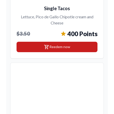
Single Tacos
Lettuce, Pico de Gallo Chipotle cream and
Cheese
400 Points
$3.50
shopping_cart
Reedem now