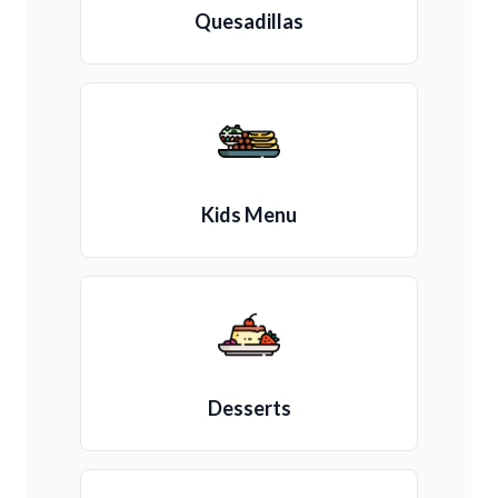
Quesadillas
Kids Menu
Desserts