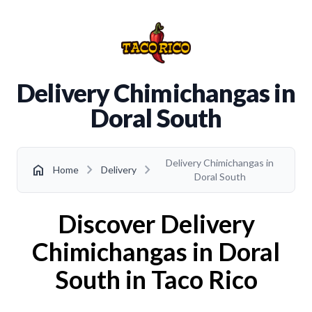
Delivery Chimichangas in
Doral South
Delivery Chimichangas in
chevron_right
chevron_right
home
Home
Delivery
Doral South
Discover Delivery
Chimichangas in Doral
South in Taco Rico