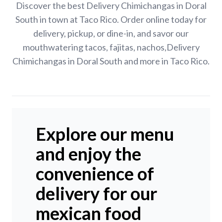
Discover the best Delivery Chimichangas in Doral
South in town at Taco Rico. Order online today for
delivery, pickup, or dine-in, and savor our
mouthwatering tacos, fajitas, nachos,Delivery
Chimichangas in Doral South and more in Taco Rico.
Explore our menu
and enjoy the
convenience of
delivery for our
mexican food