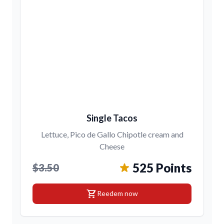
Single Tacos
Lettuce, Pico de Gallo Chipotle cream and
Cheese
525 Points
$3.50
shopping_cart
Reedem now