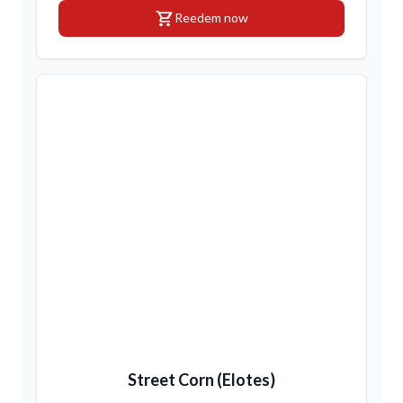
shopping_cart
Reedem now
Street Corn (Elotes)