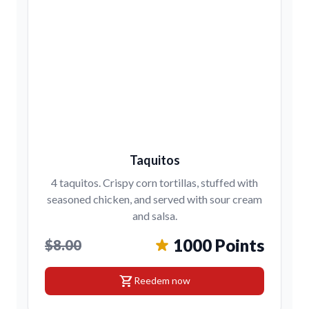
Taquitos
4 taquitos. Crispy corn tortillas, stuffed with
seasoned chicken, and served with sour cream
and salsa.
1000 Points
$8.00
shopping_cart
Reedem now