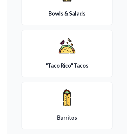
Bowls & Salads
"Taco Rico" Tacos
Burritos