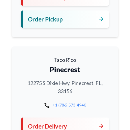
arrow_forward
Order Pickup
Taco Rico
Pinecrest
12275 S Dixie Hwy, Pinecrest, FL,
33156
call
+1 (786) 573-4940
arrow_forward
Order Delivery