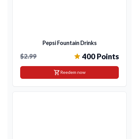
Pepsi Fountain Drinks
400 Points
$2.99
shopping_cart
Reedem now