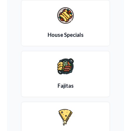
House Specials
Fajitas