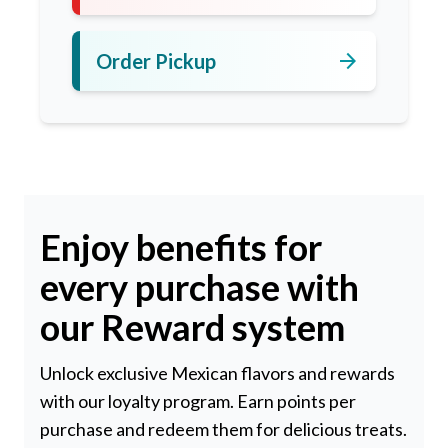
arrow_forward
Order Pickup
Enjoy benefits for
every purchase with
our Reward system
Unlock exclusive Mexican flavors and rewards
with our loyalty program. Earn points per
purchase and redeem them for delicious treats.