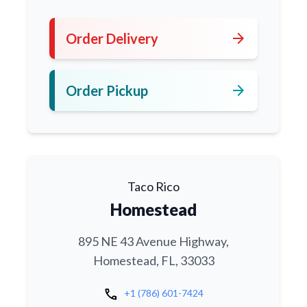
arrow_forward
Order Delivery
arrow_forward
Order Pickup
Taco Rico
Homestead
895 NE 43 Avenue Highway,
Homestead, FL, 33033
call
+1 (786) 601-7424