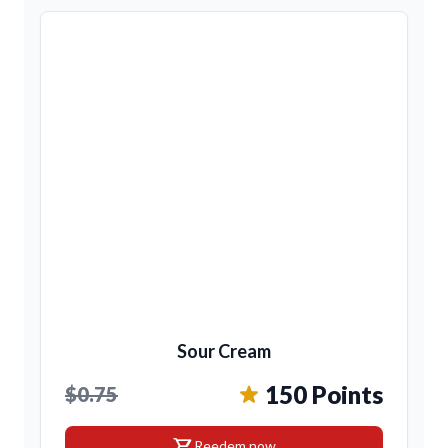
Sour Cream
150 Points
$0.75
shopping_cart
Reedem now