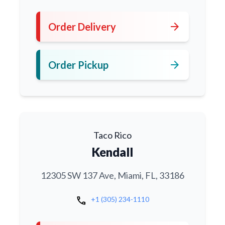
arrow_forward
Order Delivery
arrow_forward
Order Pickup
Taco Rico
Kendall
12305 SW 137 Ave, Miami, FL, 33186
call
+1 (305) 234-1110