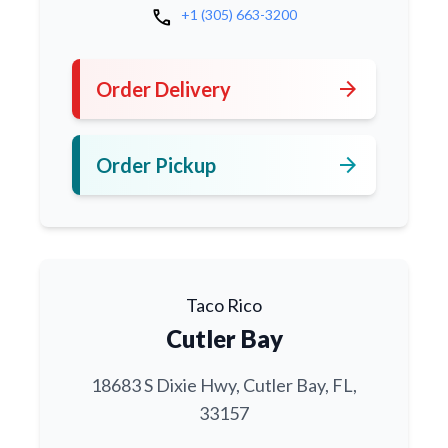
call
+1 (305) 663-3200
arrow_forward
Order Delivery
arrow_forward
Order Pickup
Taco Rico
Cutler Bay
18683 S Dixie Hwy, Cutler Bay, FL,
33157