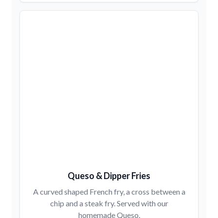
Queso & Dipper Fries
A curved shaped French fry, a cross between a
chip and a steak fry. Served with our
homemade Queso.