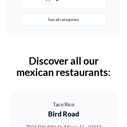
See all categories
Discover all our
mexican restaurants:
Taco Rico
Bird Road