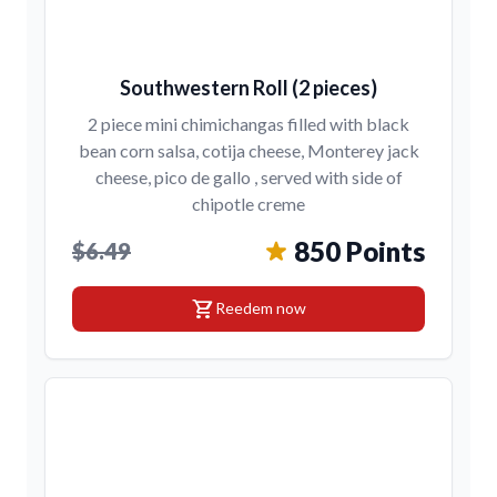
Southwestern Roll (2 pieces)
2 piece mini chimichangas filled with black
bean corn salsa, cotija cheese, Monterey jack
cheese, pico de gallo , served with side of
chipotle creme
850 Points
$6.49
shopping_cart
Reedem now