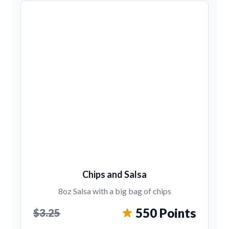
Chips and Salsa
8oz Salsa with a big bag of chips
550 Points
$3.25