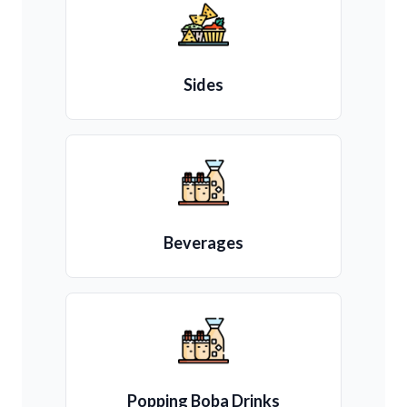
Sides
Beverages
Popping Boba Drinks