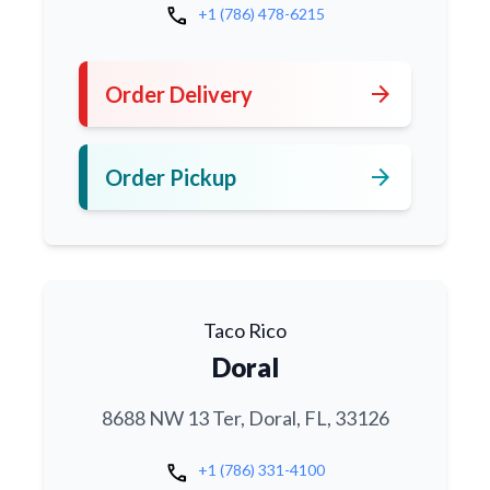
call
+1 (786) 478-6215
arrow_forward
Order Delivery
arrow_forward
Order Pickup
Taco Rico
Doral
8688 NW 13 Ter, Doral, FL, 33126
call
+1 (786) 331-4100