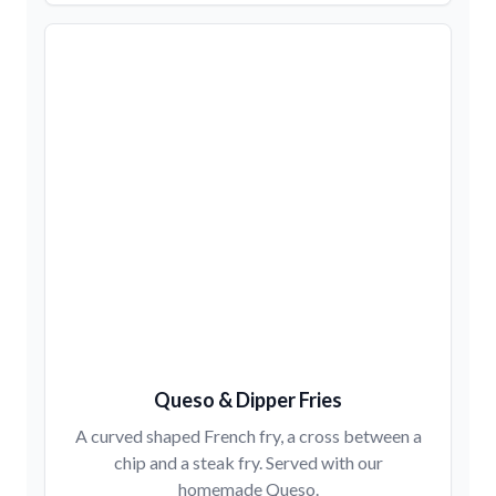
Queso & Dipper Fries
A curved shaped French fry, a cross between a
chip and a steak fry. Served with our
homemade Queso.