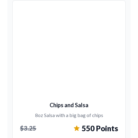
Chips and Salsa
8oz Salsa with a big bag of chips
550 Points
$3.25