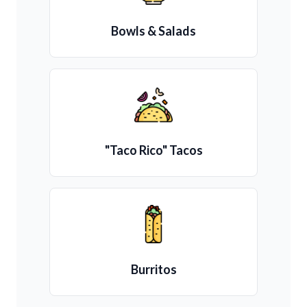
Bowls & Salads
"Taco Rico" Tacos
Burritos