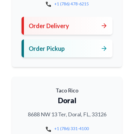
call
+1 (786) 478-6215
arrow_forward
Order Delivery
arrow_forward
Order Pickup
Taco Rico
Doral
8688 NW 13 Ter, Doral, FL, 33126
call
+1 (786) 331-4100