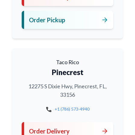
arrow_forward
Order Pickup
Taco Rico
Pinecrest
12275 S Dixie Hwy, Pinecrest, FL,
33156
call
+1 (786) 573-4940
arrow_forward
Order Delivery