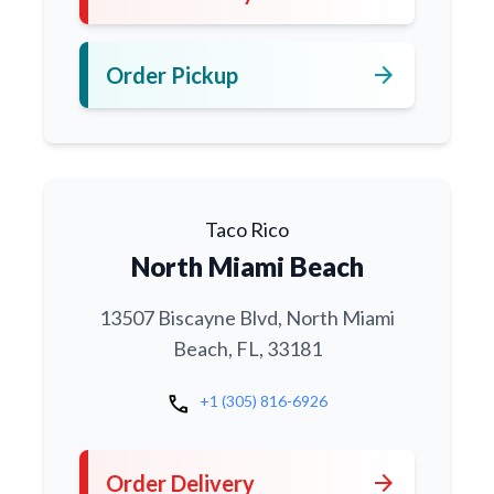
arrow_forward
Order Pickup
Taco Rico
North Miami Beach
13507 Biscayne Blvd, North Miami
Beach, FL, 33181
call
+1 (305) 816-6926
arrow_forward
Order Delivery