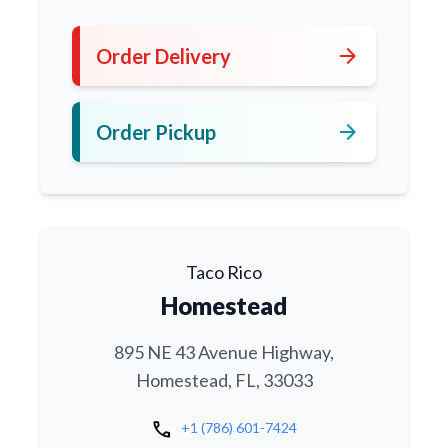
arrow_forward
Order Delivery
arrow_forward
Order Pickup
Taco Rico
Homestead
895 NE 43 Avenue Highway,
Homestead, FL, 33033
call
+1 (786) 601-7424