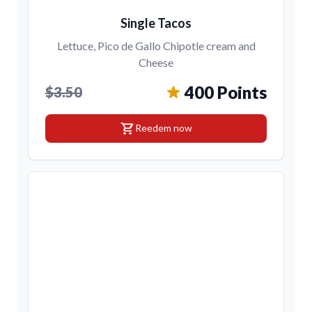
Single Tacos
Lettuce, Pico de Gallo Chipotle cream and
Cheese
400 Points
$3.50
shopping_cart
Reedem now