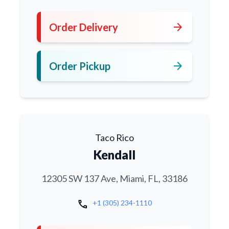
arrow_forward
Order Delivery
arrow_forward
Order Pickup
Taco Rico
Kendall
12305 SW 137 Ave, Miami, FL, 33186
call
+1 (305) 234-1110