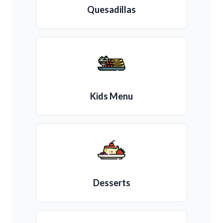
Quesadillas
Kids Menu
Desserts