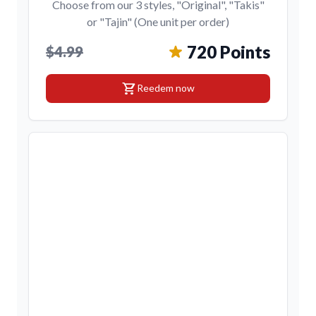
Choose from our 3 styles, "Original", "Takis"
or "Tajin" (One unit per order)
720 Points
$4.99
shopping_cart
Reedem now