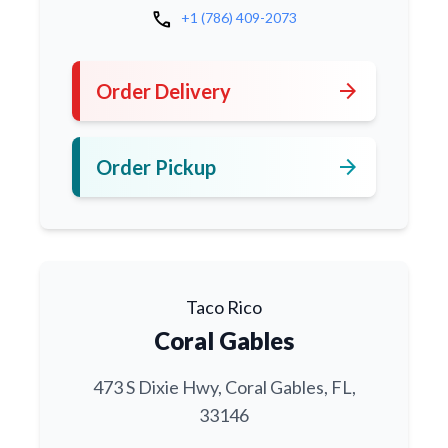
call
+1 (786) 409-2073
arrow_forward
Order Delivery
arrow_forward
Order Pickup
Taco Rico
Coral Gables
473 S Dixie Hwy, Coral Gables, FL,
33146