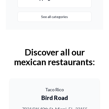
See all categories
Discover all our
mexican restaurants:
Taco Rico
Bird Road