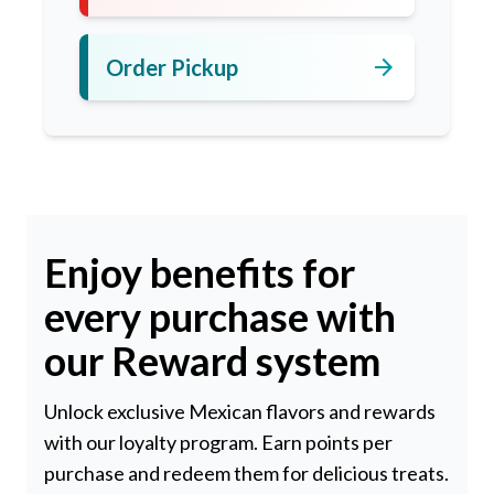
arrow_forward
Order Pickup
Enjoy benefits for
every purchase with
our Reward system
Unlock exclusive Mexican flavors and rewards
with our loyalty program. Earn points per
purchase and redeem them for delicious treats.