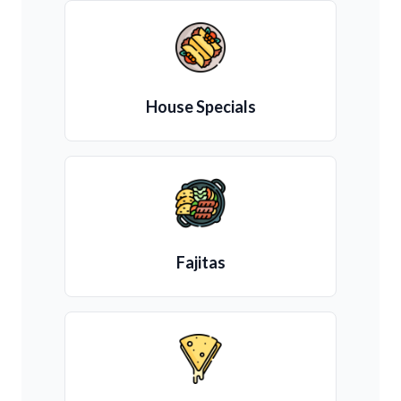
House Specials
Fajitas