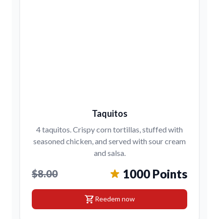
Taquitos
4 taquitos. Crispy corn tortillas, stuffed with
seasoned chicken, and served with sour cream
and salsa.
1000 Points
$8.00
shopping_cart
Reedem now