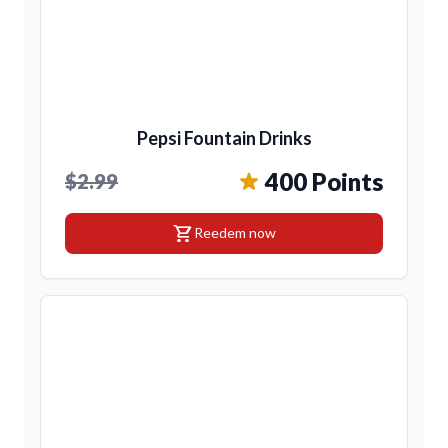
Pepsi Fountain Drinks
400 Points
$2.99
shopping_cart
Reedem now