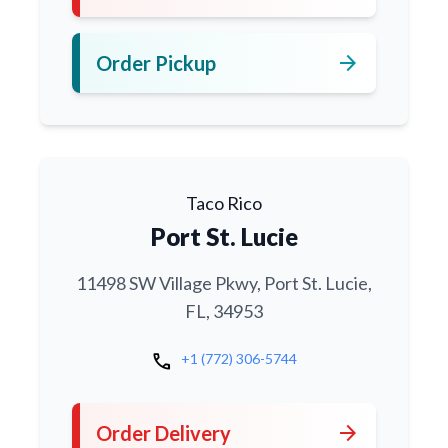
arrow_forward
Order Pickup
Taco Rico
Port St. Lucie
11498 SW Village Pkwy, Port St. Lucie,
FL, 34953
call
+1 (772) 306-5744
arrow_forward
Order Delivery