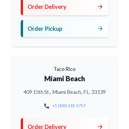
arrow_forward
Order Delivery
arrow_forward
Order Pickup
Taco Rico
Miami Beach
409 15th St., Miami Beach, FL, 33139
call
+1 (305) 535-5757
arrow_forward
Order Delivery