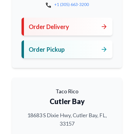
call
+1 (305) 663-3200
arrow_forward
Order Delivery
arrow_forward
Order Pickup
Taco Rico
Cutler Bay
18683 S Dixie Hwy, Cutler Bay, FL,
33157