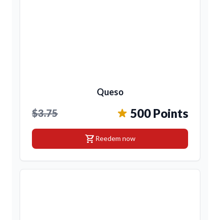
Queso
500 Points
$3.75
shopping_cart
Reedem now