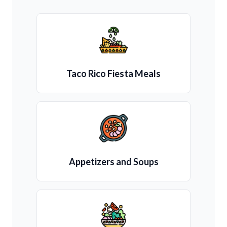
Taco Rico Fiesta Meals
Appetizers and Soups