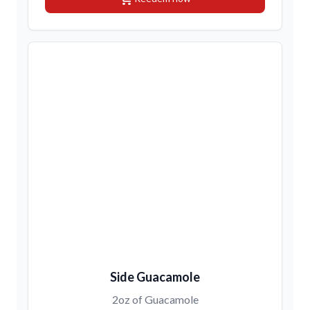
Side Guacamole
2oz of Guacamole