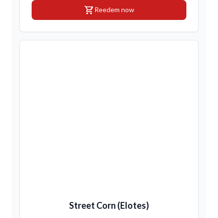
shopping_cart
Reedem now
Street Corn (Elotes)