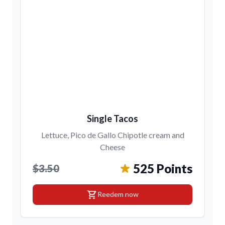
Single Tacos
Lettuce, Pico de Gallo Chipotle cream and
Cheese
525 Points
$3.50
shopping_cart
Reedem now