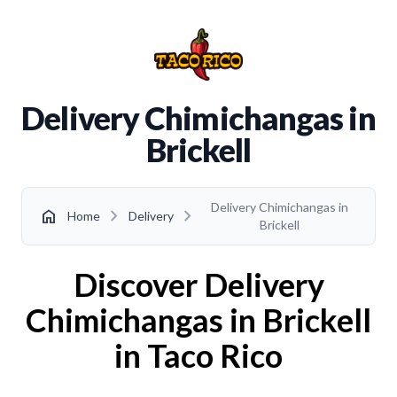
Delivery Chimichangas in
Brickell
Delivery Chimichangas in
chevron_right
chevron_right
home
Home
Delivery
Brickell
Discover Delivery
Chimichangas in Brickell
in Taco Rico