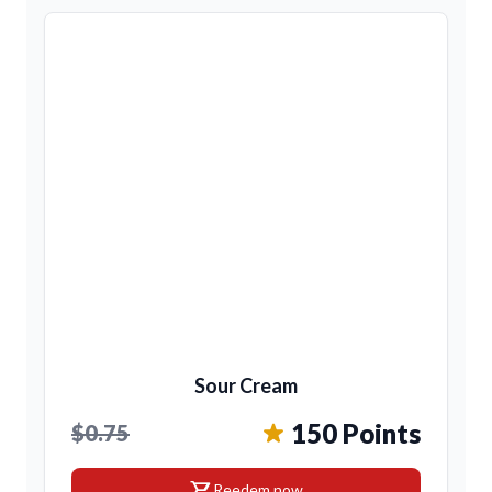
Sour Cream
150 Points
$0.75
shopping_cart
Reedem now