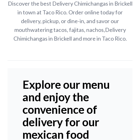
Discover the best Delivery Chimichangas in Brickell
in town at Taco Rico. Order online today for
delivery, pickup, or dine-in, and savor our
mouthwatering tacos, fajitas, nachos,Delivery
Chimichangas in Brickell and more in Taco Rico.
Explore our menu
and enjoy the
convenience of
delivery for our
mexican food