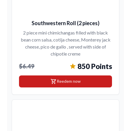
Southwestern Roll (2 pieces)
2 piece mini chimichangas filled with black
bean corn salsa, cotija cheese, Monterey jack
cheese, pico de gallo , served with side of
chipotle creme
850 Points
$6.49
shopping_cart
Reedem now