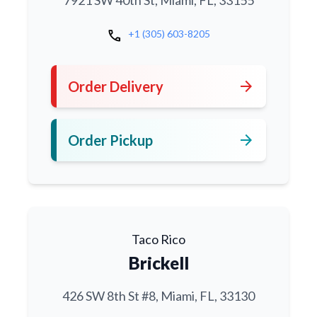
7921 SW 40th St, Miami, FL, 33155
call
+1 (305) 603-8205
arrow_forward
Order Delivery
arrow_forward
Order Pickup
Taco Rico
Brickell
426 SW 8th St #8, Miami, FL, 33130