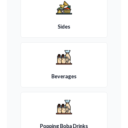
Sides
Beverages
Popping Boba Drinks