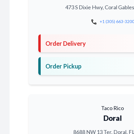
473 S Dixie Hwy, Coral Gables
call
+1 (305) 663-320
Order Delivery
Order Pickup
Taco Rico
Doral
8688 NW 13 Ter, Doral, F