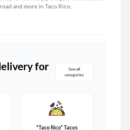
 road and more in Taco Rico.
elivery for
See all
categories
"Taco Rico" Tacos