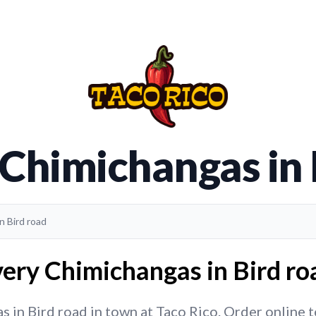
 Chimichangas in 
n Bird road
ery Chimichangas in Bird ro
in Bird road in town at Taco Rico. Order online to