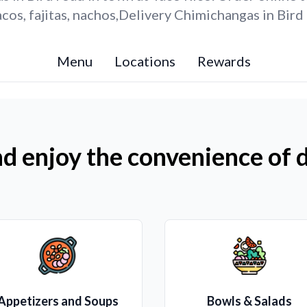
os, fajitas, nachos,Delivery Chimichangas in Bird
Menu
Locations
Rewards
d enjoy the convenience of d
Appetizers and Soups
Bowls & Salads