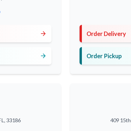
0
arrow_forward
Order Delivery
arrow_forward
Order Pickup
FL, 33186
409 15th