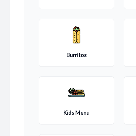
Burritos
Kids Menu