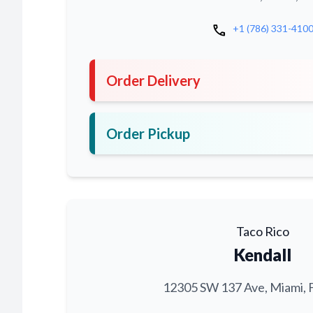
call
+1 (786) 331-410
Order Delivery
Order Pickup
Taco Rico
Kendall
12305 SW 137 Ave, Miami, 