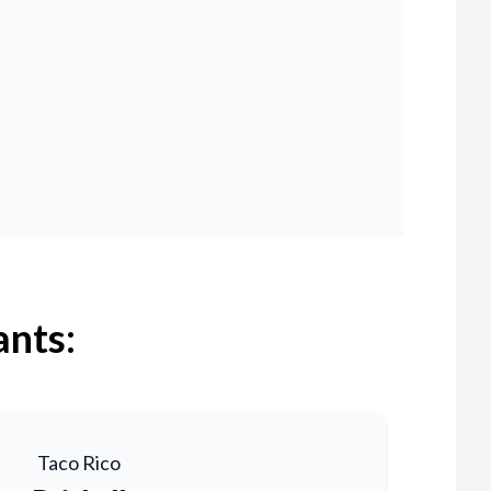
ants:
Taco Rico