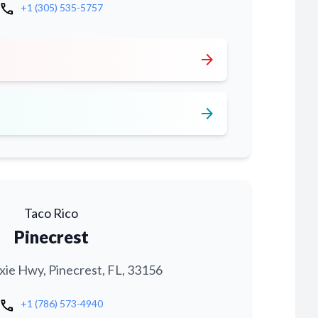
call
+1 (305) 535-5757
arrow_forward
arrow_forward
Taco Rico
Pinecrest
xie Hwy, Pinecrest, FL, 33156
call
+1 (786) 573-4940