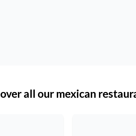
over all our mexican restaur