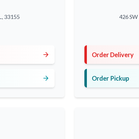
L, 33155
426 SW 8
5
arrow_forward
Order Delivery
arrow_forward
Order Pickup