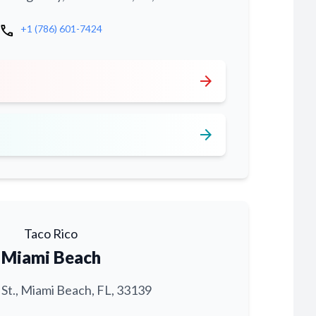
call
+1 (786) 601-7424
arrow_forward
arrow_forward
Taco Rico
Miami Beach
 St., Miami Beach, FL, 33139