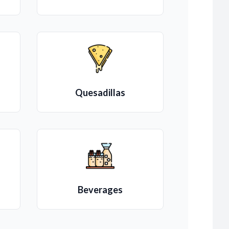
Quesadillas
Beverages