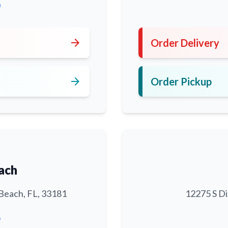
0
arrow_forward
Order Delivery
arrow_forward
Order Pickup
ach
Beach, FL, 33181
12275 S Di
6