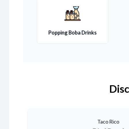
Popping Boba Drinks
Disc
Taco Rico