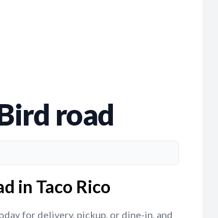
Bird road
ad in Taco Rico
day for delivery, pickup, or dine-in, and