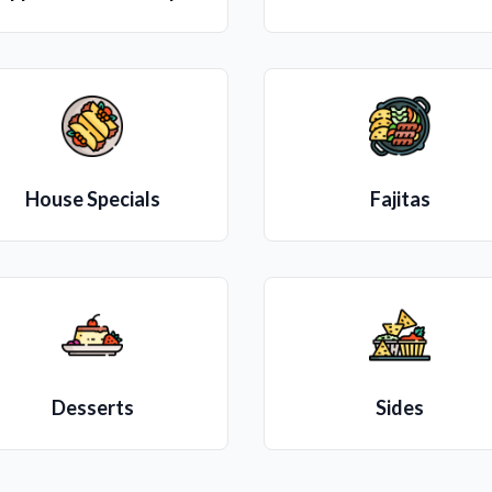
House Specials
Fajitas
Desserts
Sides