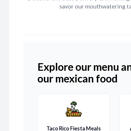
savor our mouthwatering tac
Explore our menu an
our mexican food
Taco Rico Fiesta Meals