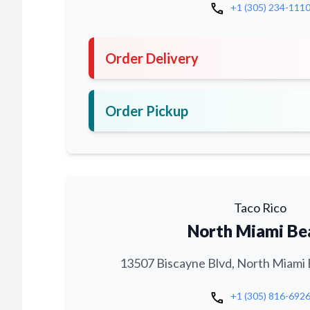
call
+1 (305) 234-111
Order Delivery
Order Pickup
Taco Rico
North Miami Be
13507 Biscayne Blvd, North Miami 
call
+1 (305) 816-692