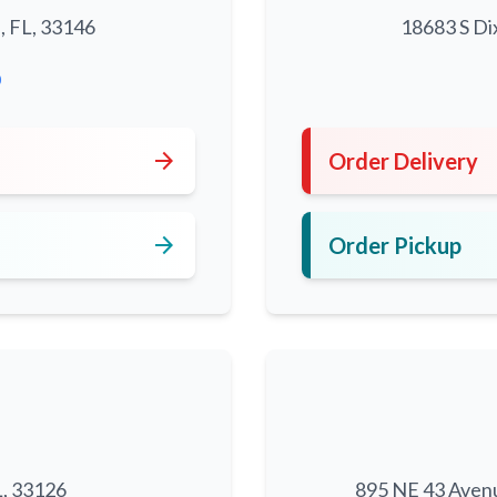
, FL, 33146
18683 S Di
0
arrow_forward
Order Delivery
arrow_forward
Order Pickup
L, 33126
895 NE 43 Aven