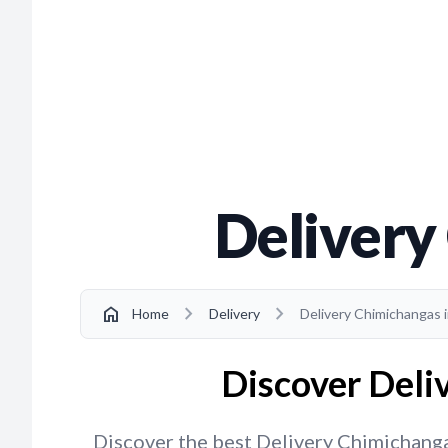
Delivery
chevron_right
chevron_right
home
Home
Delivery
Delivery Chimichangas i
Discover Deliv
Discover the best Delivery Chimichangas 