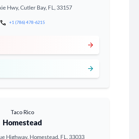
xie Hwy, Cutler Bay, FL, 33157
call
+1 (786) 478-6215
arrow_forward
arrow_forward
Taco Rico
Homestead
ue Highway, Homestead, FL, 33033