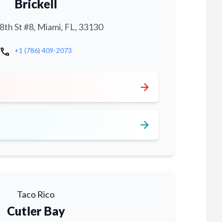
Brickell
th St #8, Miami, FL, 33130
call
+1 (786) 409-2073
arrow_forward
arrow_forward
Taco Rico
Cutler Bay