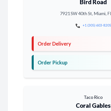
Bird Road
7921 SW 40th St, Miami, F
call
+1 (305) 603-820
Order Delivery
Order Pickup
Taco Rico
Coral Gables