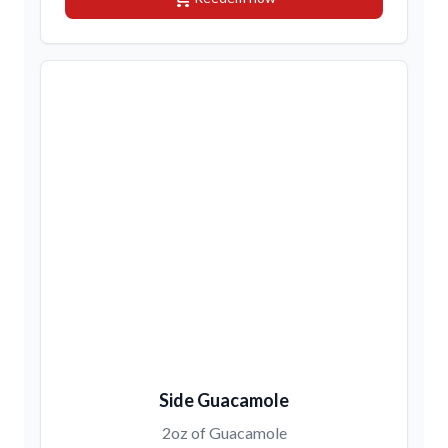
Side Guacamole
2oz of Guacamole