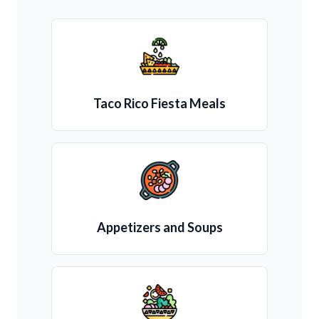
Taco Rico Fiesta Meals
Appetizers and Soups