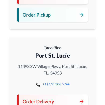
arrow_forward
Order Pickup
Taco Rico
Port St. Lucie
11498 SW Village Pkwy, Port St. Lucie,
FL, 34953
call
+1 (772) 306-5744
arrow_forward
Order Delivery