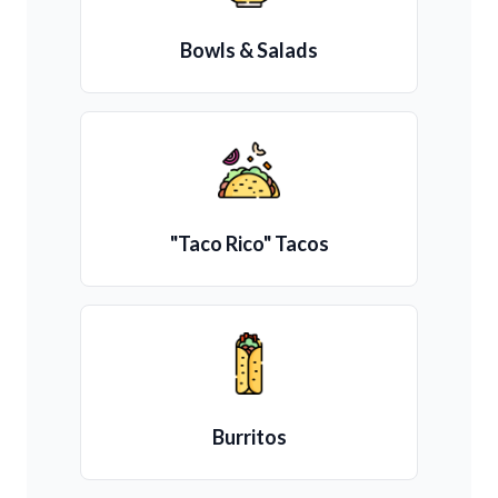
Bowls & Salads
"Taco Rico" Tacos
Burritos