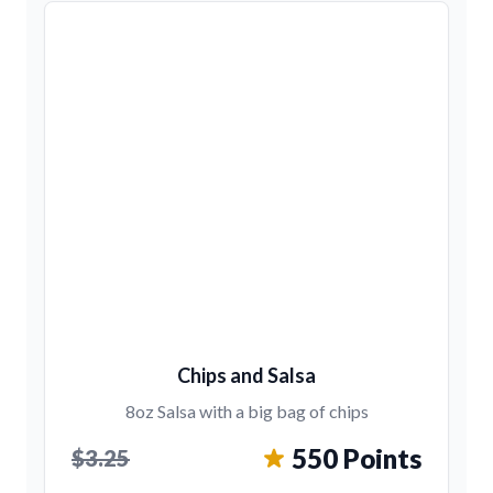
Chips and Salsa
8oz Salsa with a big bag of chips
550 Points
$3.25