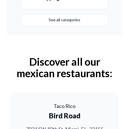
See all categories
Discover all our
mexican restaurants:
Taco Rico
Bird Road