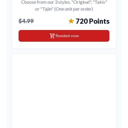
Choose from our 3 styles, "Original", "Takis"
or "Tajin" (One unit per order)
720 Points
$4.99
shopping_cart
Reedem now