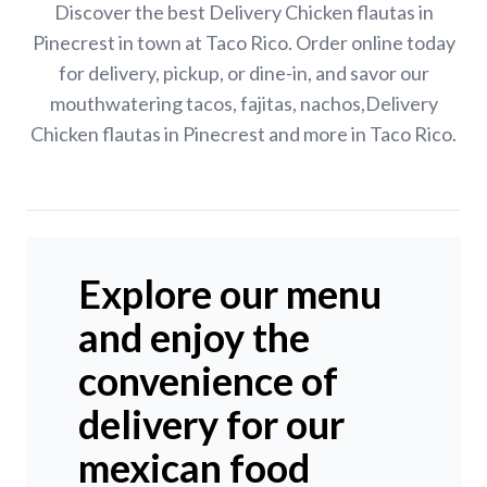
Discover the best Delivery Chicken flautas in
Pinecrest in town at Taco Rico. Order online today
for delivery, pickup, or dine-in, and savor our
mouthwatering tacos, fajitas, nachos,Delivery
Chicken flautas in Pinecrest and more in Taco Rico.
Explore our menu
and enjoy the
convenience of
delivery for our
mexican food