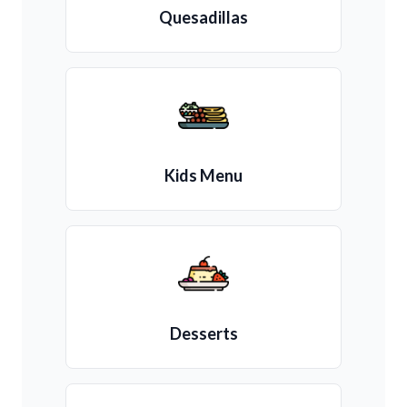
Quesadillas
Kids Menu
Desserts