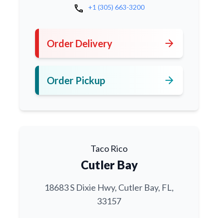
call
+1 (305) 663-3200
arrow_forward
Order Delivery
arrow_forward
Order Pickup
Taco Rico
Cutler Bay
18683 S Dixie Hwy, Cutler Bay, FL,
33157