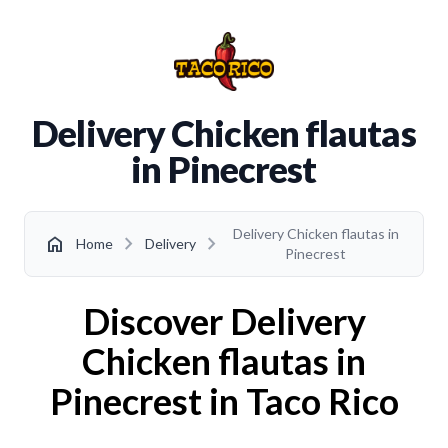
Delivery Chicken flautas
in Pinecrest
Delivery Chicken flautas in
chevron_right
chevron_right
home
Home
Delivery
Pinecrest
Discover Delivery
Chicken flautas in
Pinecrest in Taco Rico