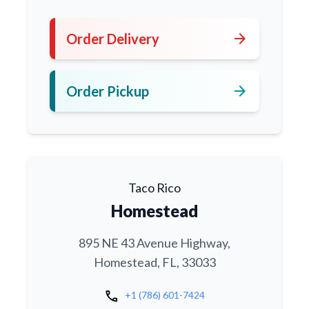
arrow_forward
Order Delivery
arrow_forward
Order Pickup
Taco Rico
Homestead
895 NE 43 Avenue Highway,
Homestead, FL, 33033
call
+1 (786) 601-7424