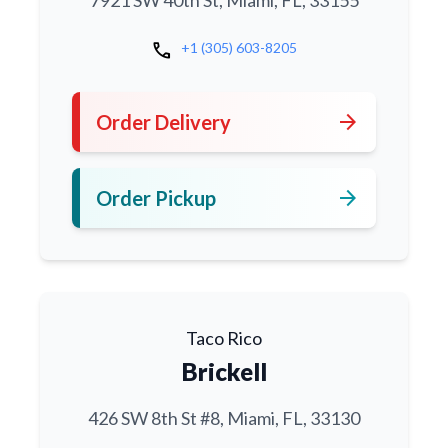
7921 SW 40th St, Miami, FL, 33155
call
+1 (305) 603-8205
arrow_forward
Order Delivery
arrow_forward
Order Pickup
Taco Rico
Brickell
426 SW 8th St #8, Miami, FL, 33130