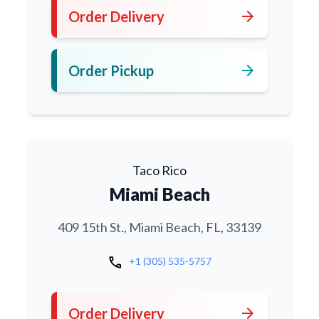
arrow_forward
Order Delivery
arrow_forward
Order Pickup
Taco Rico
Miami Beach
409 15th St., Miami Beach, FL, 33139
call
+1 (305) 535-5757
arrow_forward
Order Delivery