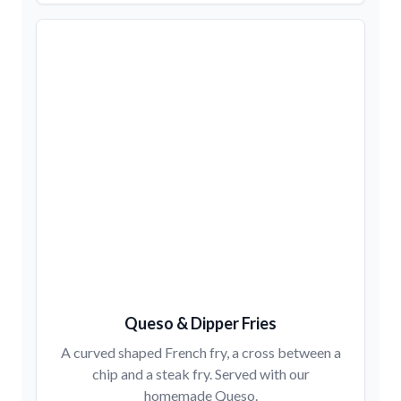
Queso & Dipper Fries
A curved shaped French fry, a cross between a
chip and a steak fry. Served with our
homemade Queso.