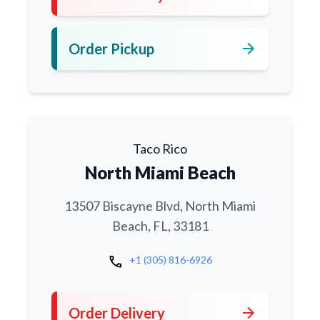
arrow_forward
Order Pickup
Taco Rico
North Miami Beach
13507 Biscayne Blvd, North Miami
Beach, FL, 33181
call
+1 (305) 816-6926
arrow_forward
Order Delivery