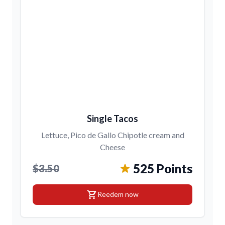
Single Tacos
Lettuce, Pico de Gallo Chipotle cream and
Cheese
525 Points
$3.50
shopping_cart
Reedem now