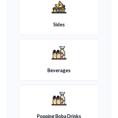
Sides
Beverages
Popping Boba Drinks