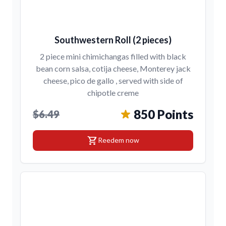
Southwestern Roll (2 pieces)
2 piece mini chimichangas filled with black
bean corn salsa, cotija cheese, Monterey jack
cheese, pico de gallo , served with side of
chipotle creme
850 Points
$6.49
shopping_cart
Reedem now