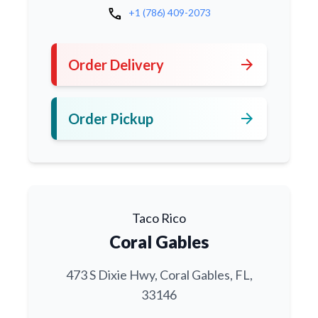
call
+1 (786) 409-2073
arrow_forward
Order Delivery
arrow_forward
Order Pickup
Taco Rico
Coral Gables
473 S Dixie Hwy, Coral Gables, FL,
33146