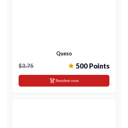
Queso
500 Points
$3.75
shopping_cart
Reedem now