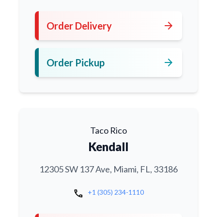
arrow_forward
Order Delivery
arrow_forward
Order Pickup
Taco Rico
Kendall
12305 SW 137 Ave, Miami, FL, 33186
call
+1 (305) 234-1110