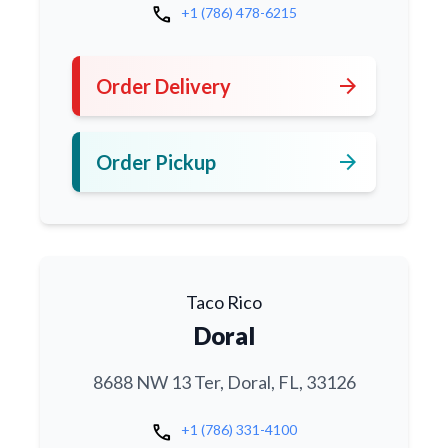
call
+1 (786) 478-6215
arrow_forward
Order Delivery
arrow_forward
Order Pickup
Taco Rico
Doral
8688 NW 13 Ter, Doral, FL, 33126
call
+1 (786) 331-4100