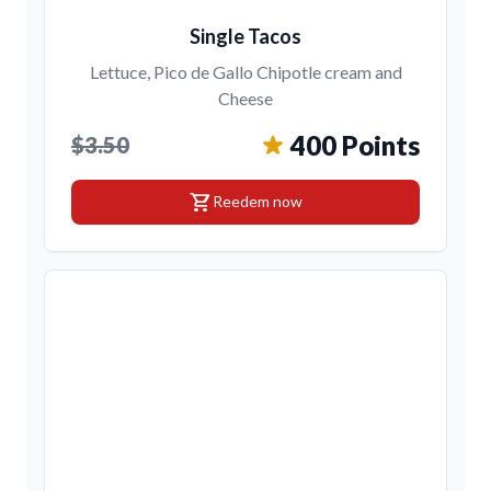
Single Tacos
Lettuce, Pico de Gallo Chipotle cream and
Cheese
400 Points
$3.50
shopping_cart
Reedem now