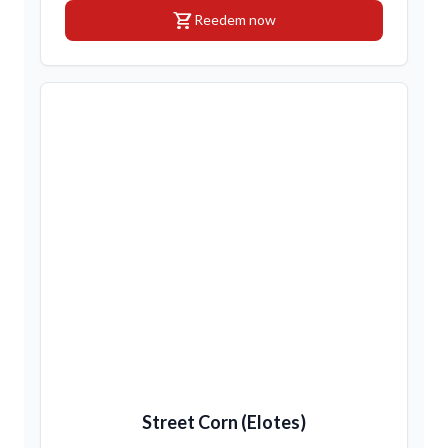
shopping_cart
Reedem now
Street Corn (Elotes)