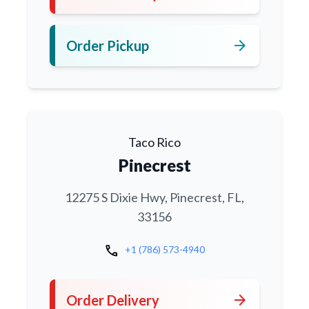
arrow_forward
Order Pickup
Taco Rico
Pinecrest
12275 S Dixie Hwy, Pinecrest, FL,
33156
call
+1 (786) 573-4940
arrow_forward
Order Delivery