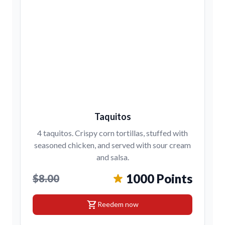
Taquitos
4 taquitos. Crispy corn tortillas, stuffed with
seasoned chicken, and served with sour cream
and salsa.
1000 Points
$8.00
shopping_cart
Reedem now