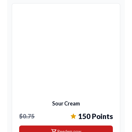
Sour Cream
150 Points
$0.75
shopping_cart
Reedem now