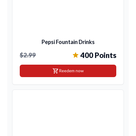
Pepsi Fountain Drinks
400 Points
$2.99
shopping_cart
Reedem now