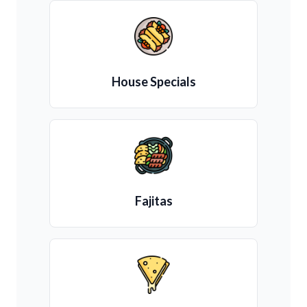
House Specials
Fajitas