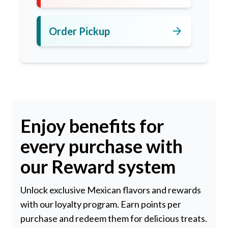
arrow_forward
Order Pickup
Enjoy benefits for
every purchase with
our Reward system
Unlock exclusive Mexican flavors and rewards
with our loyalty program. Earn points per
purchase and redeem them for delicious treats.