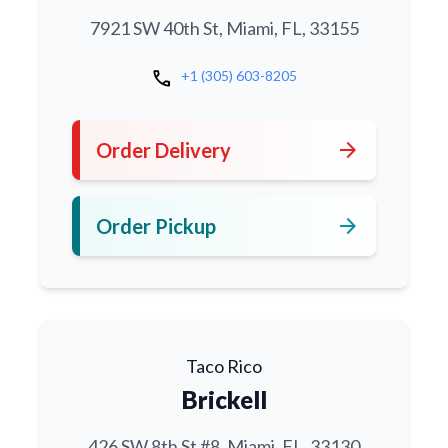
7921 SW 40th St, Miami, FL, 33155
call
+1 (305) 603-8205
arrow_forward
Order Delivery
arrow_forward
Order Pickup
Taco Rico
Brickell
426 SW 8th St #8, Miami, FL, 33130