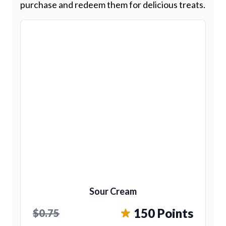
purchase and redeem them for delicious treats.
Sour Cream
150 Points
$0.75