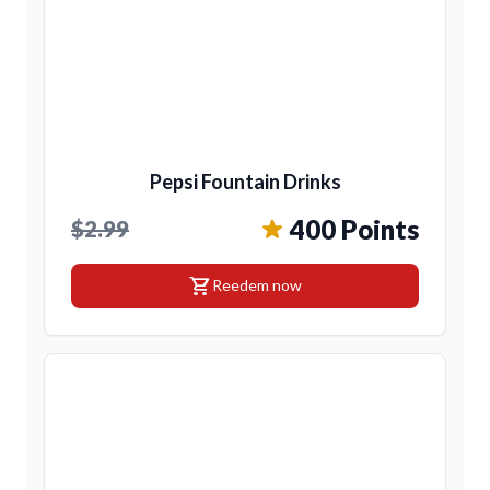
Pepsi Fountain Drinks
400 Points
$2.99
shopping_cart
Reedem now