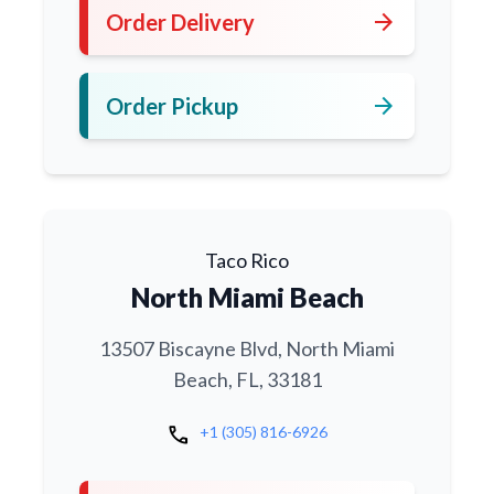
arrow_forward
Order Delivery
arrow_forward
Order Pickup
Taco Rico
North Miami Beach
13507 Biscayne Blvd, North Miami
Beach, FL, 33181
call
+1 (305) 816-6926