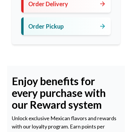
arrow_forward
Order Delivery
arrow_forward
Order Pickup
Enjoy benefits for
every purchase with
our Reward system
Unlock exclusive Mexican flavors and rewards
with our loyalty program. Earn points per