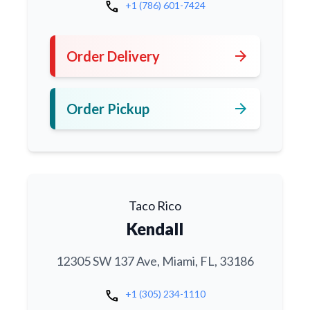
call
+1 (786) 601-7424
arrow_forward
Order Delivery
arrow_forward
Order Pickup
Taco Rico
Kendall
12305 SW 137 Ave, Miami, FL, 33186
call
+1 (305) 234-1110