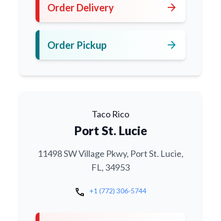
arrow_forward
Order Delivery
arrow_forward
Order Pickup
Taco Rico
Port St. Lucie
11498 SW Village Pkwy, Port St. Lucie,
FL, 34953
call
+1 (772) 306-5744