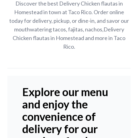
Discover the best Delivery Chicken flautas in
Homestead in town at Taco Rico. Order online
today for delivery, pickup, or dine-in, and savor our
mouthwatering tacos, fajitas, nachos,Delivery
Chicken flautas in Homestead and more in Taco
Rico.
Explore our menu
and enjoy the
convenience of
delivery for our