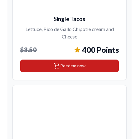
Single Tacos
Lettuce, Pico de Gallo Chipotle cream and
Cheese
400 Points
$3.50
shopping_cart
Reedem now