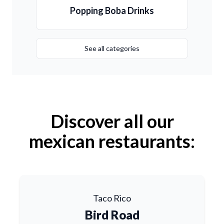
Popping Boba Drinks
See all categories
Discover all our
mexican restaurants:
Taco Rico
Bird Road