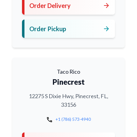
arrow_forward
Order Delivery
arrow_forward
Order Pickup
Taco Rico
Pinecrest
12275 S Dixie Hwy, Pinecrest, FL,
33156
call
+1 (786) 573-4940