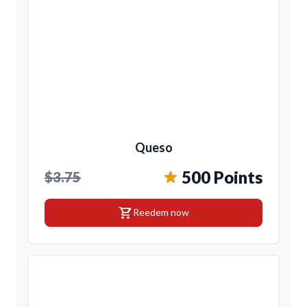
Queso
500 Points
$3.75
shopping_cart
Reedem now