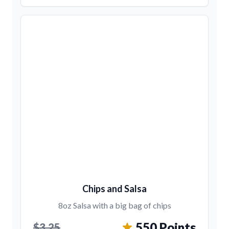
Chips and Salsa
8oz Salsa with a big bag of chips
550 Points
$3.25