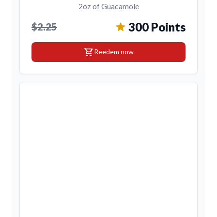
2oz of Guacamole
300 Points
$2.25
shopping_cart
Reedem now