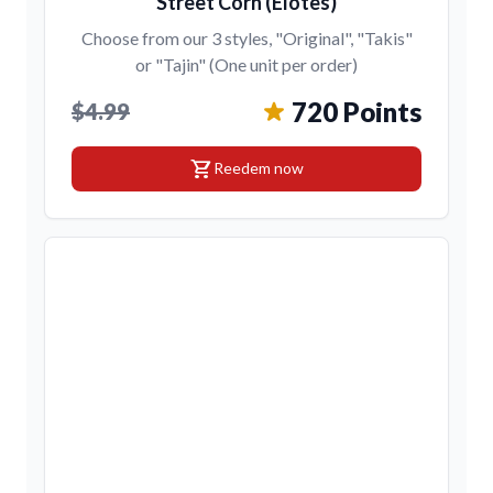
Street Corn (Elotes)
Choose from our 3 styles, "Original", "Takis"
or "Tajin" (One unit per order)
720 Points
$4.99
shopping_cart
Reedem now