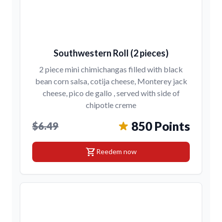
Southwestern Roll (2 pieces)
2 piece mini chimichangas filled with black
bean corn salsa, cotija cheese, Monterey jack
cheese, pico de gallo , served with side of
chipotle creme
850 Points
$6.49
shopping_cart
Reedem now