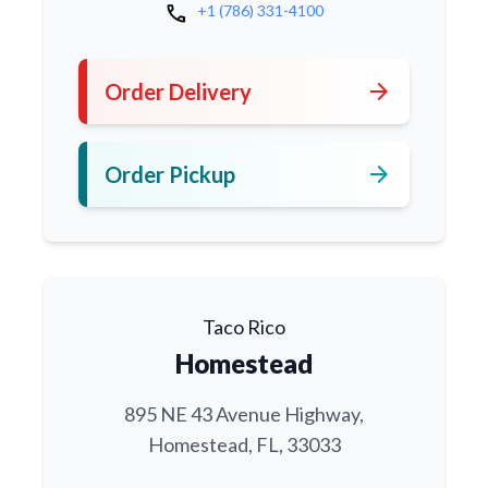
call
+1 (786) 331-4100
arrow_forward
Order Delivery
arrow_forward
Order Pickup
Taco Rico
Homestead
895 NE 43 Avenue Highway,
Homestead, FL, 33033