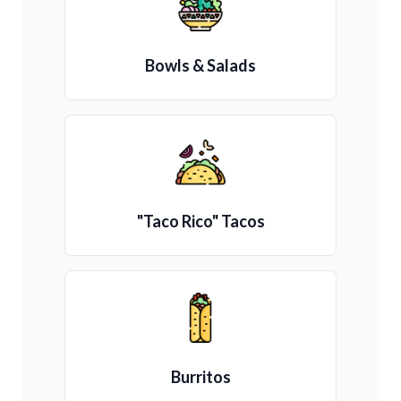
Bowls & Salads
"Taco Rico" Tacos
Burritos