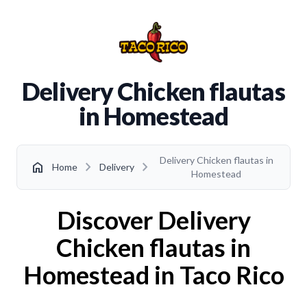
Delivery Chicken flautas
in Homestead
Delivery Chicken flautas in
chevron_right
chevron_right
home
Home
Delivery
Homestead
Discover Delivery
Chicken flautas in
Homestead in Taco Rico