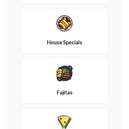
House Specials
Fajitas