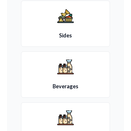
Sides
Beverages