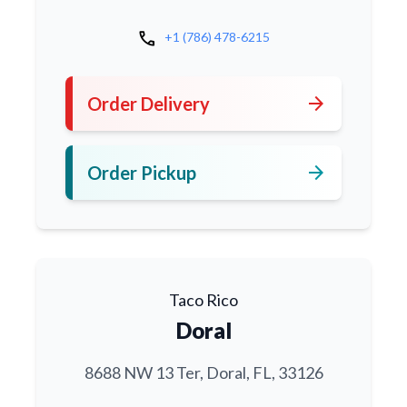
call
+1 (786) 478-6215
arrow_forward
Order Delivery
arrow_forward
Order Pickup
Taco Rico
Doral
8688 NW 13 Ter, Doral, FL, 33126