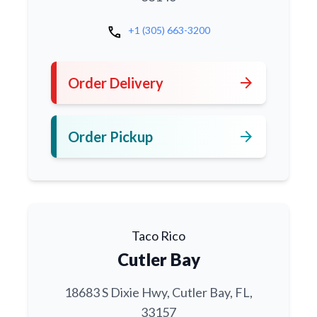
call
+1 (305) 663-3200
arrow_forward
Order Delivery
arrow_forward
Order Pickup
Taco Rico
Cutler Bay
18683 S Dixie Hwy, Cutler Bay, FL,
33157