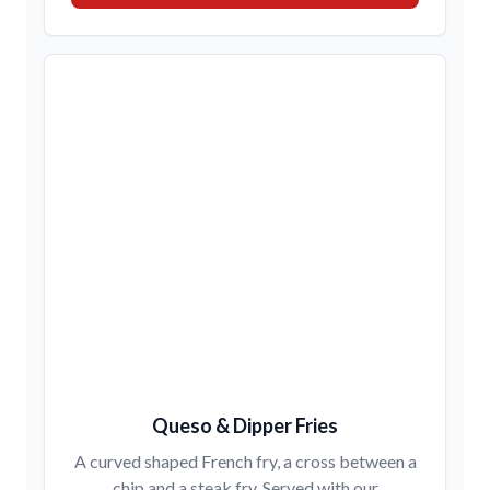
Queso & Dipper Fries
A curved shaped French fry, a cross between a
chip and a steak fry. Served with our