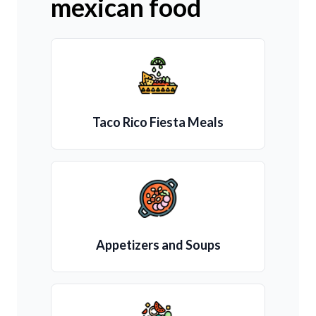
mexican food
Taco Rico Fiesta Meals
Appetizers and Soups