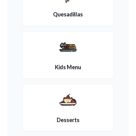
Quesadillas
Kids Menu
Desserts