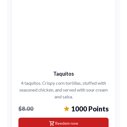
Taquitos
4 taquitos. Crispy corn tortillas, stuffed with
seasoned chicken, and served with sour cream
and salsa.
1000 Points
$8.00
shopping_cart
Reedem now