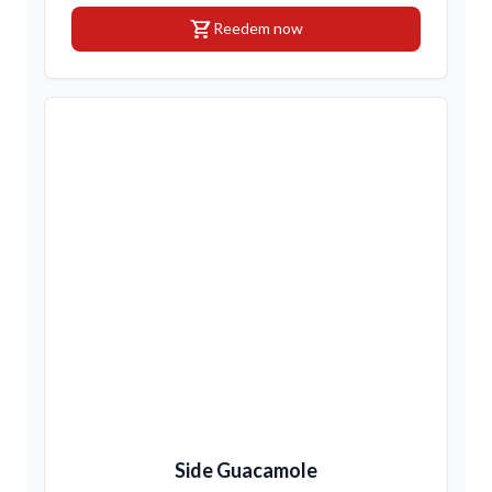
shopping_cart
Reedem now
Side Guacamole