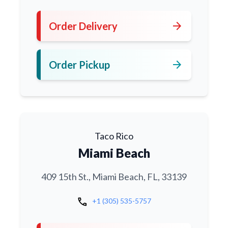
arrow_forward
Order Delivery
arrow_forward
Order Pickup
Taco Rico
Miami Beach
409 15th St., Miami Beach, FL, 33139
call
+1 (305) 535-5757