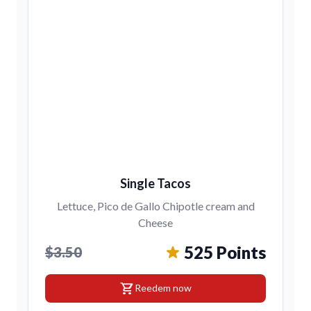
Single Tacos
Lettuce, Pico de Gallo Chipotle cream and
Cheese
525 Points
$3.50
shopping_cart
Reedem now