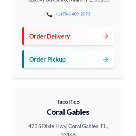
call
+1 (786) 409-2073
arrow_forward
Order Delivery
arrow_forward
Order Pickup
Taco Rico
Coral Gables
473 S Dixie Hwy, Coral Gables, FL,
33146