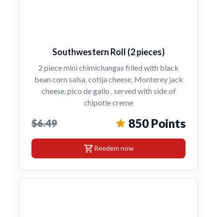
Southwestern Roll (2 pieces)
2 piece mini chimichangas filled with black
bean corn salsa, cotija cheese, Monterey jack
cheese, pico de gallo , served with side of
chipotle creme
850 Points
$6.49
shopping_cart
Reedem now