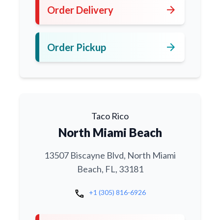
arrow_forward
Order Delivery
arrow_forward
Order Pickup
Taco Rico
North Miami Beach
13507 Biscayne Blvd, North Miami
Beach, FL, 33181
call
+1 (305) 816-6926