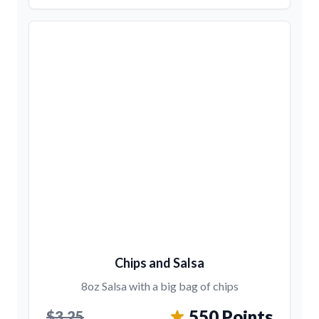
Chips and Salsa
8oz Salsa with a big bag of chips
550 Points
$3.25