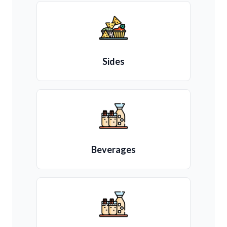
Sides
Beverages