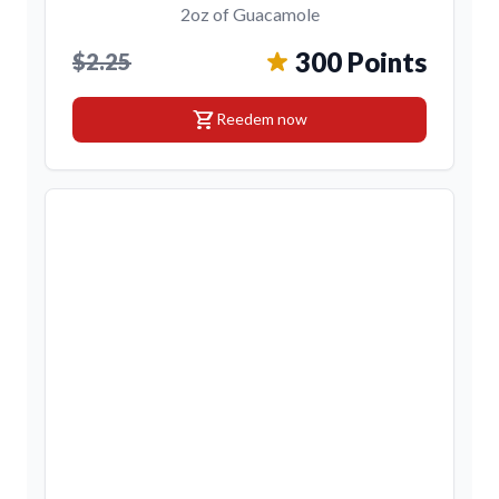
2oz of Guacamole
300 Points
$2.25
shopping_cart
Reedem now