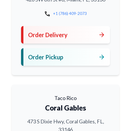
call
+1 (786) 409-2073
arrow_forward
Order Delivery
arrow_forward
Order Pickup
Taco Rico
Coral Gables
473 S Dixie Hwy, Coral Gables, FL,
33146