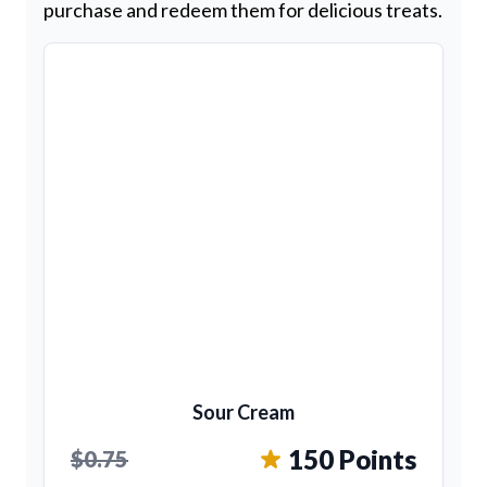
purchase and redeem them for delicious treats.
Sour Cream
150 Points
$0.75