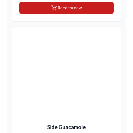
shopping_cart
Reedem now
Side Guacamole