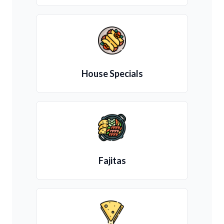
House Specials
Fajitas