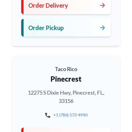
arrow_forward
Order Delivery
arrow_forward
Order Pickup
Taco Rico
Pinecrest
12275 S Dixie Hwy, Pinecrest, FL,
33156
call
+1 (786) 573-4940