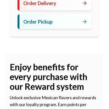
arrow_forward
Order Delivery
arrow_forward
Order Pickup
Enjoy benefits for
every purchase with
our Reward system
Unlock exclusive Mexican flavors and rewards
with our loyalty program. Earn points per