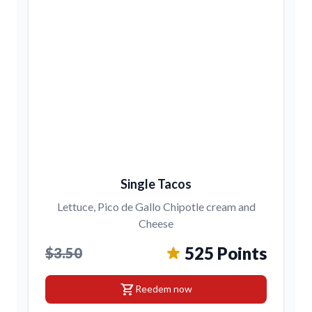
Single Tacos
Lettuce, Pico de Gallo Chipotle cream and
Cheese
525 Points
$3.50
shopping_cart
Reedem now