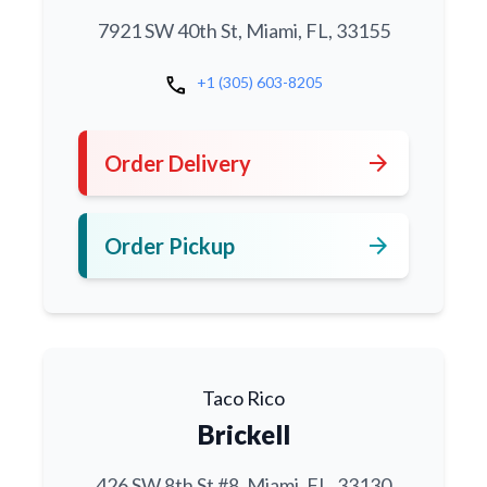
7921 SW 40th St, Miami, FL, 33155
call
+1 (305) 603-8205
arrow_forward
Order Delivery
arrow_forward
Order Pickup
Taco Rico
Brickell
426 SW 8th St #8, Miami, FL, 33130