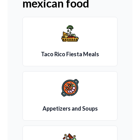
mexican food
Taco Rico Fiesta Meals
Appetizers and Soups