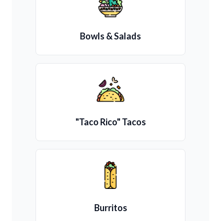
Bowls & Salads
"Taco Rico" Tacos
Burritos