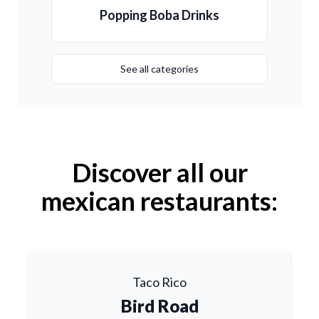
Popping Boba Drinks
See all categories
Discover all our
mexican restaurants:
Taco Rico
Bird Road