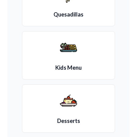
Quesadillas
Kids Menu
Desserts