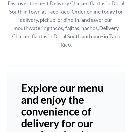
Discover the best Delivery Chicken flautas in Doral
South in town at Taco Rico. Order online today for
delivery, pickup, or dine-in, and savor our
mouthwatering tacos, fajitas, nachos,Delivery
Chicken flautas in Doral South and more in Taco
Rico.
Explore our menu
and enjoy the
convenience of
delivery for our