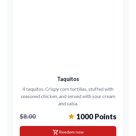
Taquitos
4 taquitos. Crispy corn tortillas, stuffed with
seasoned chicken, and served with sour cream
and salsa.
1000 Points
$8.00
shopping_cart
Reedem now