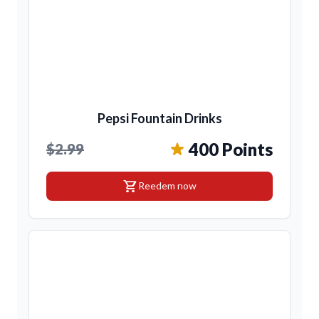
Pepsi Fountain Drinks
400 Points
$2.99
shopping_cart
Reedem now