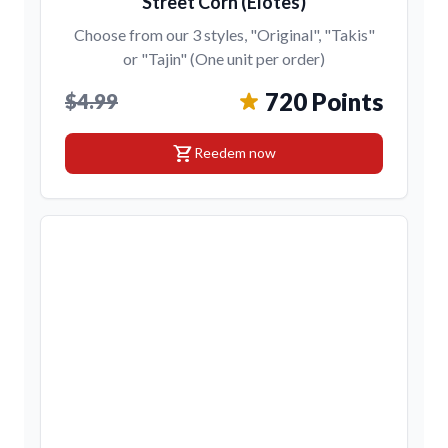
Street Corn (Elotes)
Choose from our 3 styles, "Original", "Takis"
or "Tajin" (One unit per order)
720 Points
$4.99
shopping_cart
Reedem now