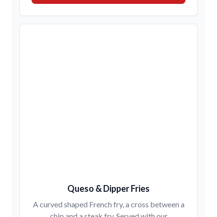
Queso & Dipper Fries
A curved shaped French fry, a cross between a
chip and a steak fry. Served with our