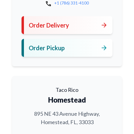
call
+1 (786) 331-4100
arrow_forward
Order Delivery
arrow_forward
Order Pickup
Taco Rico
Homestead
895 NE 43 Avenue Highway,
Homestead, FL, 33033