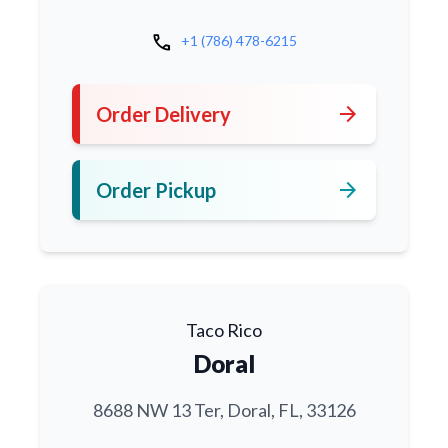
call
+1 (786) 478-6215
arrow_forward
Order Delivery
arrow_forward
Order Pickup
Taco Rico
Doral
8688 NW 13 Ter, Doral, FL, 33126