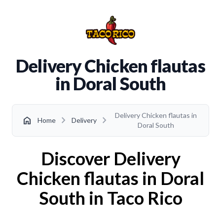
Delivery Chicken flautas
in Doral South
Delivery Chicken flautas in
chevron_right
chevron_right
home
Home
Delivery
Doral South
Discover Delivery
Chicken flautas in Doral
South in Taco Rico