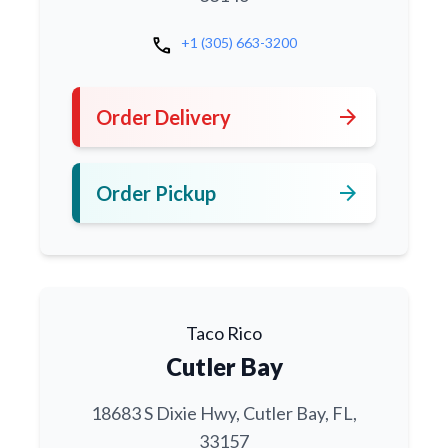
call
+1 (305) 663-3200
arrow_forward
Order Delivery
arrow_forward
Order Pickup
Taco Rico
Cutler Bay
18683 S Dixie Hwy, Cutler Bay, FL,
33157