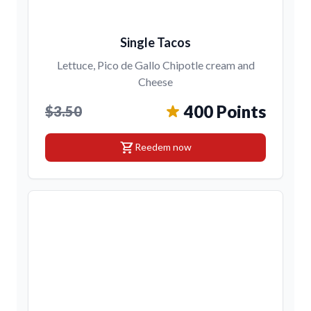
Single Tacos
Lettuce, Pico de Gallo Chipotle cream and
Cheese
400 Points
$3.50
shopping_cart
Reedem now