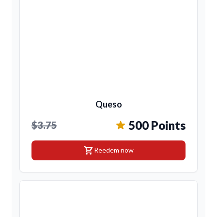
Queso
500 Points
$3.75
shopping_cart
Reedem now