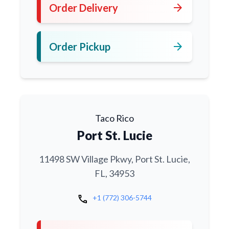
arrow_forward
Order Delivery
arrow_forward
Order Pickup
Taco Rico
Port St. Lucie
11498 SW Village Pkwy, Port St. Lucie,
FL, 34953
call
+1 (772) 306-5744