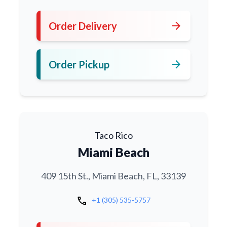
arrow_forward
Order Delivery
arrow_forward
Order Pickup
Taco Rico
Miami Beach
409 15th St., Miami Beach, FL, 33139
call
+1 (305) 535-5757