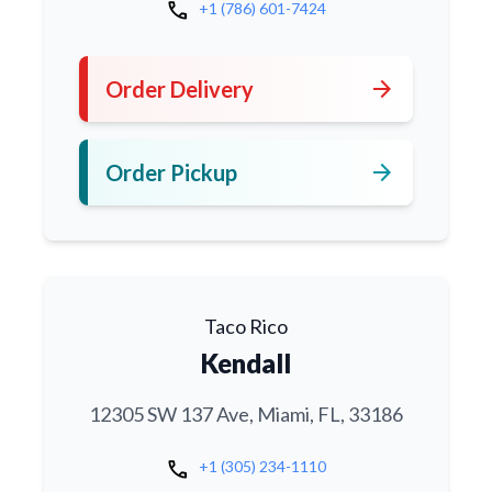
call
+1 (786) 601-7424
arrow_forward
Order Delivery
arrow_forward
Order Pickup
Taco Rico
Kendall
12305 SW 137 Ave, Miami, FL, 33186
call
+1 (305) 234-1110