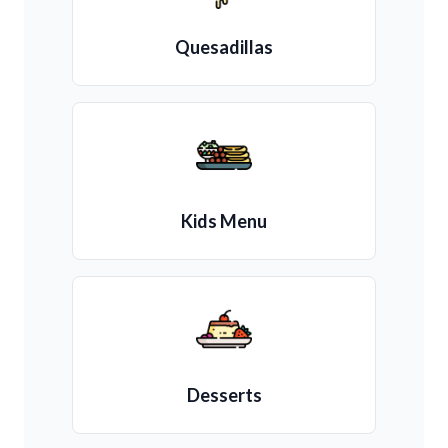
Quesadillas
Kids Menu
Desserts