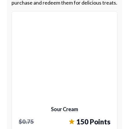
purchase and redeem them for delicious treats.
Sour Cream
150 Points
$0.75