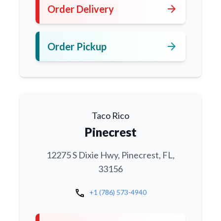
arrow_forward
Order Delivery
arrow_forward
Order Pickup
Taco Rico
Pinecrest
12275 S Dixie Hwy, Pinecrest, FL,
33156
call
+1 (786) 573-4940