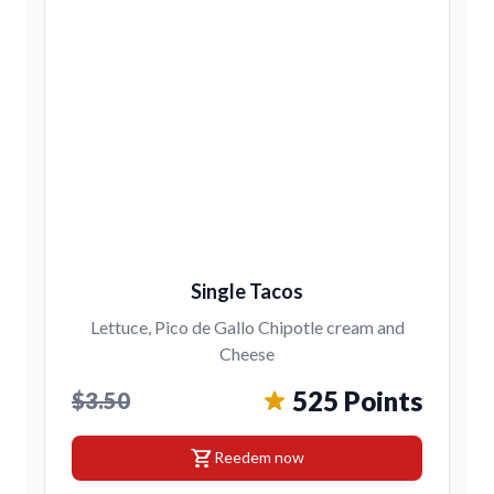
Single Tacos
Lettuce, Pico de Gallo Chipotle cream and
Cheese
525 Points
$3.50
shopping_cart
Reedem now