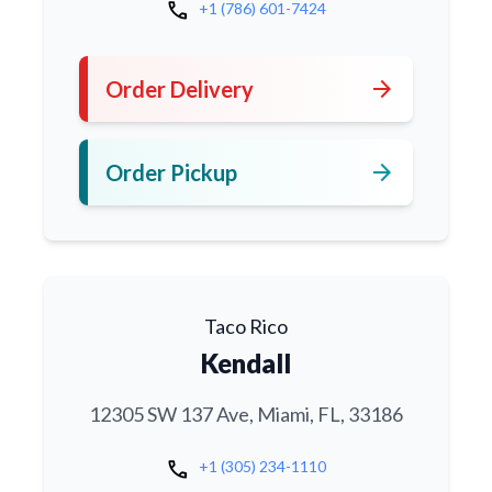
call
+1 (786) 601-7424
arrow_forward
Order Delivery
arrow_forward
Order Pickup
Taco Rico
Kendall
12305 SW 137 Ave, Miami, FL, 33186
call
+1 (305) 234-1110