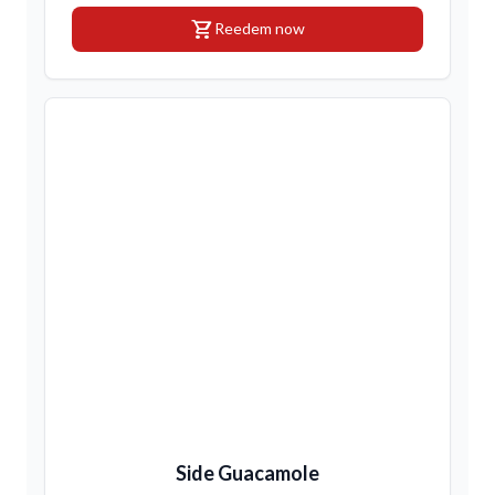
shopping_cart
Reedem now
Side Guacamole