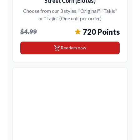
Street Corn (Elotes)
Choose from our 3 styles, "Original", "Takis"
or "Tajin" (One unit per order)
720 Points
$4.99
shopping_cart
Reedem now