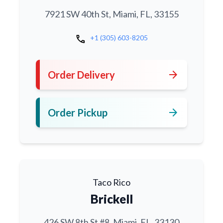
7921 SW 40th St, Miami, FL, 33155
call
+1 (305) 603-8205
arrow_forward
Order Delivery
arrow_forward
Order Pickup
Taco Rico
Brickell
426 SW 8th St #8, Miami, FL, 33130