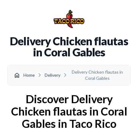
Delivery Chicken flautas
in Coral Gables
Delivery Chicken flautas in
chevron_right
chevron_right
home
Home
Delivery
Coral Gables
Discover Delivery
Chicken flautas in Coral
Gables in Taco Rico