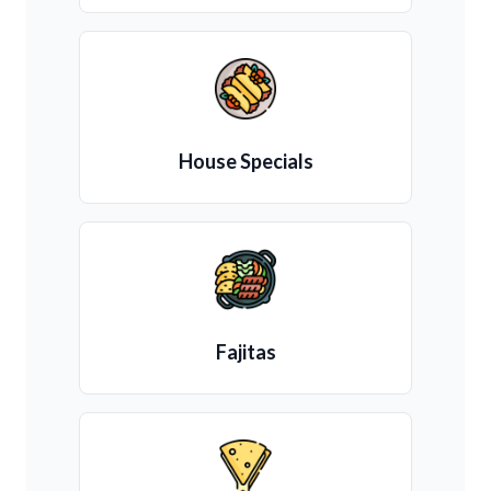
House Specials
Fajitas