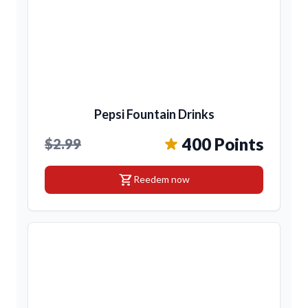
Pepsi Fountain Drinks
400 Points
$2.99
shopping_cart
Reedem now