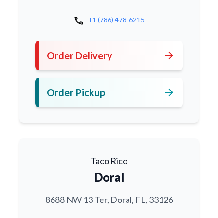
call
+1 (786) 478-6215
arrow_forward
Order Delivery
arrow_forward
Order Pickup
Taco Rico
Doral
8688 NW 13 Ter, Doral, FL, 33126