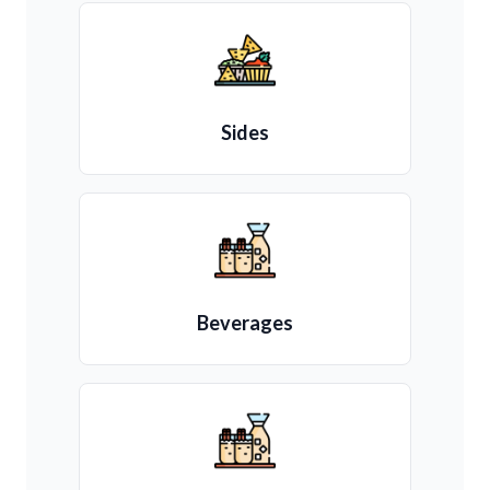
Sides
Beverages