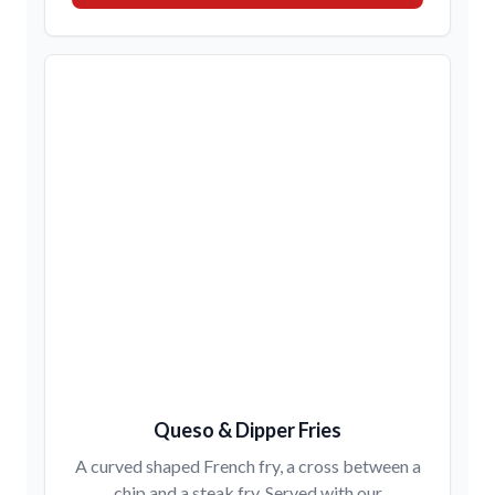
Queso & Dipper Fries
A curved shaped French fry, a cross between a
chip and a steak fry. Served with our