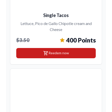
Single Tacos
Lettuce, Pico de Gallo Chipotle cream and
Cheese
400 Points
$3.50
shopping_cart
Reedem now