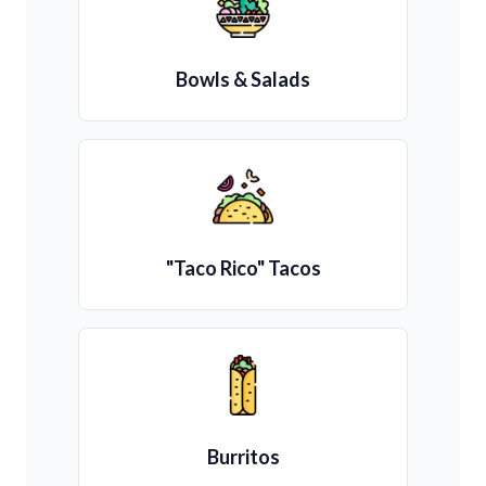
Bowls & Salads
"Taco Rico" Tacos
Burritos