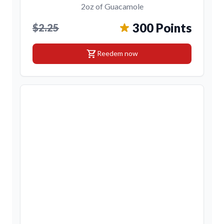
2oz of Guacamole
300 Points
$2.25
shopping_cart
Reedem now