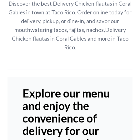
Discover the best Delivery Chicken flautas in Coral
Gables in town at Taco Rico. Order online today for
delivery, pickup, or dine-in, and savor our
mouthwatering tacos, fajitas, nachos,Delivery
Chicken flautas in Coral Gables and more in Taco
Rico.
Explore our menu
and enjoy the
convenience of
delivery for our