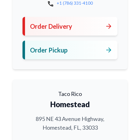
call
+1 (786) 331-4100
arrow_forward
Order Delivery
arrow_forward
Order Pickup
Taco Rico
Homestead
895 NE 43 Avenue Highway,
Homestead, FL, 33033