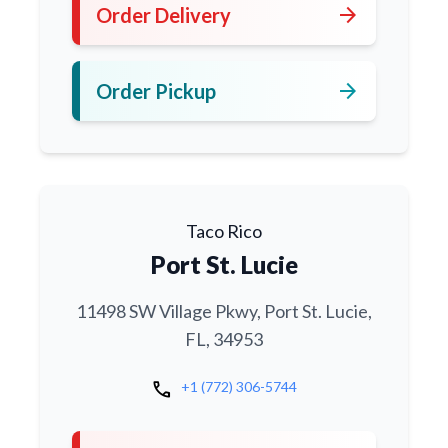
arrow_forward
Order Delivery
arrow_forward
Order Pickup
Taco Rico
Port St. Lucie
11498 SW Village Pkwy, Port St. Lucie,
FL, 34953
call
+1 (772) 306-5744