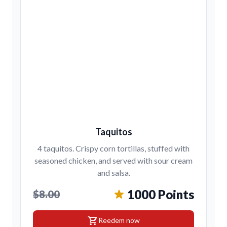
Taquitos
4 taquitos. Crispy corn tortillas, stuffed with
seasoned chicken, and served with sour cream
and salsa.
1000 Points
$8.00
shopping_cart
Reedem now