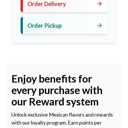
arrow_forward
Order Delivery
arrow_forward
Order Pickup
Enjoy benefits for
every purchase with
our Reward system
Unlock exclusive Mexican flavors and rewards
with our loyalty program. Earn points per