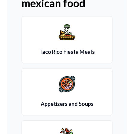
mexican food
Taco Rico Fiesta Meals
Appetizers and Soups