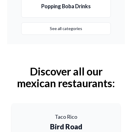
Popping Boba Drinks
See all categories
Discover all our
mexican restaurants:
Taco Rico
Bird Road