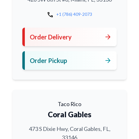
call
+1 (786) 409-2073
arrow_forward
Order Delivery
arrow_forward
Order Pickup
Taco Rico
Coral Gables
473 S Dixie Hwy, Coral Gables, FL,
33146