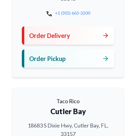
call
+1 (305) 663-3200
arrow_forward
Order Delivery
arrow_forward
Order Pickup
Taco Rico
Cutler Bay
18683 S Dixie Hwy, Cutler Bay, FL,
33157