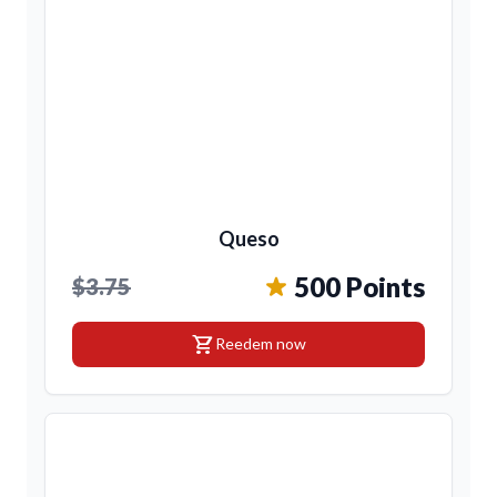
Queso
500 Points
$3.75
shopping_cart
Reedem now