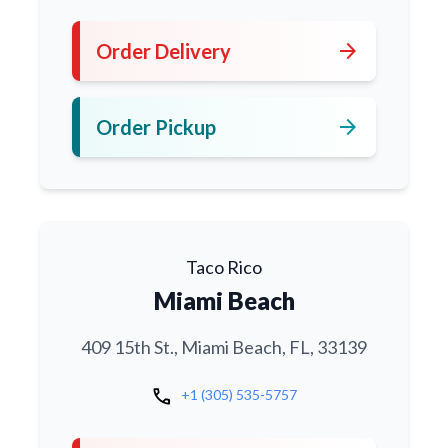
arrow_forward
Order Delivery
arrow_forward
Order Pickup
Taco Rico
Miami Beach
409 15th St., Miami Beach, FL, 33139
call
+1 (305) 535-5757