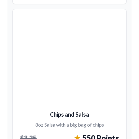
Chips and Salsa
8oz Salsa with a big bag of chips
550 Points
$3.25