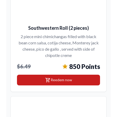
Southwestern Roll (2 pieces)
2 piece mini chimichangas filled with black
bean corn salsa, cotija cheese, Monterey jack
cheese, pico de gallo , served with side of
chipotle creme
850 Points
$6.49
shopping_cart
Reedem now