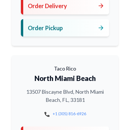
arrow_forward
Order Delivery
arrow_forward
Order Pickup
Taco Rico
North Miami Beach
13507 Biscayne Blvd, North Miami
Beach, FL, 33181
call
+1 (305) 816-6926