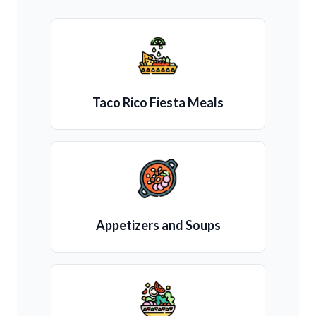
Taco Rico Fiesta Meals
Appetizers and Soups