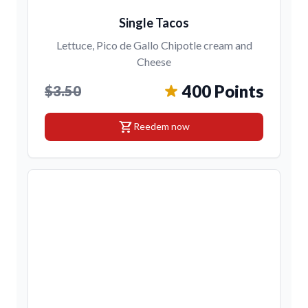
Single Tacos
Lettuce, Pico de Gallo Chipotle cream and
Cheese
400 Points
$3.50
shopping_cart
Reedem now