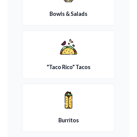
Bowls & Salads
"Taco Rico" Tacos
Burritos