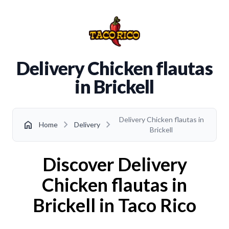
Delivery Chicken flautas
in Brickell
Delivery Chicken flautas in
chevron_right
chevron_right
home
Home
Delivery
Brickell
Discover Delivery
Chicken flautas in
Brickell in Taco Rico