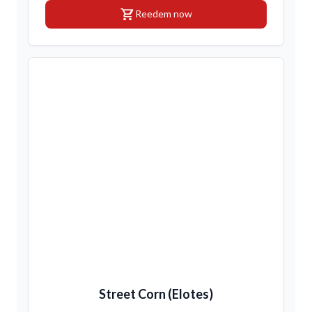
shopping_cart
Reedem now
Street Corn (Elotes)