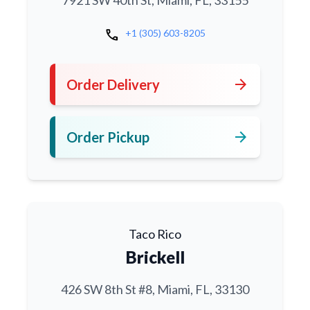
7921 SW 40th St, Miami, FL, 33155
call
+1 (305) 603-8205
arrow_forward
Order Delivery
arrow_forward
Order Pickup
Taco Rico
Brickell
426 SW 8th St #8, Miami, FL, 33130