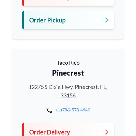
arrow_forward
Order Pickup
Taco Rico
Pinecrest
12275 S Dixie Hwy, Pinecrest, FL,
33156
call
+1 (786) 573-4940
arrow_forward
Order Delivery