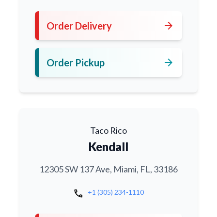
arrow_forward
Order Delivery
arrow_forward
Order Pickup
Taco Rico
Kendall
12305 SW 137 Ave, Miami, FL, 33186
call
+1 (305) 234-1110