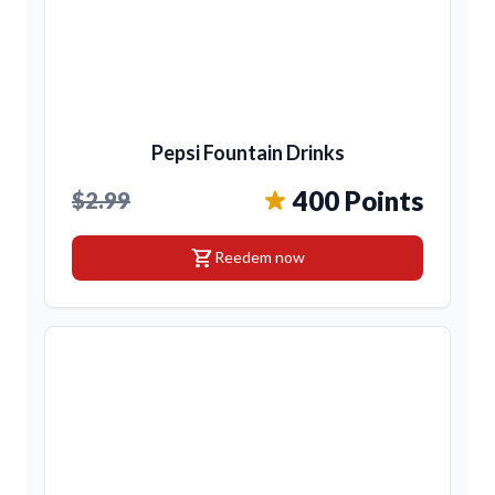
Pepsi Fountain Drinks
400 Points
$2.99
shopping_cart
Reedem now