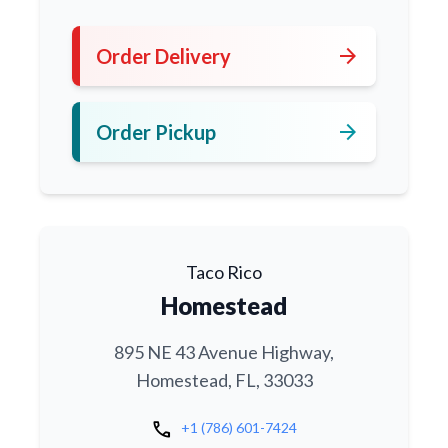
arrow_forward
Order Delivery
arrow_forward
Order Pickup
Taco Rico
Homestead
895 NE 43 Avenue Highway,
Homestead, FL, 33033
call
+1 (786) 601-7424