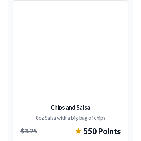
Chips and Salsa
8oz Salsa with a big bag of chips
550 Points
$3.25