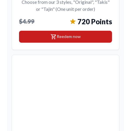
Choose from our 3 styles, "Original", "Takis"
or "Tajin" (One unit per order)
720 Points
$4.99
shopping_cart
Reedem now