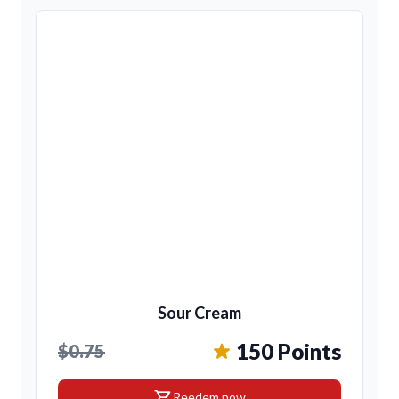
Sour Cream
150 Points
$0.75
shopping_cart
Reedem now