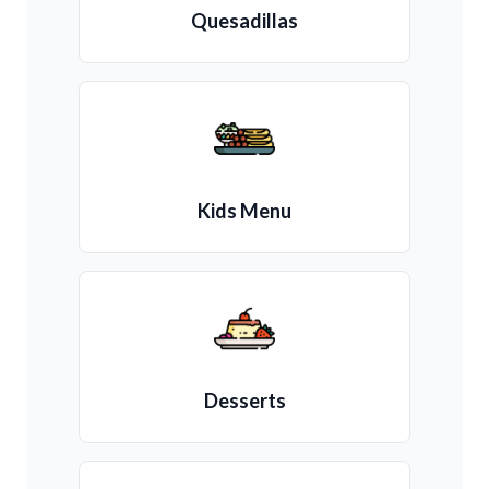
Quesadillas
Kids Menu
Desserts