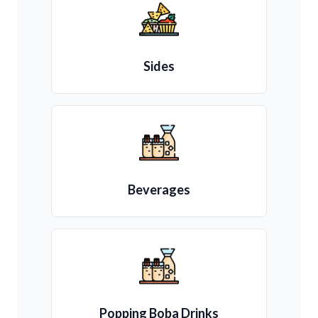
Sides
Beverages
Popping Boba Drinks