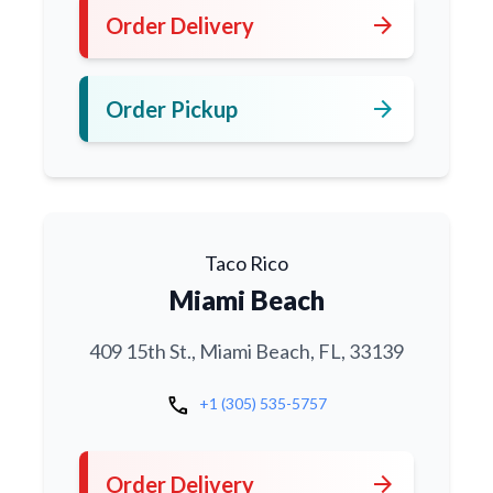
arrow_forward
Order Delivery
arrow_forward
Order Pickup
Taco Rico
Miami Beach
409 15th St., Miami Beach, FL, 33139
call
+1 (305) 535-5757
arrow_forward
Order Delivery