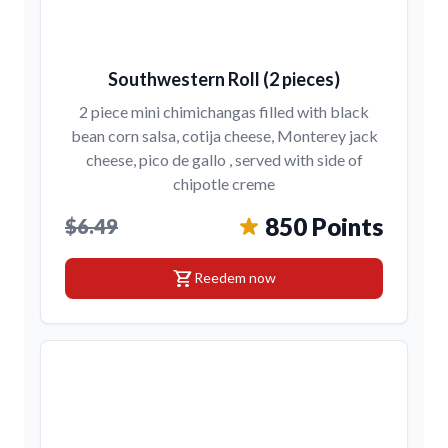
Southwestern Roll (2 pieces)
2 piece mini chimichangas filled with black
bean corn salsa, cotija cheese, Monterey jack
cheese, pico de gallo , served with side of
chipotle creme
850 Points
$6.49
shopping_cart
Reedem now