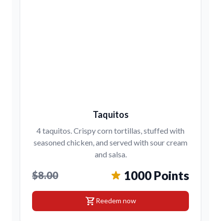
Taquitos
4 taquitos. Crispy corn tortillas, stuffed with
seasoned chicken, and served with sour cream
and salsa.
1000 Points
$8.00
shopping_cart
Reedem now