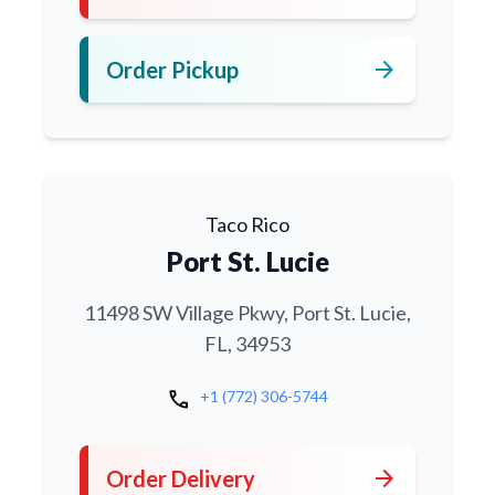
arrow_forward
Order Pickup
Taco Rico
Port St. Lucie
11498 SW Village Pkwy, Port St. Lucie,
FL, 34953
call
+1 (772) 306-5744
arrow_forward
Order Delivery