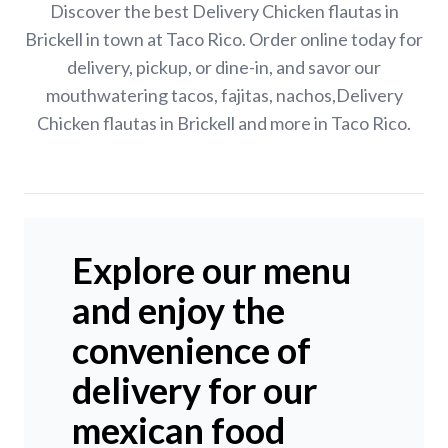
Discover the best Delivery Chicken flautas in
Brickell in town at Taco Rico. Order online today for
delivery, pickup, or dine-in, and savor our
mouthwatering tacos, fajitas, nachos,Delivery
Chicken flautas in Brickell and more in Taco Rico.
Explore our menu
and enjoy the
convenience of
delivery for our
mexican food