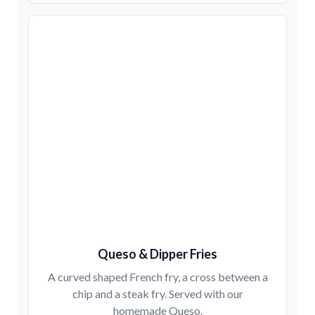
Queso & Dipper Fries
A curved shaped French fry, a cross between a
chip and a steak fry. Served with our
homemade Queso.