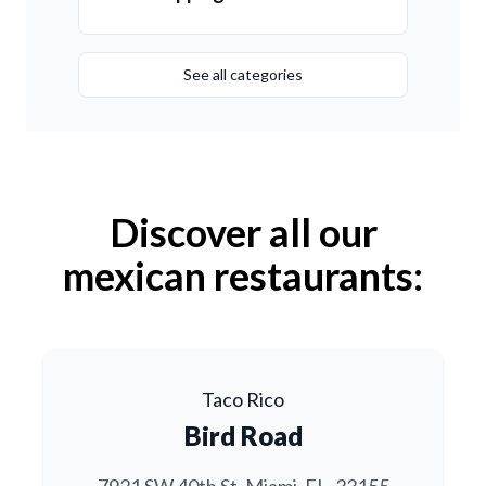
See all categories
Discover all our
mexican restaurants:
Taco Rico
Bird Road