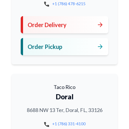
call
+1 (786) 478-6215
arrow_forward
Order Delivery
arrow_forward
Order Pickup
Taco Rico
Doral
8688 NW 13 Ter, Doral, FL, 33126
call
+1 (786) 331-4100