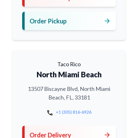
arrow_forward
Order Pickup
Taco Rico
North Miami Beach
13507 Biscayne Blvd, North Miami
Beach, FL, 33181
call
+1 (305) 816-6926
arrow_forward
Order Delivery