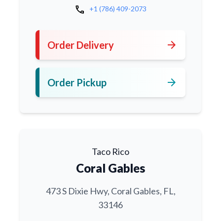
call
+1 (786) 409-2073
arrow_forward
Order Delivery
arrow_forward
Order Pickup
Taco Rico
Coral Gables
473 S Dixie Hwy, Coral Gables, FL,
33146