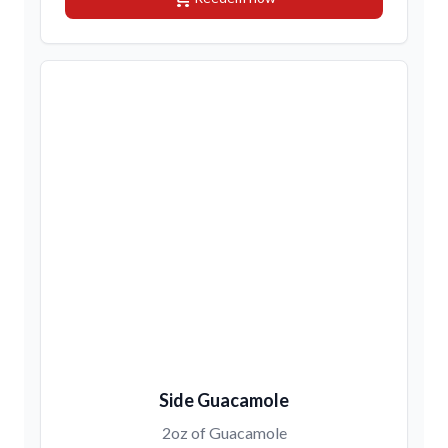
Side Guacamole
2oz of Guacamole