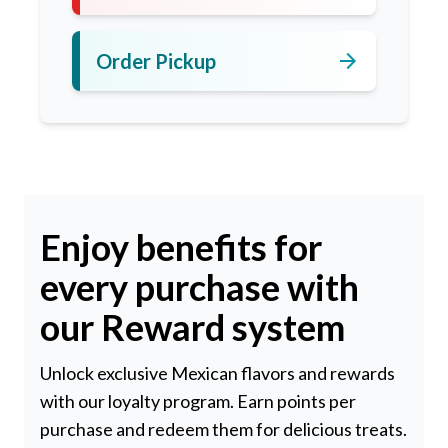
arrow_forward
Order Pickup
Enjoy benefits for
every purchase with
our Reward system
Unlock exclusive Mexican flavors and rewards
with our loyalty program. Earn points per
purchase and redeem them for delicious treats.