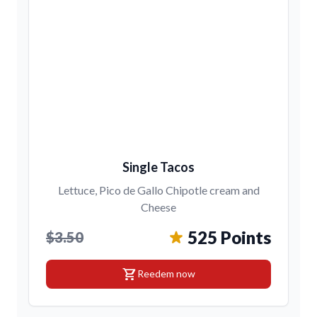
Single Tacos
Lettuce, Pico de Gallo Chipotle cream and
Cheese
525 Points
$3.50
shopping_cart
Reedem now