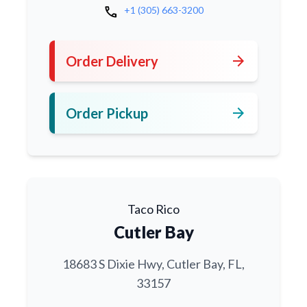
call
+1 (305) 663-3200
arrow_forward
Order Delivery
arrow_forward
Order Pickup
Taco Rico
Cutler Bay
18683 S Dixie Hwy, Cutler Bay, FL,
33157