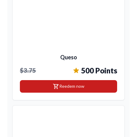
Queso
500 Points
$3.75
shopping_cart
Reedem now