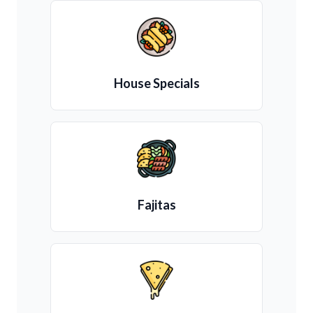
House Specials
Fajitas