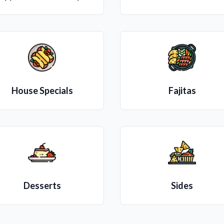
House Specials
Fajitas
Desserts
Sides