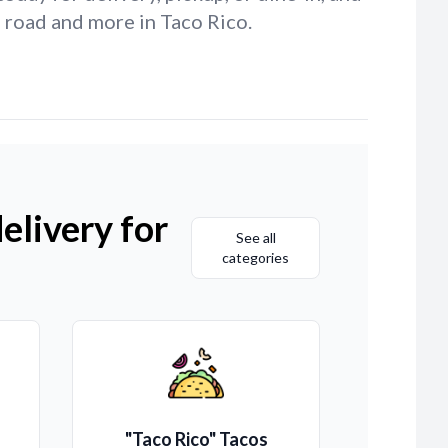
d road and more in Taco Rico.
elivery for
See all
categories
"Taco Rico" Tacos