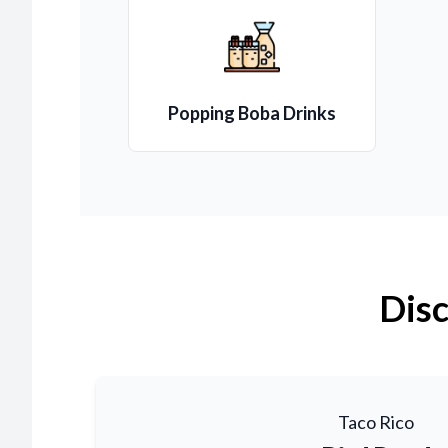
Popping Boba Drinks
Disc
Taco Rico