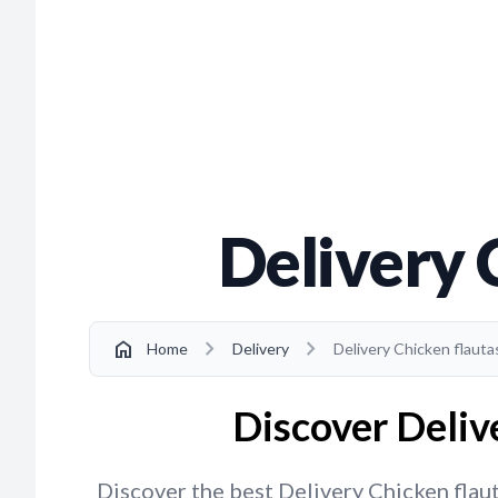
Delivery 
chevron_right
chevron_right
home
Home
Delivery
Delivery Chicken flautas
Discover Delive
Discover the best Delivery Chicken flauta