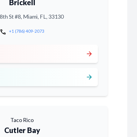
Brickell
th St #8, Miami, FL, 33130
call
+1 (786) 409-2073
arrow_forward
arrow_forward
Taco Rico
Cutler Bay