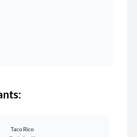
ants:
Taco Rico