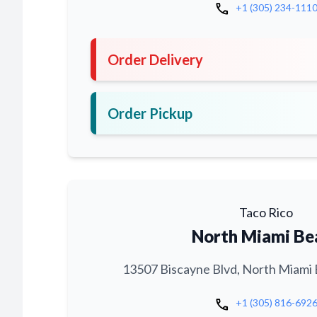
call
+1 (305) 234-111
Order Delivery
Order Pickup
Taco Rico
North Miami Be
13507 Biscayne Blvd, North Miami 
call
+1 (305) 816-692