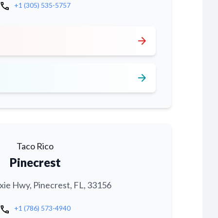
call
+1 (305) 535-5757
arrow_forward
arrow_forward
Taco Rico
Pinecrest
xie Hwy, Pinecrest, FL, 33156
call
+1 (786) 573-4940