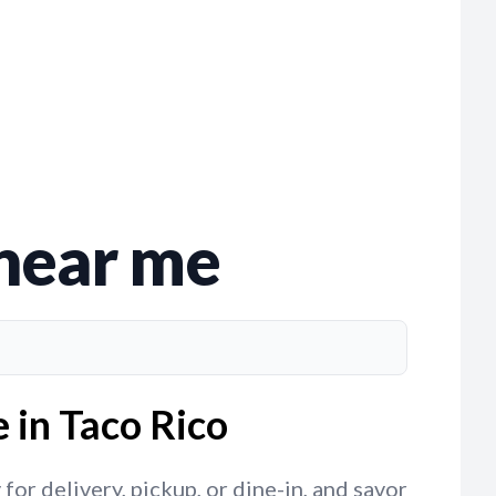
 near me
 in Taco Rico
or delivery, pickup, or dine-in, and savor