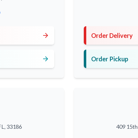
0
arrow_forward
Order Delivery
arrow_forward
Order Pickup
FL, 33186
409 15th