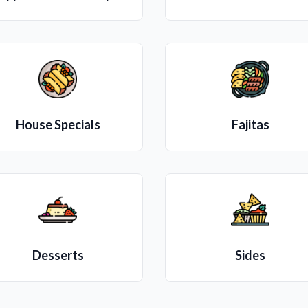
House Specials
Fajitas
Desserts
Sides