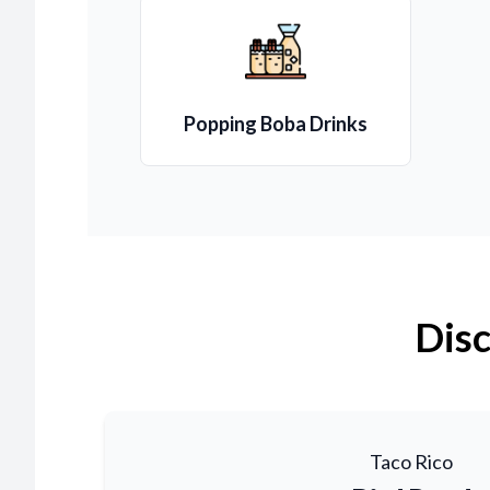
Popping Boba Drinks
Disc
Taco Rico