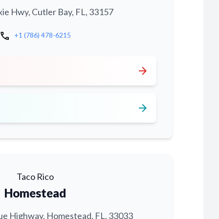
xie Hwy, Cutler Bay, FL, 33157
call
+1 (786) 478-6215
arrow_forward
arrow_forward
Taco Rico
Homestead
ue Highway, Homestead, FL, 33033