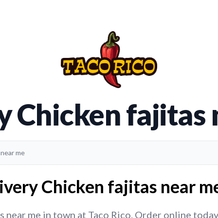
y Chicken fajitas
s near me
ivery Chicken fajitas near me
s near me in town at Taco Rico. Order online today f