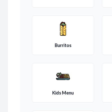
Burritos
Kids Menu