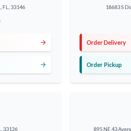
, FL, 33146
18683 S Di
0
arrow_forward
Order Delivery
arrow_forward
Order Pickup
L, 33126
895 NE 43 Aven