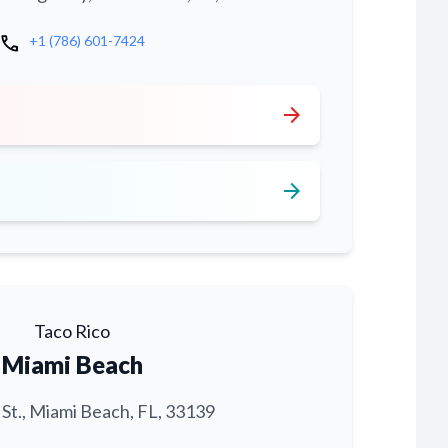
call
+1 (786) 601-7424
arrow_forward
arrow_forward
Taco Rico
Miami Beach
 St., Miami Beach, FL, 33139