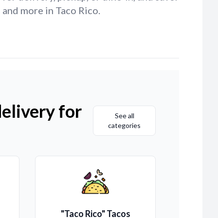
 and more in Taco Rico.
elivery for
See all
categories
"Taco Rico" Tacos