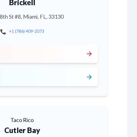
Brickell
th St #8, Miami, FL, 33130
call
+1 (786) 409-2073
arrow_forward
arrow_forward
Taco Rico
Cutler Bay