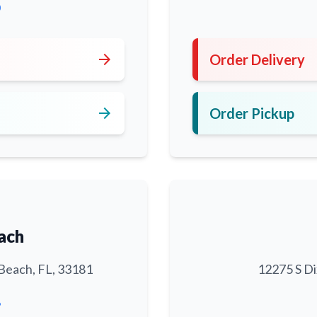
0
arrow_forward
Order Delivery
arrow_forward
Order Pickup
ach
Beach, FL, 33181
12275 S Di
6