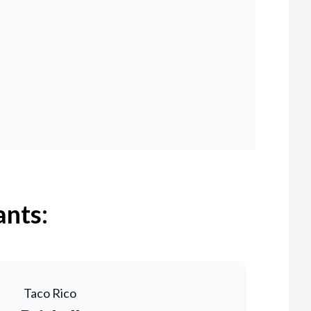
ants:
Taco Rico