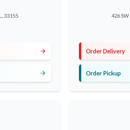
L, 33155
426 SW 8
5
arrow_forward
Order Delivery
arrow_forward
Order Pickup