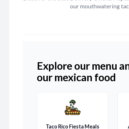
our mouthwatering taco
Explore our menu an
our mexican food
Taco Rico Fiesta Meals