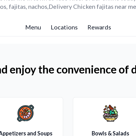
s, fajitas, nachos,Delivery Chicken fajitas near me
Menu
Locations
Rewards
d enjoy the convenience of d
Appetizers and Soups
Bowls & Salads