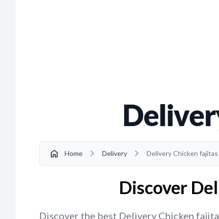
Deliver
chevron_right
chevron_right
home
Home
Delivery
Delivery Chicken fajita
Discover Del
Discover the best Delivery Chicken fajita