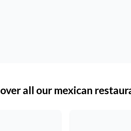
over all our mexican restaur