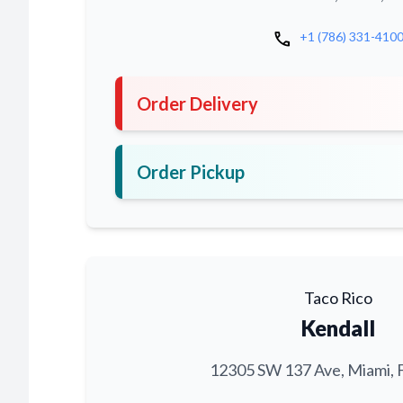
call
+1 (786) 331-410
Order Delivery
Order Pickup
Taco Rico
Kendall
12305 SW 137 Ave, Miami, 