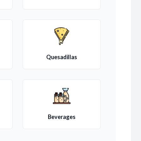
Quesadillas
Beverages