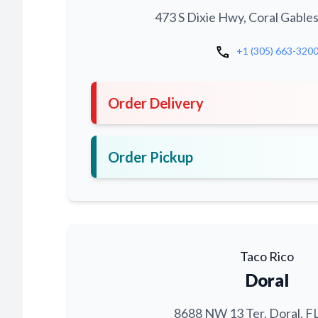
473 S Dixie Hwy, Coral Gables
call
+1 (305) 663-320
Order Delivery
Order Pickup
Taco Rico
Doral
8688 NW 13 Ter, Doral, F