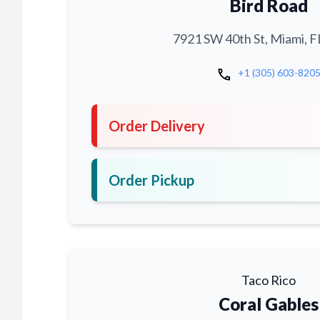
Bird Road
7921 SW 40th St, Miami, F
call
+1 (305) 603-820
Order Delivery
Order Pickup
Taco Rico
Coral Gables