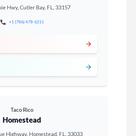
xie Hwy, Cutler Bay, FL, 33157
call
+1 (786) 478-6215
arrow_forward
arrow_forward
Taco Rico
Homestead
ue Highway, Homestead, FL, 33033