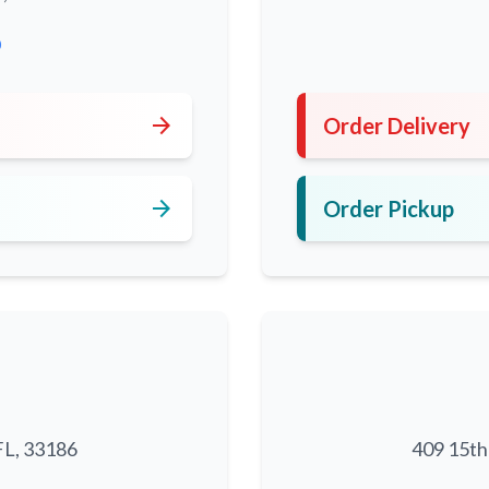
0
arrow_forward
Order Delivery
arrow_forward
Order Pickup
FL, 33186
409 15th