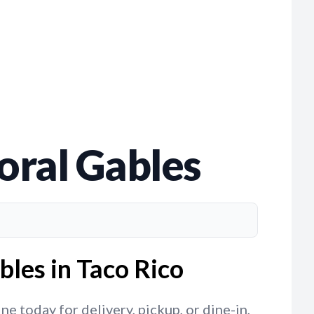
Coral Gables
bles in Taco Rico
e today for delivery, pickup, or dine-in,