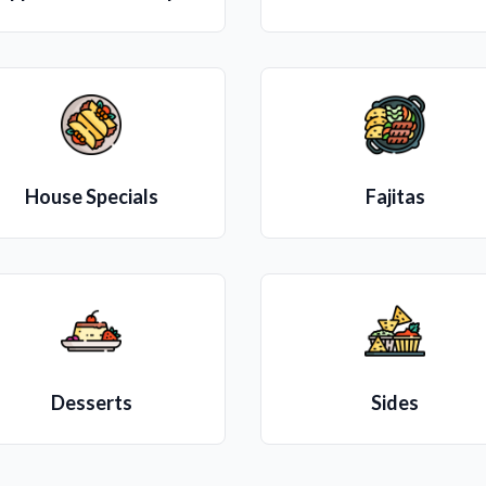
House Specials
Fajitas
Desserts
Sides