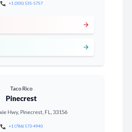
call
+1 (305) 535-5757
arrow_forward
arrow_forward
Taco Rico
Pinecrest
xie Hwy, Pinecrest, FL, 33156
call
+1 (786) 573-4940