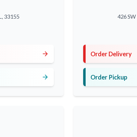
L, 33155
426 SW 8
5
arrow_forward
Order Delivery
arrow_forward
Order Pickup