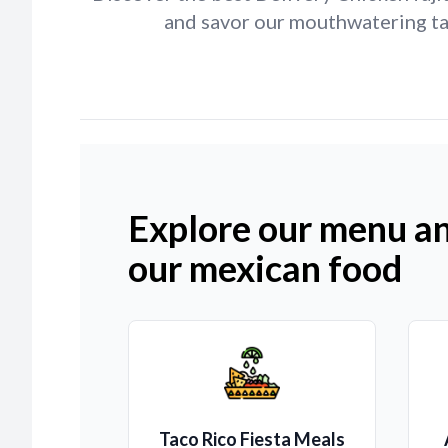
and savor our mouthwatering tac
Explore our menu an
our mexican food
Taco Rico Fiesta Meals