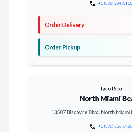
call
+1 (305) 234-111
Order Delivery
Order Pickup
Taco Rico
North Miami Be
13507 Biscayne Blvd, North Miami 
call
+1 (305) 816-692