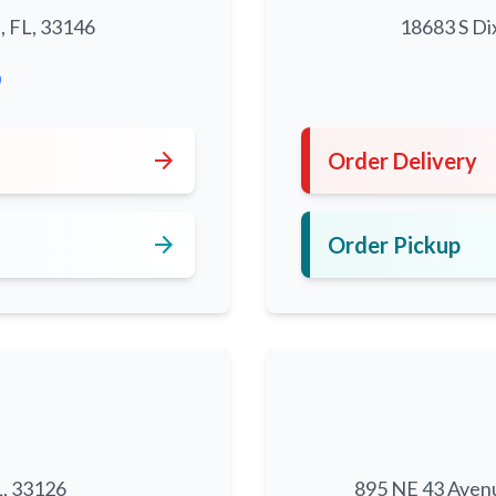
, FL, 33146
18683 S Di
0
arrow_forward
Order Delivery
arrow_forward
Order Pickup
L, 33126
895 NE 43 Aven