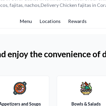
os, fajitas, nachos,Delivery Chicken fajitas in Cor
Menu
Locations
Rewards
d enjoy the convenience of d
Appetizers and Soups
Bowls & Salads