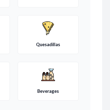
Quesadillas
Beverages