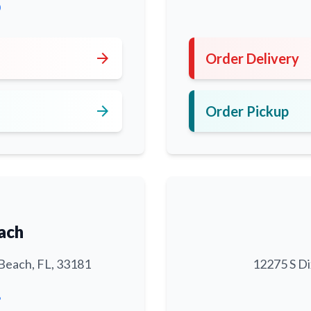
0
arrow_forward
Order Delivery
arrow_forward
Order Pickup
ach
Beach, FL, 33181
12275 S Di
6