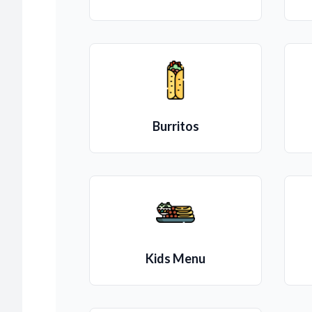
Burritos
Kids Menu