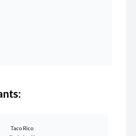
ants:
Taco Rico