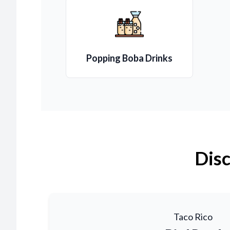
Popping Boba Drinks
Disc
Taco Rico