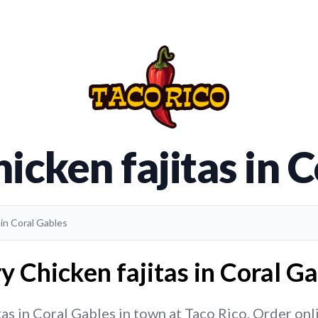
icken fajitas in 
 in Coral Gables
y Chicken fajitas in Coral Ga
as in Coral Gables in town at Taco Rico. Order onlin