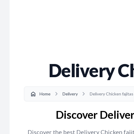
Delivery Ch
chevron_right
chevron_right
home
Home
Delivery
Delivery Chicken fajitas
Discover Deliver
Discover the best Delivery Chicken fajit