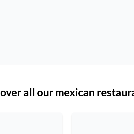
over all our mexican restaur