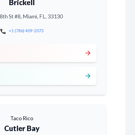
Brickell
th St #8, Miami, FL, 33130
call
+1 (786) 409-2073
arrow_forward
arrow_forward
Taco Rico
Cutler Bay