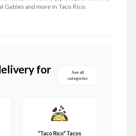
al Gables and more in Taco Rico.
elivery for
See all
categories
"Taco Rico" Tacos