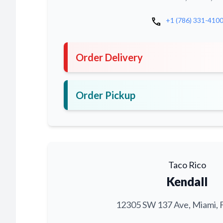
call
+1 (786) 331-410
Order Delivery
Order Pickup
Taco Rico
Kendall
12305 SW 137 Ave, Miami, 