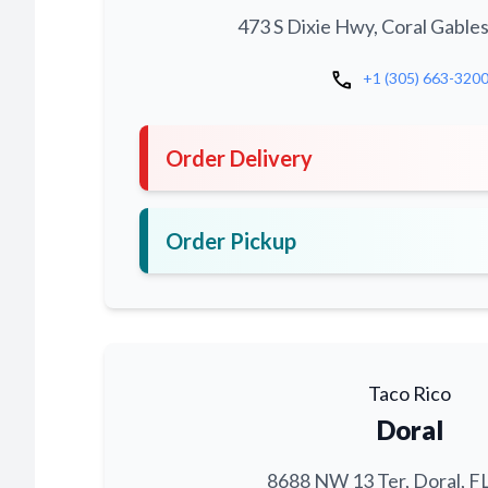
473 S Dixie Hwy, Coral Gables
call
+1 (305) 663-320
Order Delivery
Order Pickup
Taco Rico
Doral
8688 NW 13 Ter, Doral, F