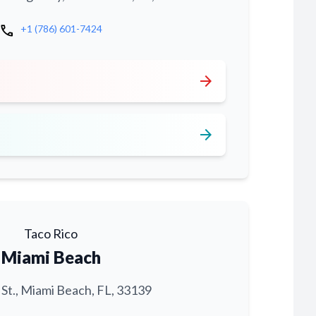
call
+1 (786) 601-7424
arrow_forward
arrow_forward
Taco Rico
Miami Beach
 St., Miami Beach, FL, 33139