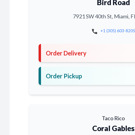
Bird Road
7921 SW 40th St, Miami, F
call
+1 (305) 603-820
Order Delivery
Order Pickup
Taco Rico
Coral Gables