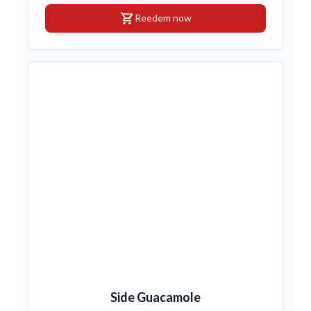
shopping_cart
Reedem now
Side Guacamole