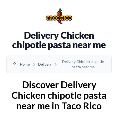
Delivery Chicken
chipotle pasta near me
Delivery Chicken chipotle
chevron_right
chevron_right
home
Home
Delivery
pasta near me
Discover Delivery
Chicken chipotle pasta
near me in Taco Rico