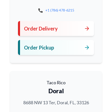
call
+1 (786) 478-6215
arrow_forward
Order Delivery
arrow_forward
Order Pickup
Taco Rico
Doral
8688 NW 13 Ter, Doral, FL, 33126