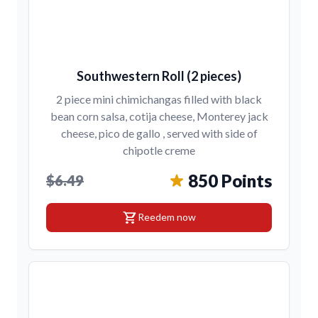
Southwestern Roll (2 pieces)
2 piece mini chimichangas filled with black
bean corn salsa, cotija cheese, Monterey jack
cheese, pico de gallo , served with side of
chipotle creme
850 Points
$6.49
shopping_cart
Reedem now