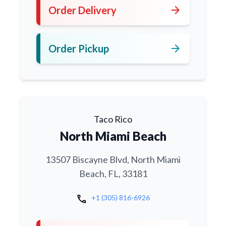
arrow_forward
Order Delivery
arrow_forward
Order Pickup
Taco Rico
North Miami Beach
13507 Biscayne Blvd, North Miami
Beach, FL, 33181
call
+1 (305) 816-6926