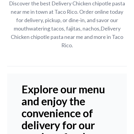
Discover the best Delivery Chicken chipotle pasta
near me in town at Taco Rico. Order online today
for delivery, pickup, or dine-in, and savor our
mouthwatering tacos, fajitas, nachos,Delivery
Chicken chipotle pasta near me and more in Taco
Rico.
Explore our menu
and enjoy the
convenience of
delivery for our