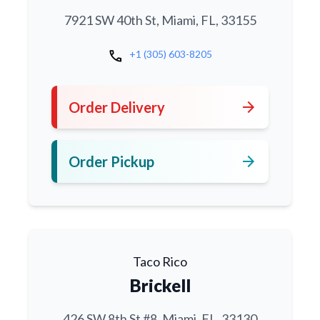
7921 SW 40th St, Miami, FL, 33155
call
+1 (305) 603-8205
arrow_forward
Order Delivery
arrow_forward
Order Pickup
Taco Rico
Brickell
426 SW 8th St #8, Miami, FL, 33130