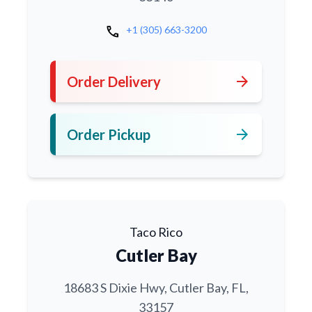
call
+1 (305) 663-3200
arrow_forward
Order Delivery
arrow_forward
Order Pickup
Taco Rico
Cutler Bay
18683 S Dixie Hwy, Cutler Bay, FL,
33157