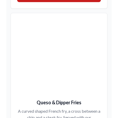
Queso & Dipper Fries
A curved shaped French fry, a cross between a
chip and a steak fry. Served with our