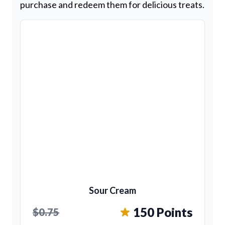
purchase and redeem them for delicious treats.
Sour Cream
150 Points
$0.75