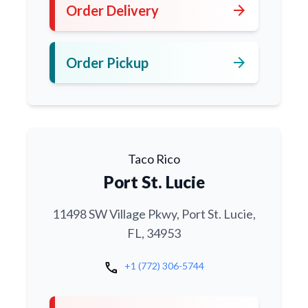
arrow_forward
Order Delivery
arrow_forward
Order Pickup
Taco Rico
Port St. Lucie
11498 SW Village Pkwy, Port St. Lucie,
FL, 34953
call
+1 (772) 306-5744