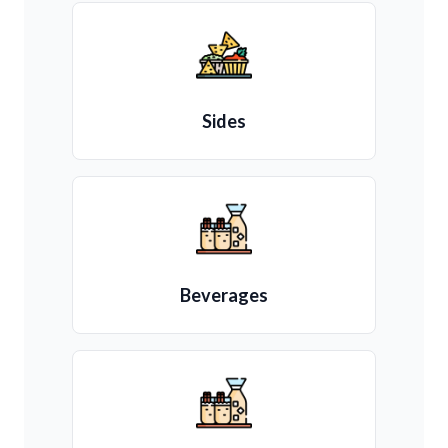
Sides
Beverages