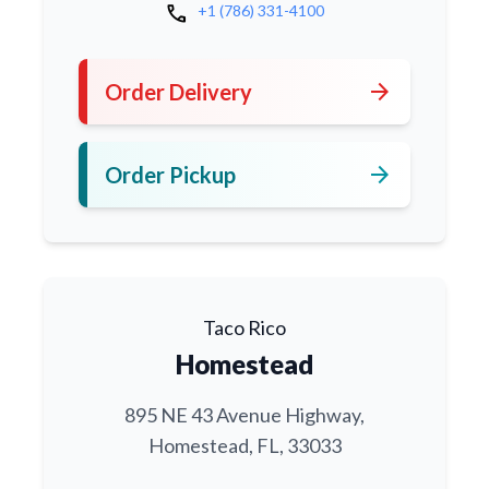
call
+1 (786) 331-4100
arrow_forward
Order Delivery
arrow_forward
Order Pickup
Taco Rico
Homestead
895 NE 43 Avenue Highway,
Homestead, FL, 33033