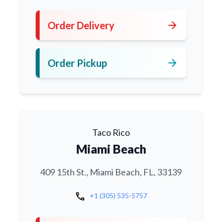
arrow_forward
Order Delivery
arrow_forward
Order Pickup
Taco Rico
Miami Beach
409 15th St., Miami Beach, FL, 33139
call
+1 (305) 535-5757