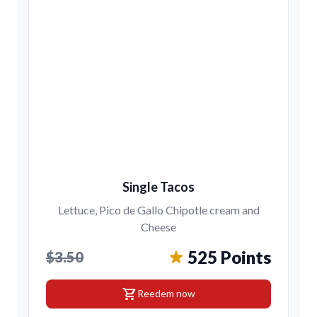
Single Tacos
Lettuce, Pico de Gallo Chipotle cream and
Cheese
525 Points
$3.50
shopping_cart
Reedem now