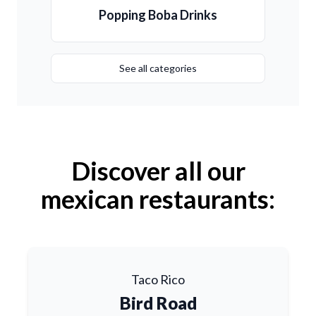
Popping Boba Drinks
See all categories
Discover all our
mexican restaurants:
Taco Rico
Bird Road