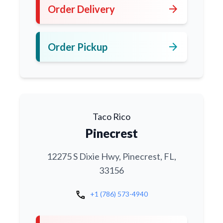
arrow_forward
Order Delivery
arrow_forward
Order Pickup
Taco Rico
Pinecrest
12275 S Dixie Hwy, Pinecrest, FL,
33156
call
+1 (786) 573-4940