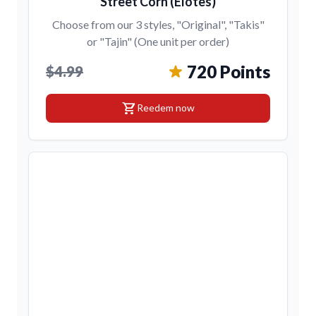
Street Corn (Elotes)
Choose from our 3 styles, "Original", "Takis"
or "Tajin" (One unit per order)
720 Points
$4.99
shopping_cart
Reedem now