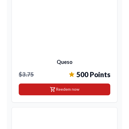
Queso
500 Points
$3.75
shopping_cart
Reedem now