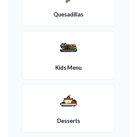
Quesadillas
Kids Menu
Desserts