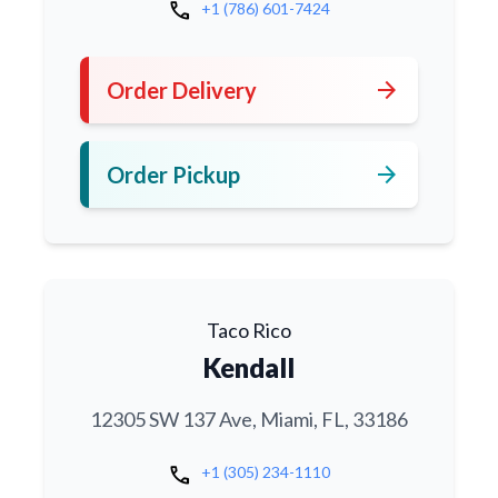
call
+1 (786) 601-7424
arrow_forward
Order Delivery
arrow_forward
Order Pickup
Taco Rico
Kendall
12305 SW 137 Ave, Miami, FL, 33186
call
+1 (305) 234-1110