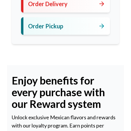
arrow_forward
Order Delivery
arrow_forward
Order Pickup
Enjoy benefits for
every purchase with
our Reward system
Unlock exclusive Mexican flavors and rewards
with our loyalty program. Earn points per