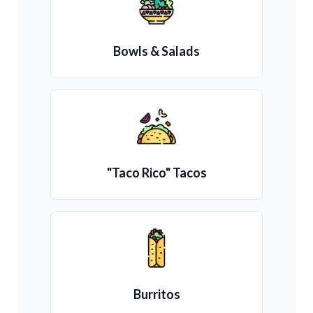
Bowls & Salads
"Taco Rico" Tacos
Burritos