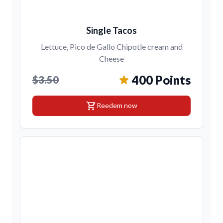
Single Tacos
Lettuce, Pico de Gallo Chipotle cream and
Cheese
400 Points
$3.50
shopping_cart
Reedem now