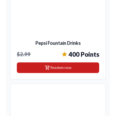
Pepsi Fountain Drinks
400 Points
$2.99
shopping_cart
Reedem now