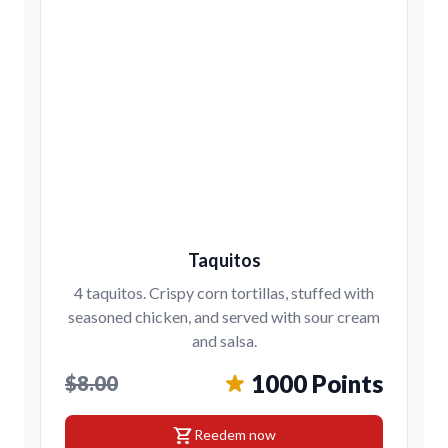
Taquitos
4 taquitos. Crispy corn tortillas, stuffed with
seasoned chicken, and served with sour cream
and salsa.
1000 Points
$8.00
shopping_cart
Reedem now