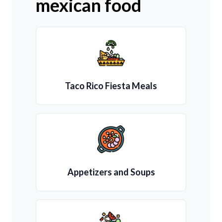
mexican food
Taco Rico Fiesta Meals
Appetizers and Soups