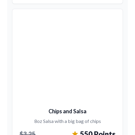
Chips and Salsa
8oz Salsa with a big bag of chips
550 Points
$3.25