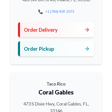
call
+1 (786) 409-2073
arrow_forward
Order Delivery
arrow_forward
Order Pickup
Taco Rico
Coral Gables
473 S Dixie Hwy, Coral Gables, FL,
33146