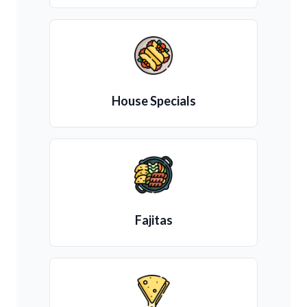
House Specials
Fajitas