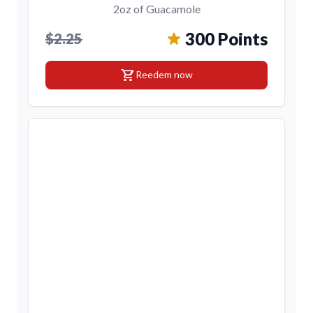
2oz of Guacamole
300 Points
$2.25
shopping_cart
Reedem now