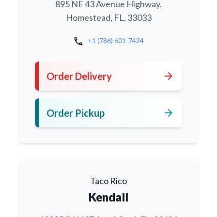
895 NE 43 Avenue Highway,
Homestead, FL, 33033
call
+1 (786) 601-7424
arrow_forward
Order Delivery
arrow_forward
Order Pickup
Taco Rico
Kendall