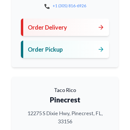
call
+1 (305) 816-6926
arrow_forward
Order Delivery
arrow_forward
Order Pickup
Taco Rico
Pinecrest
12275 S Dixie Hwy, Pinecrest, FL,
33156