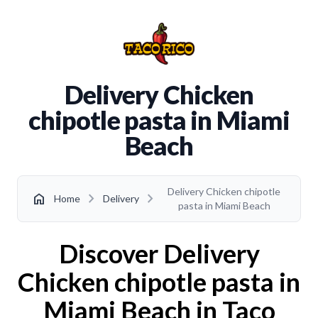
Delivery Chicken
chipotle pasta in Miami
Beach
Delivery Chicken chipotle
chevron_right
chevron_right
home
Home
Delivery
pasta in Miami Beach
Discover Delivery
Chicken chipotle pasta in
Miami Beach in Taco