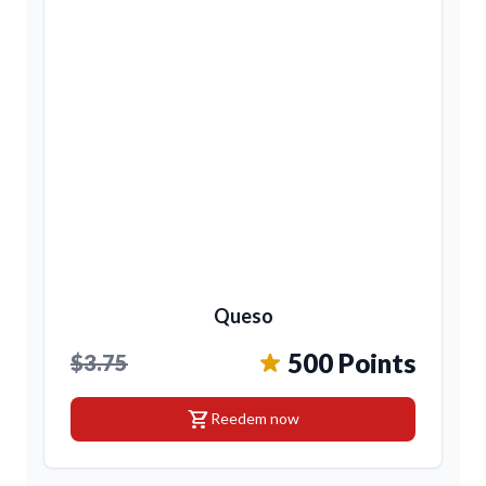
Queso
500 Points
$3.75
shopping_cart
Reedem now