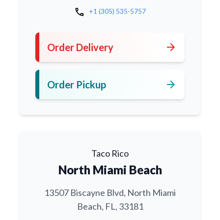
call
+1 (305) 535-5757
arrow_forward
Order Delivery
arrow_forward
Order Pickup
Taco Rico
North Miami Beach
13507 Biscayne Blvd, North Miami
Beach, FL, 33181