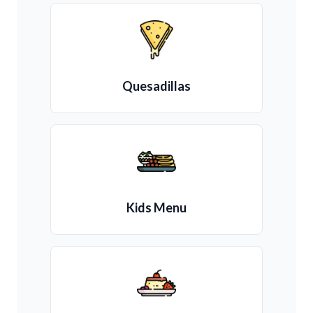
Quesadillas
Kids Menu