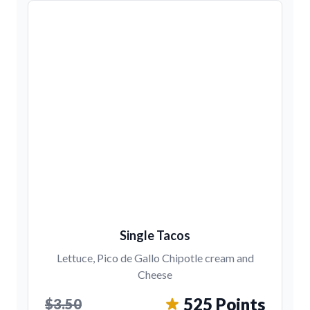
Single Tacos
Lettuce, Pico de Gallo Chipotle cream and
Cheese
525 Points
$3.50