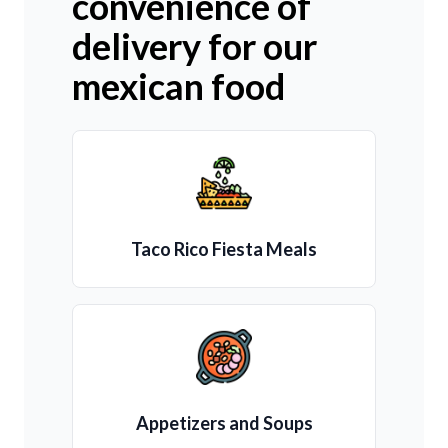
convenience of
delivery for our
mexican food
Taco Rico Fiesta Meals
Appetizers and Soups