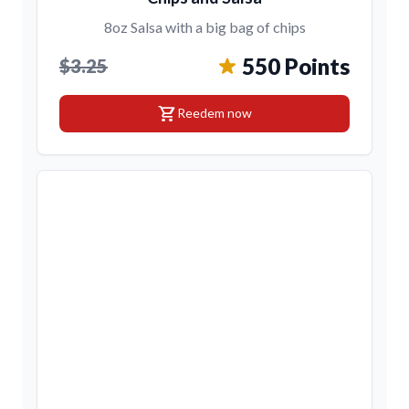
8oz Salsa with a big bag of chips
550 Points
$3.25
shopping_cart
Reedem now