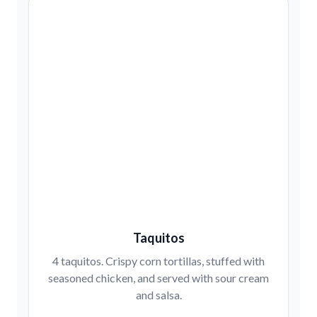
Taquitos
4 taquitos. Crispy corn tortillas, stuffed with
seasoned chicken, and served with sour cream
and salsa.