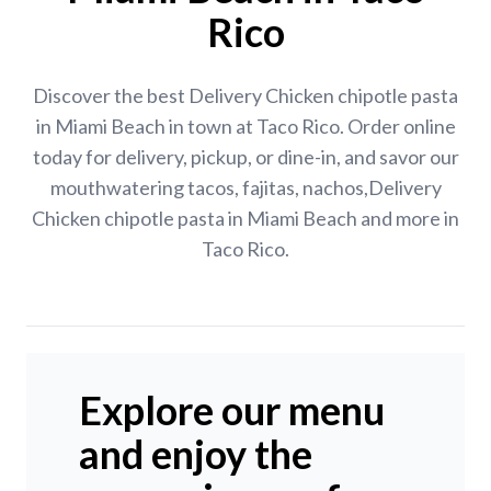
Rico
Discover the best Delivery Chicken chipotle pasta
in Miami Beach in town at Taco Rico. Order online
today for delivery, pickup, or dine-in, and savor our
mouthwatering tacos, fajitas, nachos,Delivery
Chicken chipotle pasta in Miami Beach and more in
Taco Rico.
Explore our menu
and enjoy the