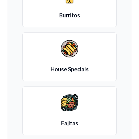
Burritos
House Specials
Fajitas