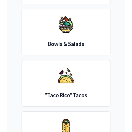
Bowls & Salads
"Taco Rico" Tacos