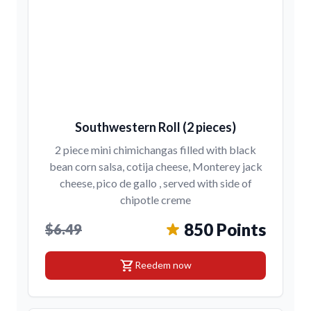
Southwestern Roll (2 pieces)
2 piece mini chimichangas filled with black
bean corn salsa, cotija cheese, Monterey jack
cheese, pico de gallo , served with side of
chipotle creme
850 Points
$6.49
shopping_cart
Reedem now