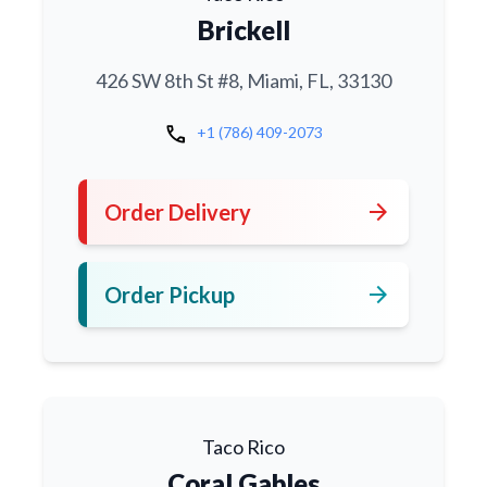
Brickell
426 SW 8th St #8, Miami, FL, 33130
call
+1 (786) 409-2073
arrow_forward
Order Delivery
arrow_forward
Order Pickup
Taco Rico
Coral Gables