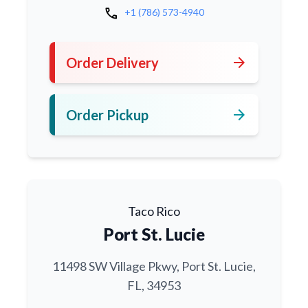
call
+1 (786) 573-4940
arrow_forward
Order Delivery
arrow_forward
Order Pickup
Taco Rico
Port St. Lucie
11498 SW Village Pkwy, Port St. Lucie,
FL, 34953