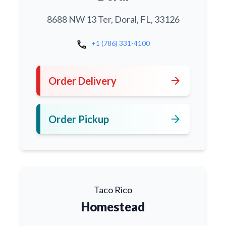
8688 NW 13 Ter, Doral, FL, 33126
call
+1 (786) 331-4100
arrow_forward
Order Delivery
arrow_forward
Order Pickup
Taco Rico
Homestead