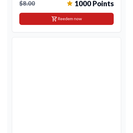
1000 Points
$8.00
shopping_cart
Reedem now