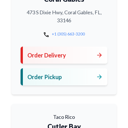
473 S Dixie Hwy, Coral Gables, FL,
33146
call
+1 (305) 663-3200
arrow_forward
Order Delivery
arrow_forward
Order Pickup
Taco Rico
Cutler Bay