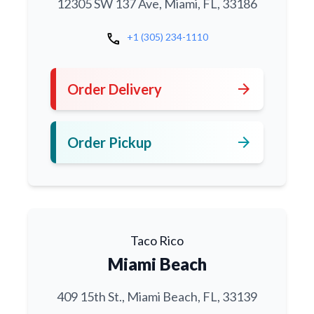
12305 SW 137 Ave, Miami, FL, 33186
call
+1 (305) 234-1110
arrow_forward
Order Delivery
arrow_forward
Order Pickup
Taco Rico
Miami Beach
409 15th St., Miami Beach, FL, 33139