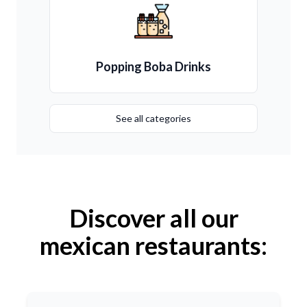
Popping Boba Drinks
See all categories
Discover all our
mexican restaurants: