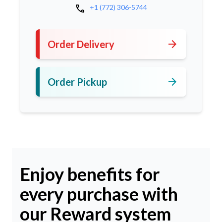
call
+1 (772) 306-5744
arrow_forward
Order Delivery
arrow_forward
Order Pickup
Enjoy benefits for
every purchase with
our Reward system