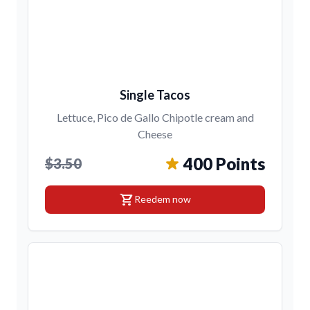
Single Tacos
Lettuce, Pico de Gallo Chipotle cream and
Cheese
400 Points
$3.50
shopping_cart
Reedem now