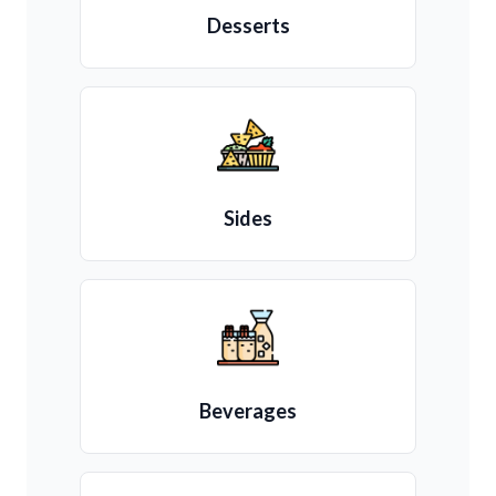
Desserts
Sides
Beverages