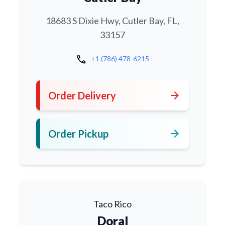
18683 S Dixie Hwy, Cutler Bay, FL,
33157
call
+1 (786) 478-6215
arrow_forward
Order Delivery
arrow_forward
Order Pickup
Taco Rico
Doral