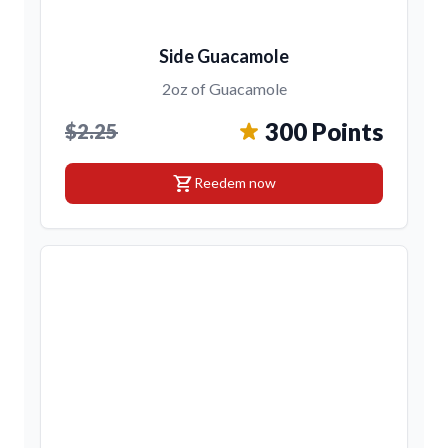
Side Guacamole
2oz of Guacamole
300 Points
$2.25
shopping_cart
Reedem now