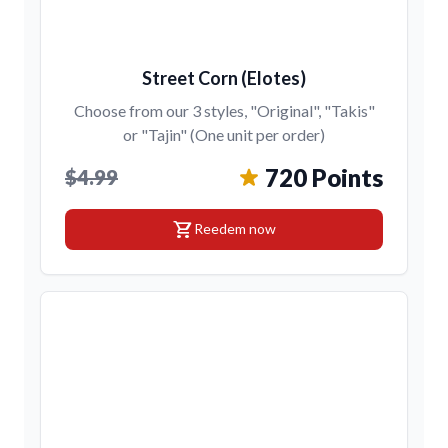
Street Corn (Elotes)
Choose from our 3 styles, "Original", "Takis"
or "Tajin" (One unit per order)
720 Points
$4.99
shopping_cart
Reedem now