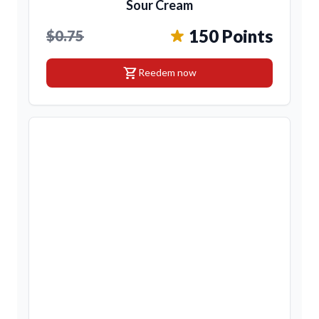
Sour Cream
150 Points
$0.75
shopping_cart
Reedem now