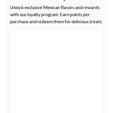
Unlock exclusive Mexican flavors and rewards
with our loyalty program. Earn points per
purchase and redeem them for delicious treats.