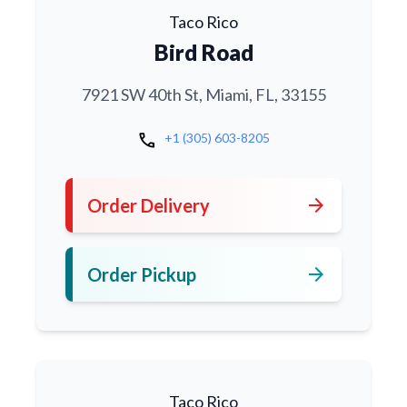
Taco Rico
Bird Road
7921 SW 40th St, Miami, FL, 33155
call
+1 (305) 603-8205
arrow_forward
Order Delivery
arrow_forward
Order Pickup
Taco Rico