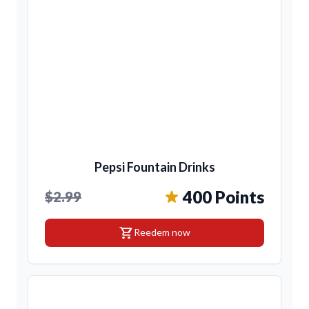
Pepsi Fountain Drinks
400 Points
$2.99
shopping_cart
Reedem now