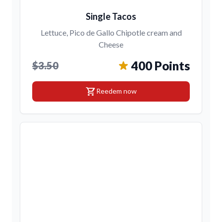
Single Tacos
Lettuce, Pico de Gallo Chipotle cream and
Cheese
400 Points
$3.50
shopping_cart
Reedem now