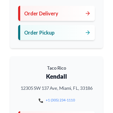
arrow_forward
Order Delivery
arrow_forward
Order Pickup
Taco Rico
Kendall
12305 SW 137 Ave, Miami, FL, 33186
call
+1 (305) 234-1110