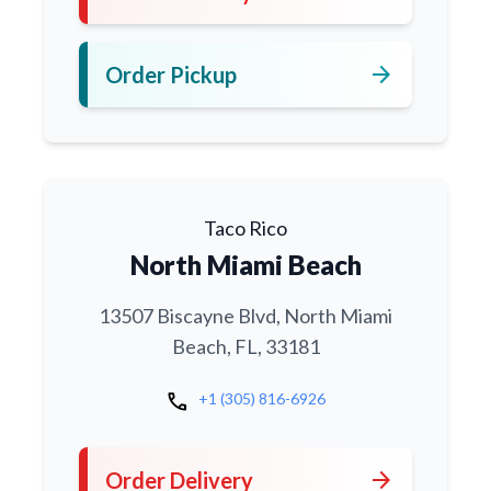
arrow_forward
Order Pickup
Taco Rico
North Miami Beach
13507 Biscayne Blvd, North Miami
Beach, FL, 33181
call
+1 (305) 816-6926
arrow_forward
Order Delivery