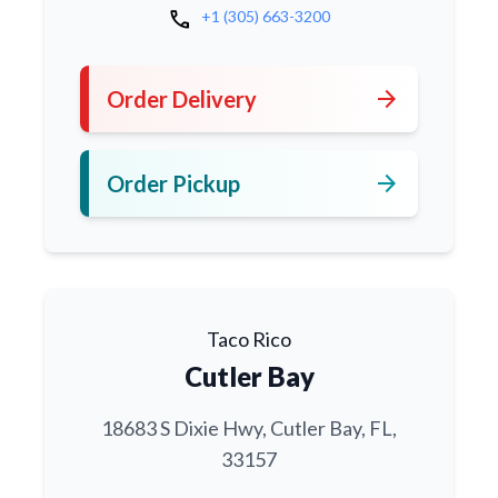
call
+1 (305) 663-3200
arrow_forward
Order Delivery
arrow_forward
Order Pickup
Taco Rico
Cutler Bay
18683 S Dixie Hwy, Cutler Bay, FL,
33157