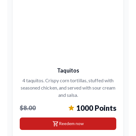
Taquitos
4 taquitos. Crispy corn tortillas, stuffed with
seasoned chicken, and served with sour cream
and salsa.
1000 Points
$8.00
shopping_cart
Reedem now