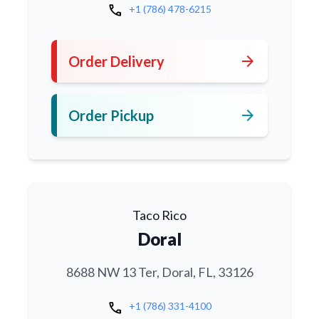
call
+1 (786) 478-6215
arrow_forward
Order Delivery
arrow_forward
Order Pickup
Taco Rico
Doral
8688 NW 13 Ter, Doral, FL, 33126
call
+1 (786) 331-4100