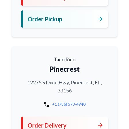
arrow_forward
Order Pickup
Taco Rico
Pinecrest
12275 S Dixie Hwy, Pinecrest, FL,
33156
call
+1 (786) 573-4940
arrow_forward
Order Delivery