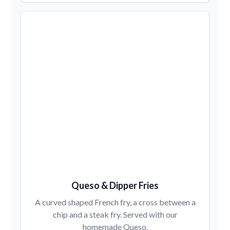
Queso & Dipper Fries
A curved shaped French fry, a cross between a
chip and a steak fry. Served with our
homemade Queso.