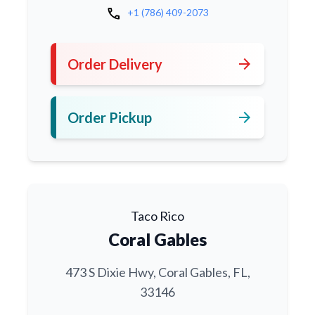
call
+1 (786) 409-2073
arrow_forward
Order Delivery
arrow_forward
Order Pickup
Taco Rico
Coral Gables
473 S Dixie Hwy, Coral Gables, FL,
33146