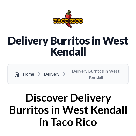
Delivery Burritos in West
Kendall
Delivery Burritos in West
chevron_right
chevron_right
home
Home
Delivery
Kendall
Discover Delivery
Burritos in West Kendall
in Taco Rico