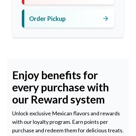
arrow_forward
Order Pickup
Enjoy benefits for
every purchase with
our Reward system
Unlock exclusive Mexican flavors and rewards
with our loyalty program. Earn points per
purchase and redeem them for delicious treats.