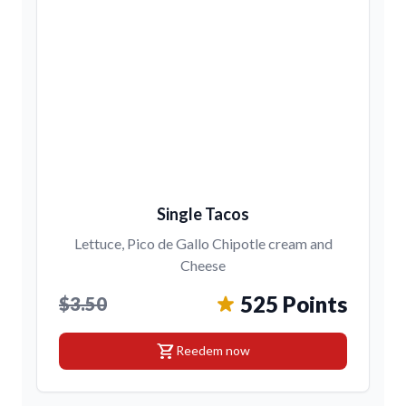
Single Tacos
Lettuce, Pico de Gallo Chipotle cream and
Cheese
525 Points
$3.50
shopping_cart
Reedem now