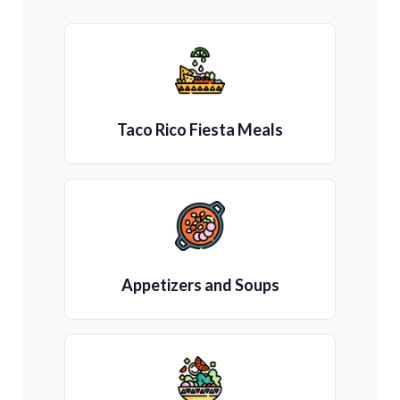
Taco Rico Fiesta Meals
Appetizers and Soups