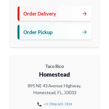
arrow_forward
Order Delivery
arrow_forward
Order Pickup
Taco Rico
Homestead
895 NE 43 Avenue Highway,
Homestead, FL, 33033
call
+1 (786) 601-7424