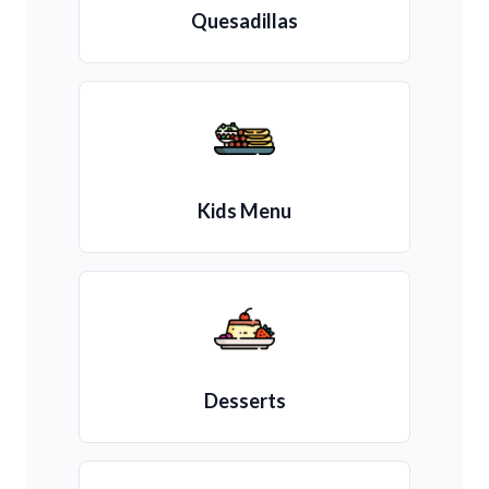
Quesadillas
Kids Menu
Desserts