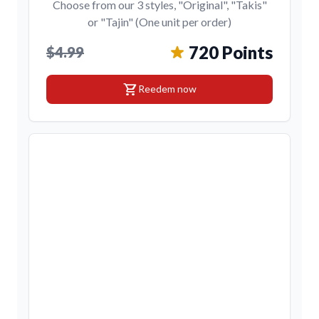
Choose from our 3 styles, "Original", "Takis"
or "Tajin" (One unit per order)
720 Points
$4.99
shopping_cart
Reedem now