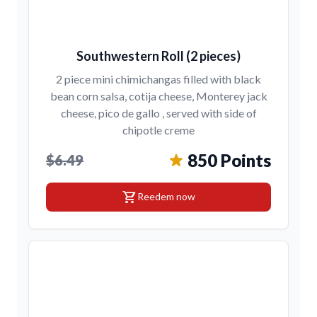
Southwestern Roll (2 pieces)
2 piece mini chimichangas filled with black
bean corn salsa, cotija cheese, Monterey jack
cheese, pico de gallo , served with side of
chipotle creme
850 Points
$6.49
shopping_cart
Reedem now