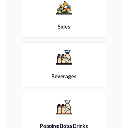
Sides
Beverages
Popping Boba Drinks