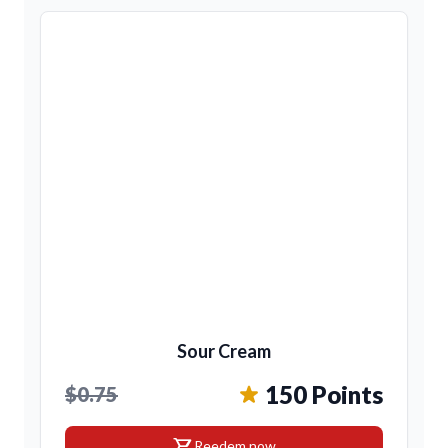
Sour Cream
150 Points
$0.75
shopping_cart
Reedem now