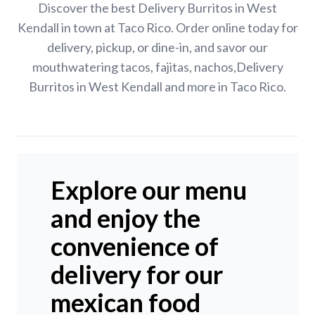
Discover the best Delivery Burritos in West
Kendall in town at Taco Rico. Order online today for
delivery, pickup, or dine-in, and savor our
mouthwatering tacos, fajitas, nachos,Delivery
Burritos in West Kendall and more in Taco Rico.
Explore our menu
and enjoy the
convenience of
delivery for our
mexican food