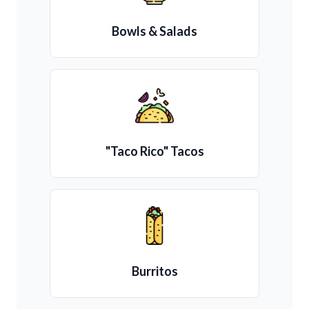
Bowls & Salads
"Taco Rico" Tacos
Burritos