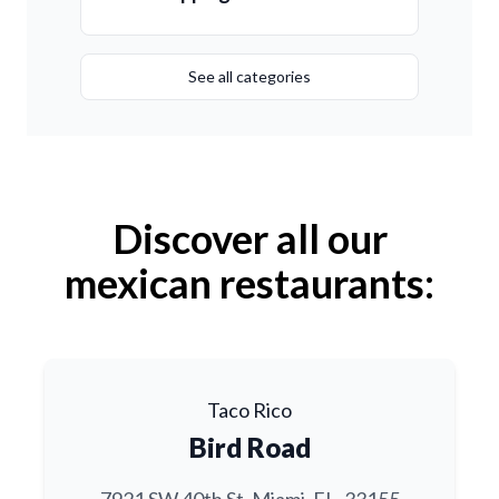
See all categories
Discover all our
mexican restaurants:
Taco Rico
Bird Road