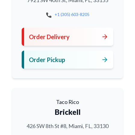
7921 SW 40th St, Miami, FL, 33155
call
+1 (305) 603-8205
arrow_forward
Order Delivery
arrow_forward
Order Pickup
Taco Rico
Brickell
426 SW 8th St #8, Miami, FL, 33130