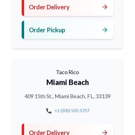
arrow_forward
Order Delivery
arrow_forward
Order Pickup
Taco Rico
Miami Beach
409 15th St., Miami Beach, FL, 33139
call
+1 (305) 535-5757
arrow_forward
Order Delivery