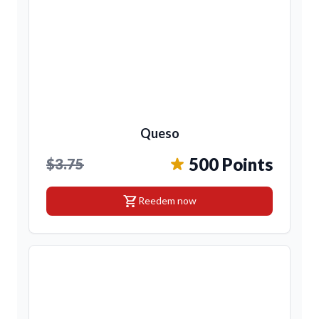
Queso
500 Points
$3.75
shopping_cart
Reedem now