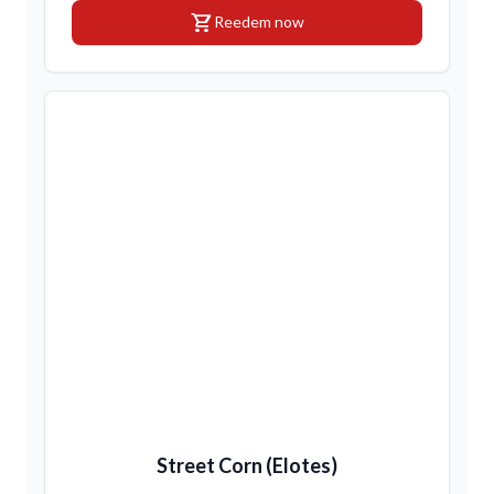
shopping_cart
Reedem now
Street Corn (Elotes)