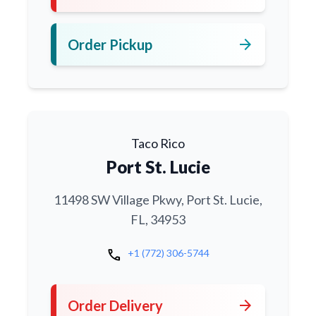
arrow_forward
Order Pickup
Taco Rico
Port St. Lucie
11498 SW Village Pkwy, Port St. Lucie,
FL, 34953
call
+1 (772) 306-5744
arrow_forward
Order Delivery