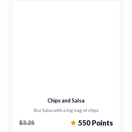
Chips and Salsa
8oz Salsa with a big bag of chips
550 Points
$3.25