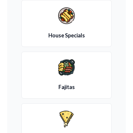
House Specials
Fajitas