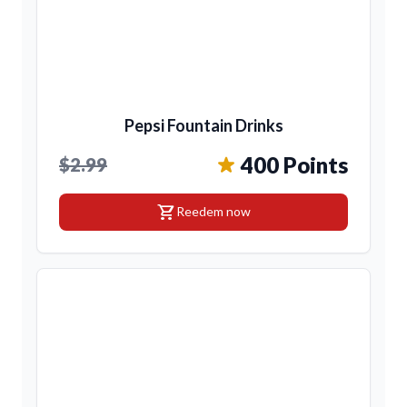
Pepsi Fountain Drinks
400 Points
$2.99
shopping_cart
Reedem now