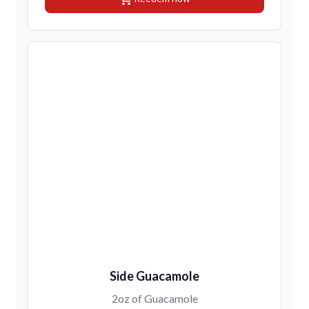
Side Guacamole
2oz of Guacamole