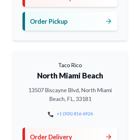
arrow_forward
Order Pickup
Taco Rico
North Miami Beach
13507 Biscayne Blvd, North Miami
Beach, FL, 33181
call
+1 (305) 816-6926
arrow_forward
Order Delivery