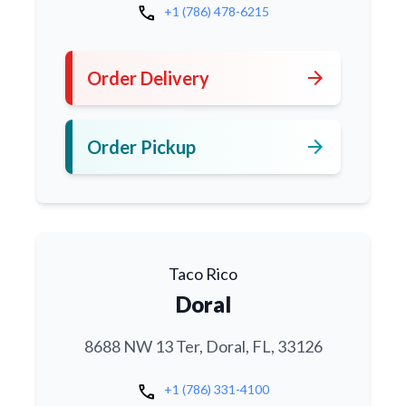
call
+1 (786) 478-6215
arrow_forward
Order Delivery
arrow_forward
Order Pickup
Taco Rico
Doral
8688 NW 13 Ter, Doral, FL, 33126
call
+1 (786) 331-4100