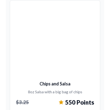
Chips and Salsa
8oz Salsa with a big bag of chips
550 Points
$3.25