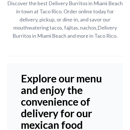
Discover the best Delivery Burritos in Miami Beach
in town at Taco Rico. Order online today for
delivery, pickup, or dine-in, and savor our
mouthwatering tacos, fajitas, nachos,Delivery
Burritos in Miami Beach and more in Taco Rico.
Explore our menu
and enjoy the
convenience of
delivery for our
mexican food