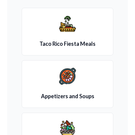
Taco Rico Fiesta Meals
Appetizers and Soups