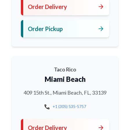
arrow_forward
Order Delivery
arrow_forward
Order Pickup
Taco Rico
Miami Beach
409 15th St., Miami Beach, FL, 33139
call
+1 (305) 535-5757
arrow_forward
Order Delivery