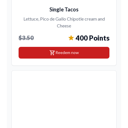
Single Tacos
Lettuce, Pico de Gallo Chipotle cream and
Cheese
400 Points
$3.50
shopping_cart
Reedem now