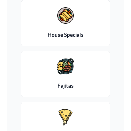
House Specials
Fajitas