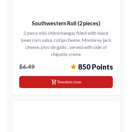
Southwestern Roll (2 pieces)
2 piece mini chimichangas filled with black
bean corn salsa, cotija cheese, Monterey jack
cheese, pico de gallo , served with side of
chipotle creme
850 Points
$6.49
shopping_cart
Reedem now