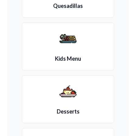
Quesadillas
Kids Menu
Desserts