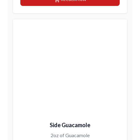
Side Guacamole
2oz of Guacamole