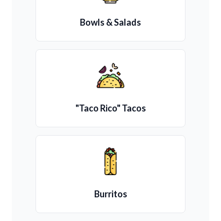
Bowls & Salads
"Taco Rico" Tacos
Burritos