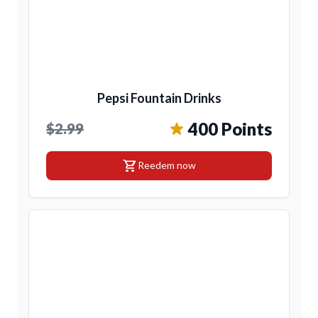
Pepsi Fountain Drinks
400 Points
$2.99
shopping_cart
Reedem now