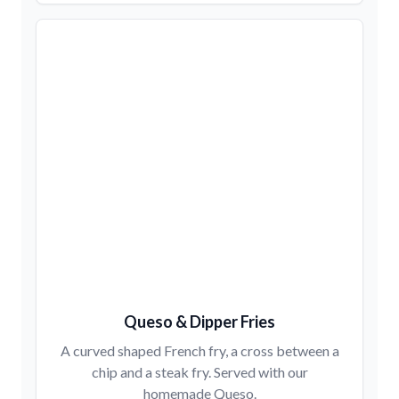
Queso & Dipper Fries
A curved shaped French fry, a cross between a
chip and a steak fry. Served with our
homemade Queso.