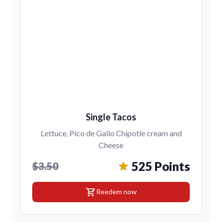
Single Tacos
Lettuce, Pico de Gallo Chipotle cream and
Cheese
525 Points
$3.50
shopping_cart
Reedem now