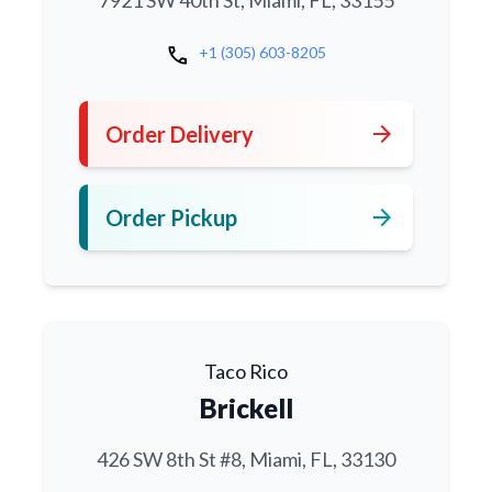
7921 SW 40th St, Miami, FL, 33155
call
+1 (305) 603-8205
arrow_forward
Order Delivery
arrow_forward
Order Pickup
Taco Rico
Brickell
426 SW 8th St #8, Miami, FL, 33130