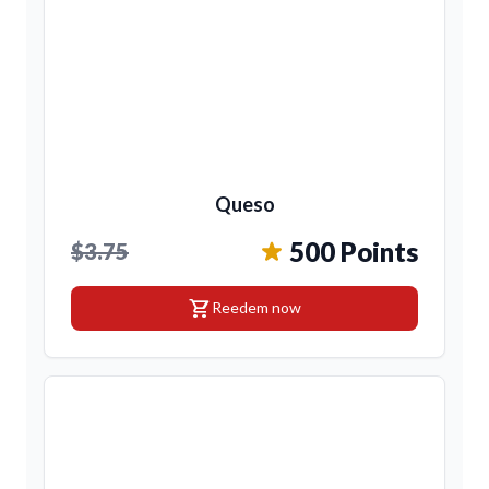
Queso
500 Points
$3.75
shopping_cart
Reedem now