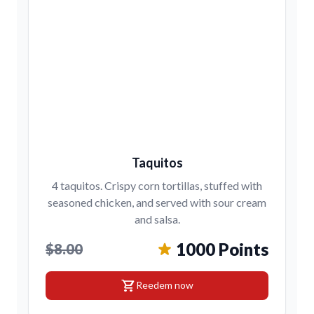
Taquitos
4 taquitos. Crispy corn tortillas, stuffed with
seasoned chicken, and served with sour cream
and salsa.
1000 Points
$8.00
shopping_cart
Reedem now