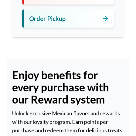
arrow_forward
Order Pickup
Enjoy benefits for
every purchase with
our Reward system
Unlock exclusive Mexican flavors and rewards
with our loyalty program. Earn points per
purchase and redeem them for delicious treats.