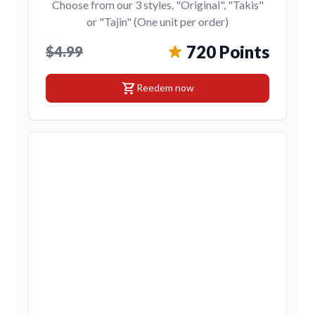
Choose from our 3 styles, "Original", "Takis"
or "Tajin" (One unit per order)
720 Points
$4.99
shopping_cart
Reedem now