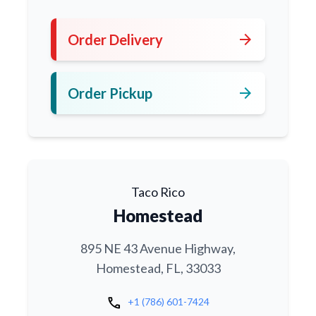
arrow_forward
Order Delivery
arrow_forward
Order Pickup
Taco Rico
Homestead
895 NE 43 Avenue Highway,
Homestead, FL, 33033
call
+1 (786) 601-7424