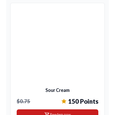
Sour Cream
150 Points
$0.75
shopping_cart
Reedem now