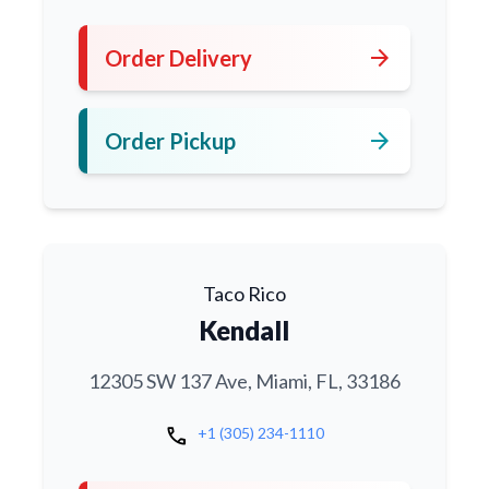
arrow_forward
Order Delivery
arrow_forward
Order Pickup
Taco Rico
Kendall
12305 SW 137 Ave, Miami, FL, 33186
call
+1 (305) 234-1110