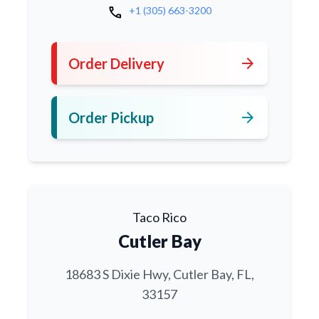
call
+1 (305) 663-3200
arrow_forward
Order Delivery
arrow_forward
Order Pickup
Taco Rico
Cutler Bay
18683 S Dixie Hwy, Cutler Bay, FL,
33157