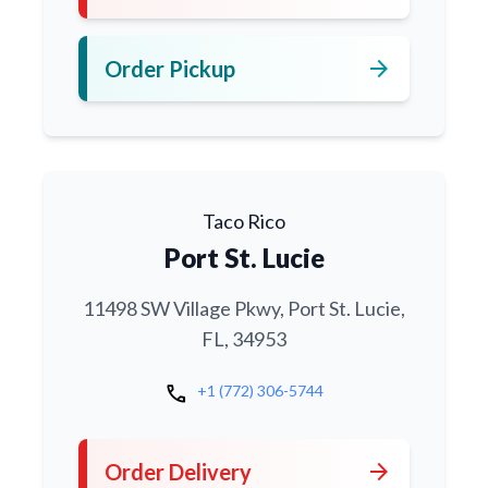
arrow_forward
Order Pickup
Taco Rico
Port St. Lucie
11498 SW Village Pkwy, Port St. Lucie,
FL, 34953
call
+1 (772) 306-5744
arrow_forward
Order Delivery