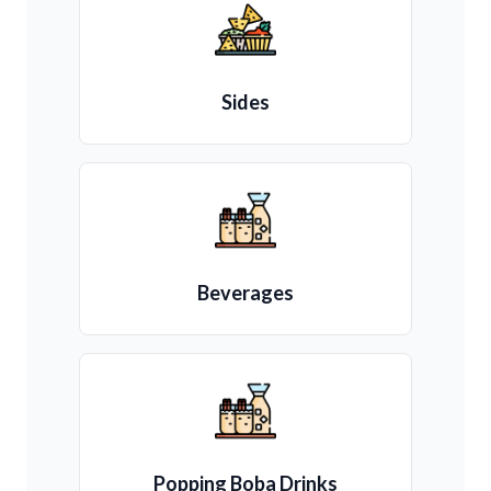
Sides
Beverages
Popping Boba Drinks