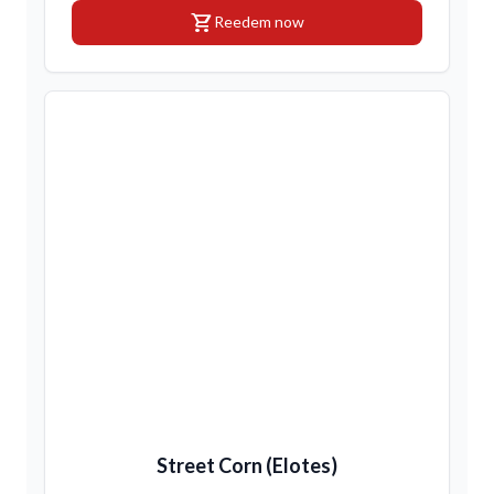
shopping_cart
Reedem now
Street Corn (Elotes)