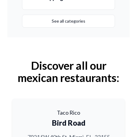
See all categories
Discover all our
mexican restaurants:
Taco Rico
Bird Road