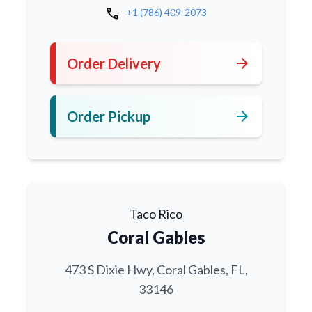
call
+1 (786) 409-2073
arrow_forward
Order Delivery
arrow_forward
Order Pickup
Taco Rico
Coral Gables
473 S Dixie Hwy, Coral Gables, FL,
33146