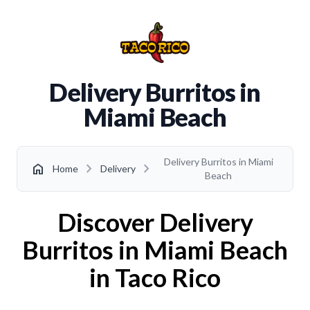
Delivery Burritos in
Miami Beach
Delivery Burritos in Miami
chevron_right
chevron_right
home
Home
Delivery
Beach
Discover Delivery
Burritos in Miami Beach
in Taco Rico