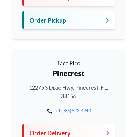
arrow_forward
Order Pickup
Taco Rico
Pinecrest
12275 S Dixie Hwy, Pinecrest, FL,
33156
call
+1 (786) 573-4940
arrow_forward
Order Delivery