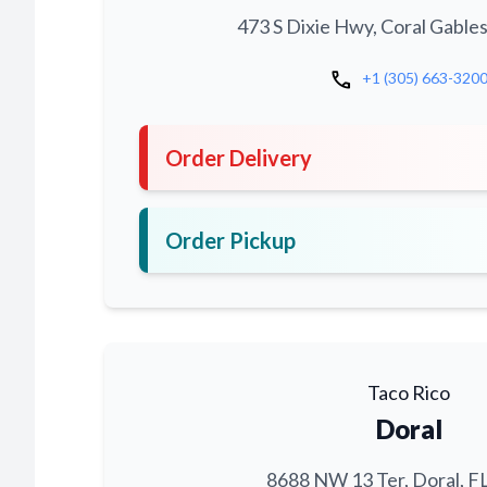
473 S Dixie Hwy, Coral Gables
call
+1 (305) 663-320
Order Delivery
Order Pickup
Taco Rico
Doral
8688 NW 13 Ter, Doral, F