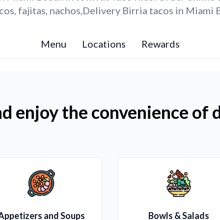
os, fajitas, nachos,Delivery Birria tacos in Miami 
Menu
Locations
Rewards
d enjoy the convenience of d
Appetizers and Soups
Bowls & Salads