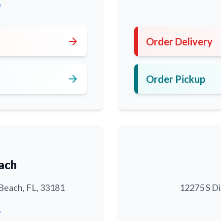
0
arrow_forward
Order Delivery
arrow_forward
Order Pickup
ach
Beach, FL, 33181
12275 S Di
6