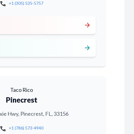
call
+1 (305) 535-5757
arrow_forward
arrow_forward
Taco Rico
Pinecrest
xie Hwy, Pinecrest, FL, 33156
call
+1 (786) 573-4940