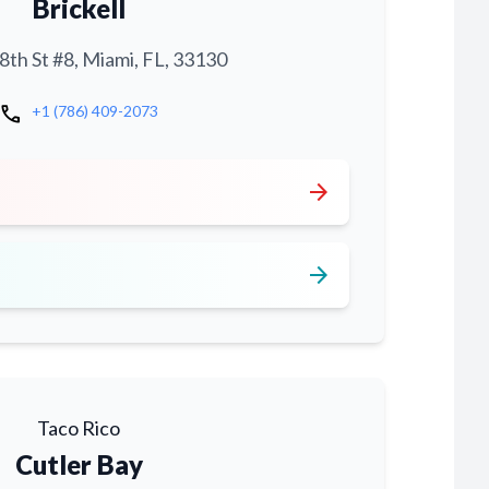
Brickell
th St #8, Miami, FL, 33130
call
+1 (786) 409-2073
arrow_forward
arrow_forward
Taco Rico
Cutler Bay