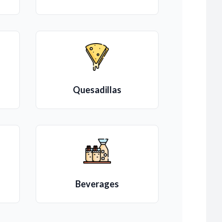
Quesadillas
Beverages