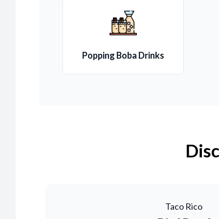
Popping Boba Drinks
Disc
Taco Rico