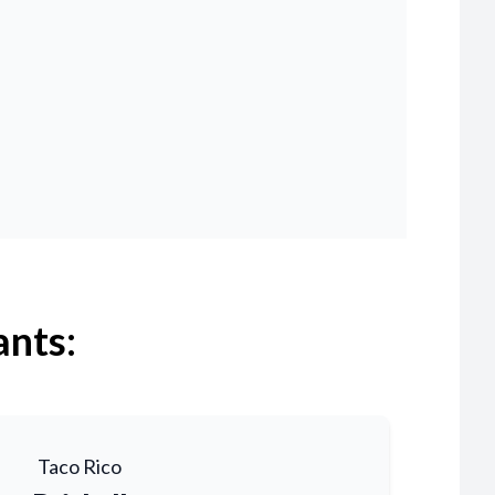
ants:
Taco Rico