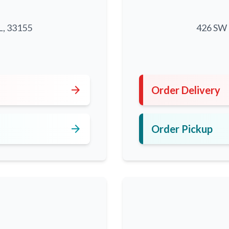
L, 33155
426 SW 8
5
arrow_forward
Order Delivery
arrow_forward
Order Pickup