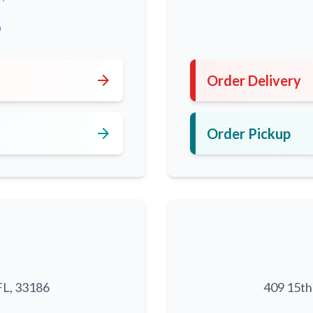
0
arrow_forward
Order Delivery
arrow_forward
Order Pickup
FL, 33186
409 15th