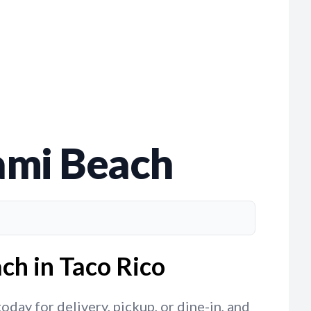
iami Beach
ch in Taco Rico
day for delivery, pickup, or dine-in, and