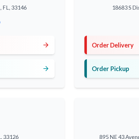
, FL, 33146
18683 S Di
0
arrow_forward
Order Delivery
arrow_forward
Order Pickup
L, 33126
895 NE 43 Aven