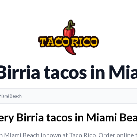
Birria tacos in M
 Miami Beach
ery Birria tacos in Miami Bea
in Miami Beach in town at Taco Rico. Order online to