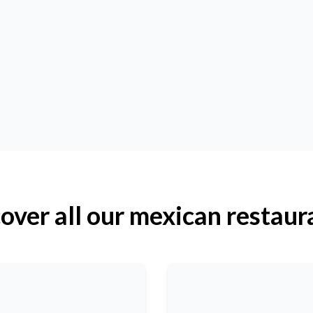
over all our mexican restaur