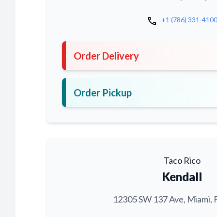
call
+1 (786) 331-410
Order Delivery
Order Pickup
Taco Rico
Kendall
12305 SW 137 Ave, Miami, 