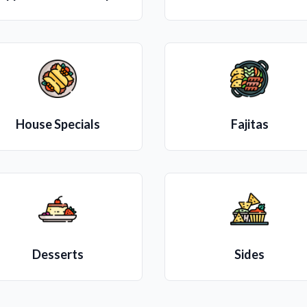
House Specials
Fajitas
Desserts
Sides