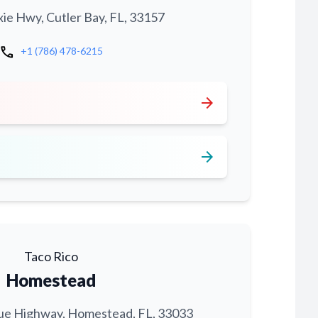
xie Hwy, Cutler Bay, FL, 33157
call
+1 (786) 478-6215
arrow_forward
arrow_forward
Taco Rico
Homestead
ue Highway, Homestead, FL, 33033