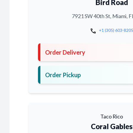
Bird Road
7921 SW 40th St, Miami, F
call
+1 (305) 603-820
Order Delivery
Order Pickup
Taco Rico
Coral Gables