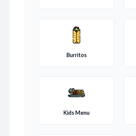
Burritos
Kids Menu