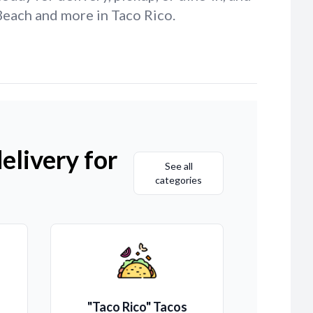
Beach and more in Taco Rico.
elivery for
See all
categories
"Taco Rico" Tacos