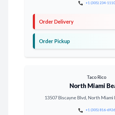
call
+1 (305) 234-111
Order Delivery
Order Pickup
Taco Rico
North Miami Be
13507 Biscayne Blvd, North Miami 
call
+1 (305) 816-692