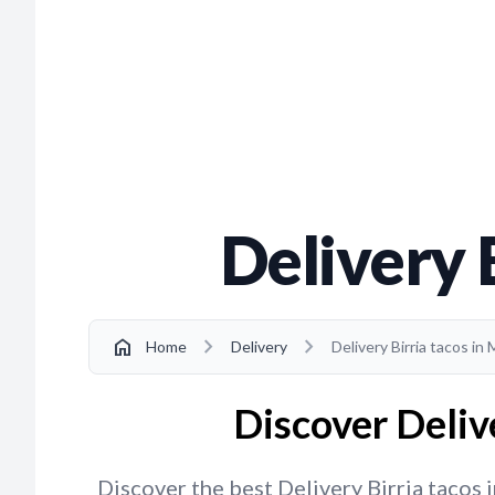
Delivery 
chevron_right
chevron_right
home
Home
Delivery
Delivery Birria tacos in
Discover Deliv
Discover the best Delivery Birria tacos 