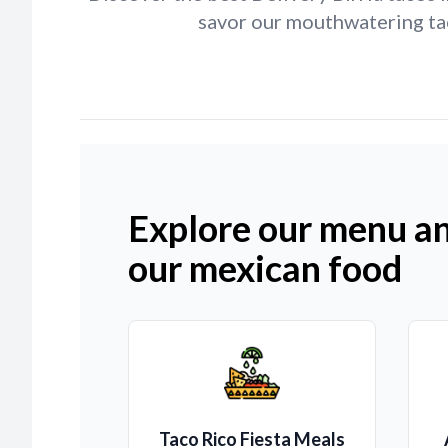
savor our mouthwatering tac
Explore our menu an
our mexican food
Taco Rico Fiesta Meals