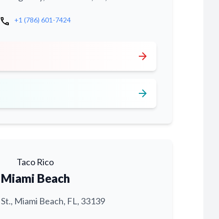
call
+1 (786) 601-7424
arrow_forward
arrow_forward
Taco Rico
Miami Beach
 St., Miami Beach, FL, 33139