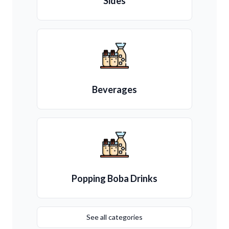
Sides
Beverages
Popping Boba Drinks
See all categories