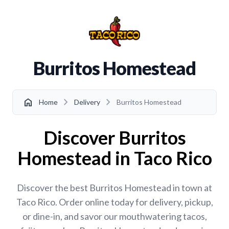
Burritos Homestead
chevron_right
chevron_right
home
Home
Delivery
Burritos Homestead
Discover Burritos
Homestead in Taco Rico
Discover the best Burritos Homestead in town at
Taco Rico. Order online today for delivery, pickup,
or dine-in, and savor our mouthwatering tacos,