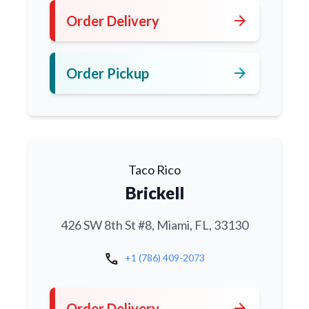
arrow_forward
Order Delivery
arrow_forward
Order Pickup
Taco Rico
Brickell
426 SW 8th St #8, Miami, FL, 33130
call
+1 (786) 409-2073
arrow_forward
Order Delivery