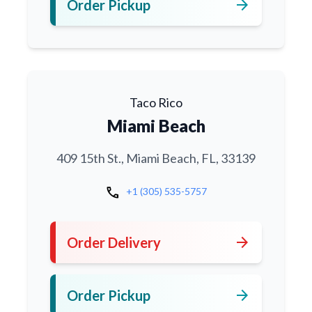
arrow_forward
Order Pickup
Taco Rico
Miami Beach
409 15th St., Miami Beach, FL, 33139
call
+1 (305) 535-5757
arrow_forward
Order Delivery
arrow_forward
Order Pickup