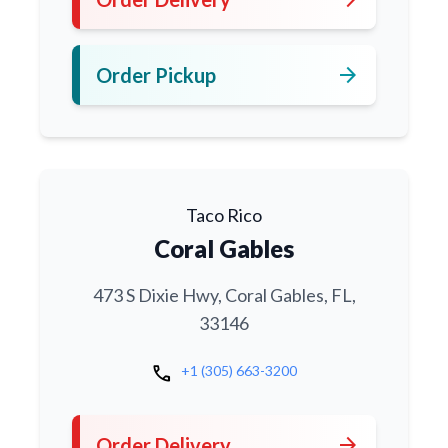
arrow_forward
Order Pickup
Taco Rico
Coral Gables
473 S Dixie Hwy, Coral Gables, FL,
33146
call
+1 (305) 663-3200
arrow_forward
Order Delivery