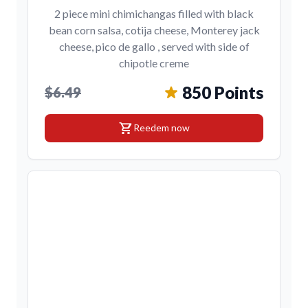
2 piece mini chimichangas filled with black
bean corn salsa, cotija cheese, Monterey jack
cheese, pico de gallo , served with side of
chipotle creme
850 Points
$6.49
shopping_cart
Reedem now