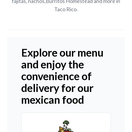
fajitas, nachos,Burritos Homestead and more in
Taco Rico.
Explore our menu
and enjoy the
convenience of
delivery for our
mexican food