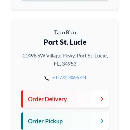
Taco Rico
Port St. Lucie
11498 SW Village Pkwy, Port St. Lucie,
FL, 34953
call
+1 (772) 306-5744
arrow_forward
Order Delivery
arrow_forward
Order Pickup