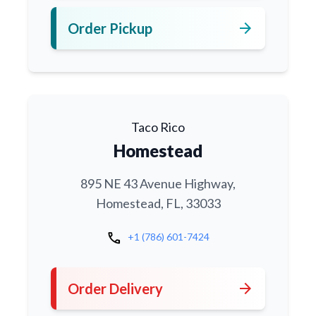
arrow_forward
Order Pickup
Taco Rico
Homestead
895 NE 43 Avenue Highway,
Homestead, FL, 33033
call
+1 (786) 601-7424
arrow_forward
Order Delivery