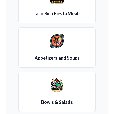
Taco Rico Fiesta Meals
Appetizers and Soups
Bowls & Salads