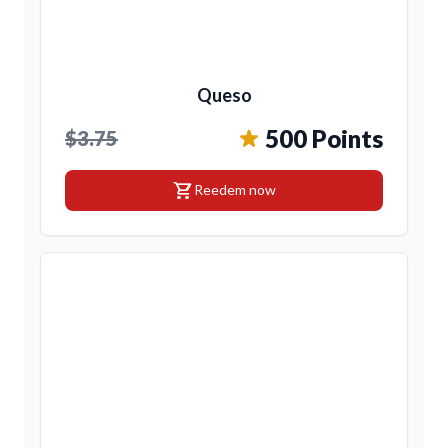
Queso
500 Points
$3.75
shopping_cart
Reedem now