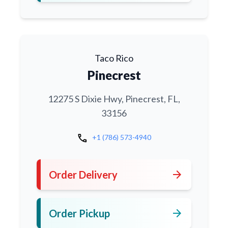
Taco Rico
Pinecrest
12275 S Dixie Hwy, Pinecrest, FL,
33156
call
+1 (786) 573-4940
arrow_forward
Order Delivery
arrow_forward
Order Pickup