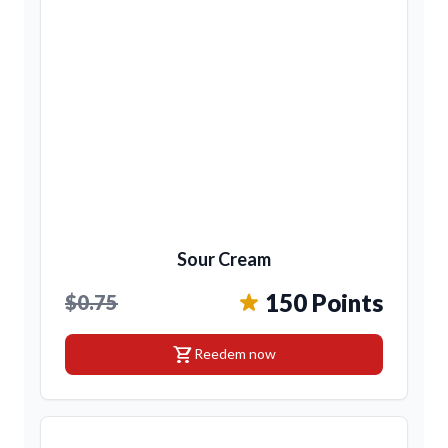
Sour Cream
150 Points
$0.75
shopping_cart
Reedem now