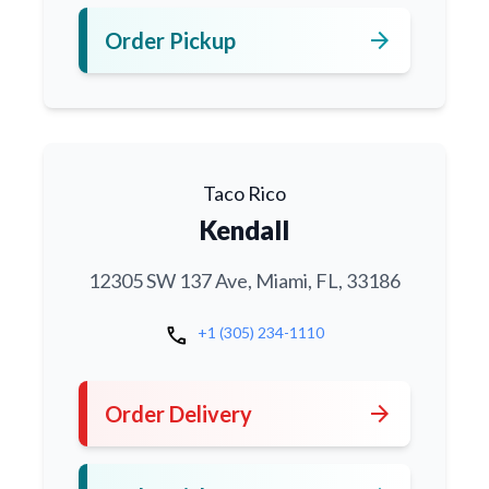
arrow_forward
Order Pickup
Taco Rico
Kendall
12305 SW 137 Ave, Miami, FL, 33186
call
+1 (305) 234-1110
arrow_forward
Order Delivery