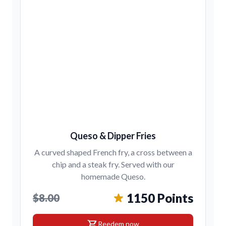
Queso & Dipper Fries
A curved shaped French fry, a cross between a
chip and a steak fry. Served with our
homemade Queso.
1150 Points
$8.00
shopping_cart
Reedem now