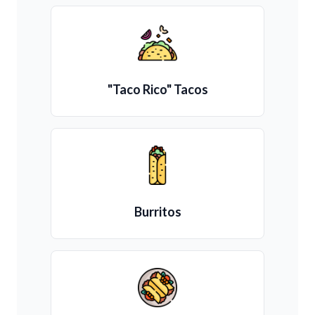
"Taco Rico" Tacos
Burritos