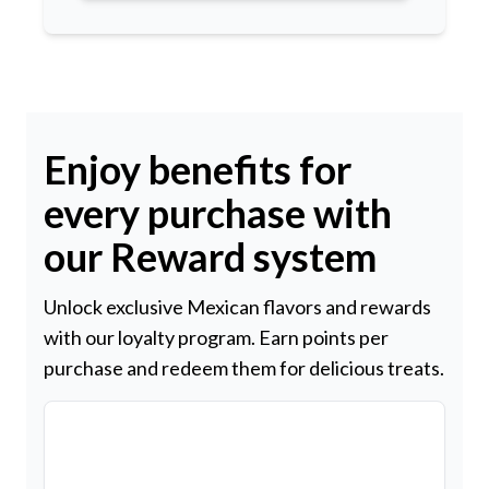
Enjoy benefits for
every purchase with
our Reward system
Unlock exclusive Mexican flavors and rewards
with our loyalty program. Earn points per
purchase and redeem them for delicious treats.