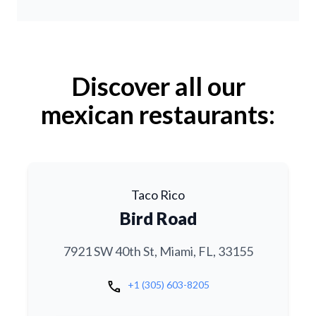
Discover all our
mexican restaurants:
Taco Rico
Bird Road
7921 SW 40th St, Miami, FL, 33155
call
+1 (305) 603-8205