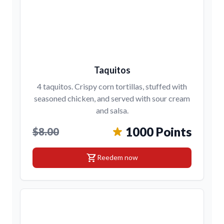
Taquitos
4 taquitos. Crispy corn tortillas, stuffed with
seasoned chicken, and served with sour cream
and salsa.
1000 Points
$8.00
shopping_cart
Reedem now