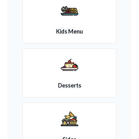
Kids Menu
Desserts