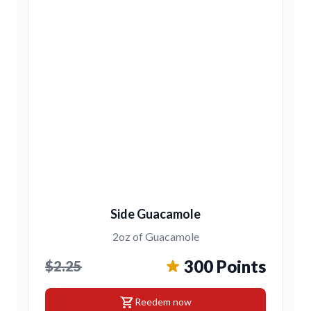
Side Guacamole
2oz of Guacamole
300 Points
$2.25
shopping_cart
Reedem now