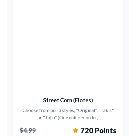
Street Corn (Elotes)
Choose from our 3 styles, "Original", "Takis"
or "Tajin" (One unit per order)
720 Points
$4.99