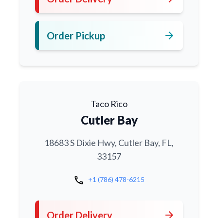
arrow_forward
Order Pickup
Taco Rico
Cutler Bay
18683 S Dixie Hwy, Cutler Bay, FL,
33157
call
+1 (786) 478-6215
arrow_forward
Order Delivery