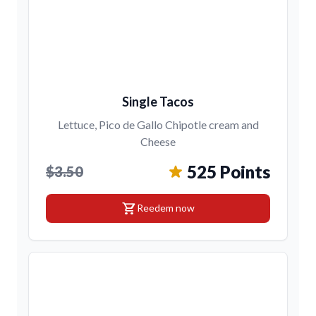
Single Tacos
Lettuce, Pico de Gallo Chipotle cream and
Cheese
525 Points
$3.50
shopping_cart
Reedem now