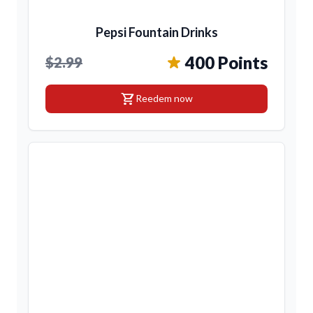
Pepsi Fountain Drinks
400 Points
$2.99
shopping_cart
Reedem now