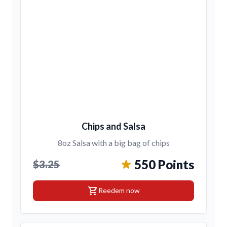
Chips and Salsa
8oz Salsa with a big bag of chips
550 Points
$3.25
shopping_cart
Reedem now