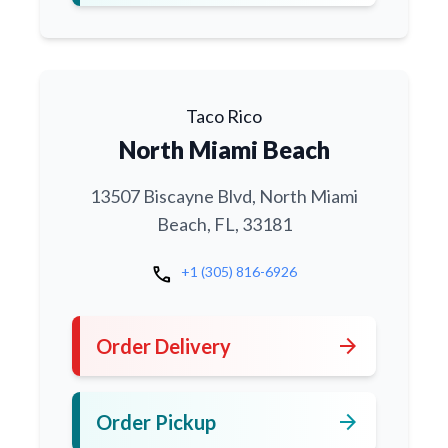
Taco Rico
North Miami Beach
13507 Biscayne Blvd, North Miami
Beach, FL, 33181
call
+1 (305) 816-6926
arrow_forward
Order Delivery
arrow_forward
Order Pickup