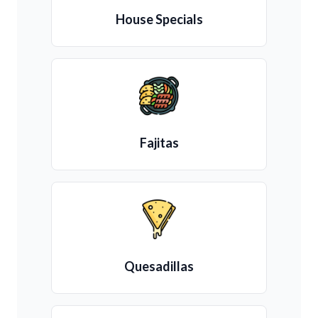
House Specials
Fajitas
Quesadillas