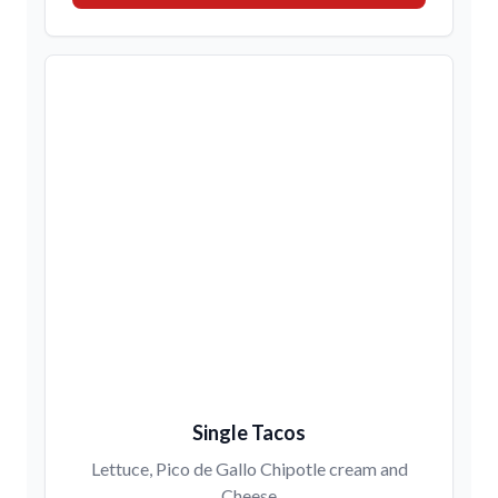
Single Tacos
Lettuce, Pico de Gallo Chipotle cream and
Cheese