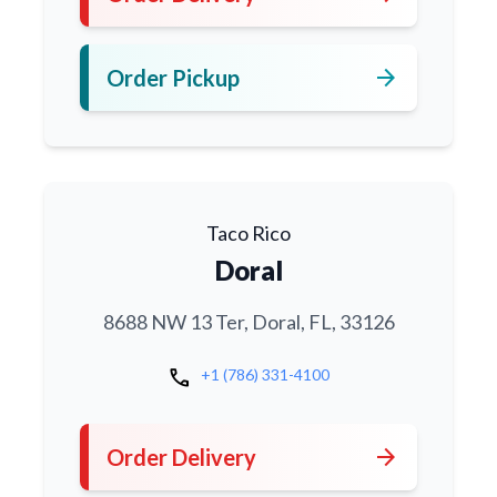
arrow_forward
Order Pickup
Taco Rico
Doral
8688 NW 13 Ter, Doral, FL, 33126
call
+1 (786) 331-4100
arrow_forward
Order Delivery