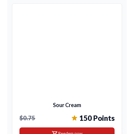
Sour Cream
150 Points
$0.75
shopping_cart
Reedem now