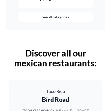
See all categories
Discover all our
mexican restaurants:
Taco Rico
Bird Road