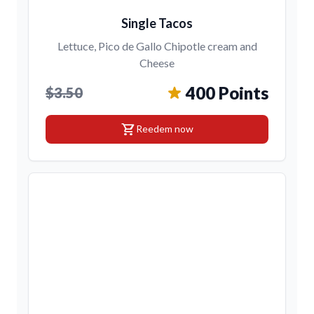
Single Tacos
Lettuce, Pico de Gallo Chipotle cream and
Cheese
400 Points
$3.50
shopping_cart
Reedem now