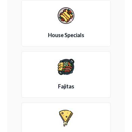
House Specials
Fajitas