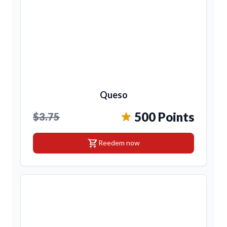
Queso
500 Points
$3.75
shopping_cart
Reedem now