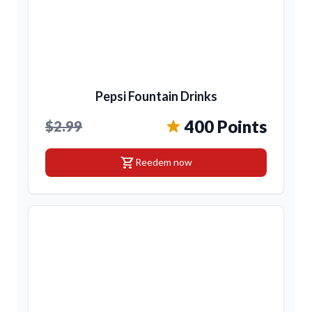
Pepsi Fountain Drinks
400 Points
$2.99
shopping_cart
Reedem now