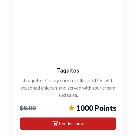
Taquitos
4 taquitos. Crispy corn tortillas, stuffed with
seasoned chicken, and served with sour cream
and salsa.
1000 Points
$8.00
shopping_cart
Reedem now