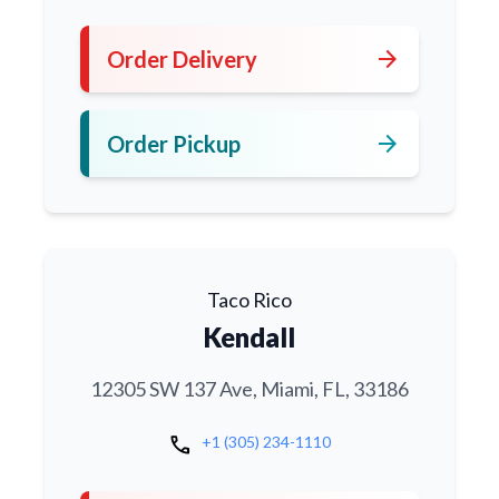
arrow_forward
Order Delivery
arrow_forward
Order Pickup
Taco Rico
Kendall
12305 SW 137 Ave, Miami, FL, 33186
call
+1 (305) 234-1110