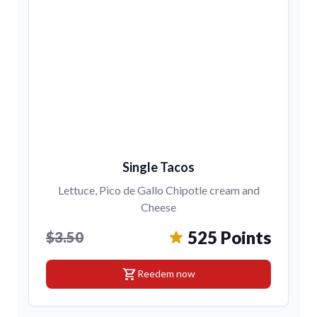
Single Tacos
Lettuce, Pico de Gallo Chipotle cream and
Cheese
525 Points
$3.50
shopping_cart
Reedem now