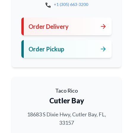
call
+1 (305) 663-3200
arrow_forward
Order Delivery
arrow_forward
Order Pickup
Taco Rico
Cutler Bay
18683 S Dixie Hwy, Cutler Bay, FL,
33157