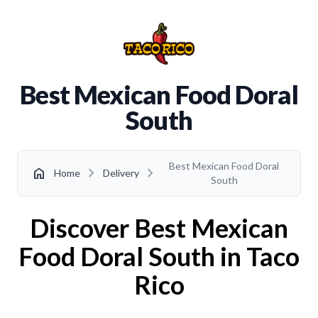
Best Mexican Food Doral
South
Best Mexican Food Doral
chevron_right
chevron_right
home
Home
Delivery
South
Discover Best Mexican
Food Doral South in Taco
Rico