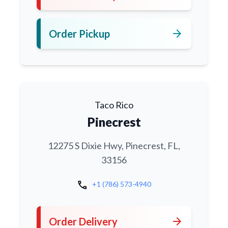
arrow_forward
Order Pickup
Taco Rico
Pinecrest
12275 S Dixie Hwy, Pinecrest, FL,
33156
call
+1 (786) 573-4940
arrow_forward
Order Delivery