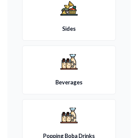
Sides
Beverages
Popping Boba Drinks