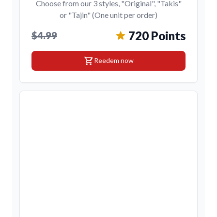
Choose from our 3 styles, "Original", "Takis"
or "Tajin" (One unit per order)
720 Points
$4.99
shopping_cart
Reedem now