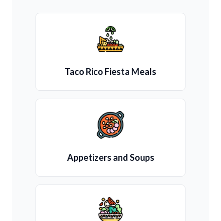
Taco Rico Fiesta Meals
Appetizers and Soups