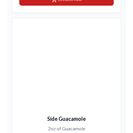
Side Guacamole
2oz of Guacamole