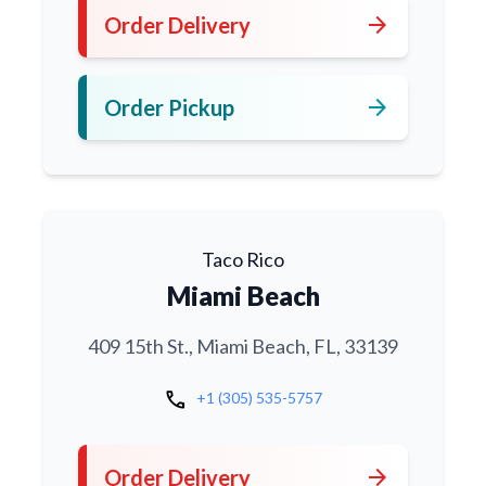
arrow_forward
Order Delivery
arrow_forward
Order Pickup
Taco Rico
Miami Beach
409 15th St., Miami Beach, FL, 33139
call
+1 (305) 535-5757
arrow_forward
Order Delivery