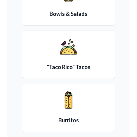
Bowls & Salads
"Taco Rico" Tacos
Burritos