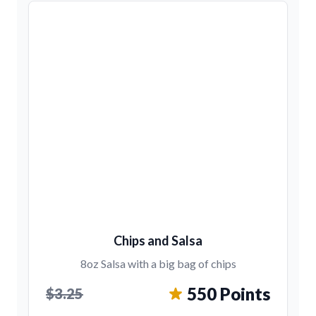
Chips and Salsa
8oz Salsa with a big bag of chips
550 Points
$3.25