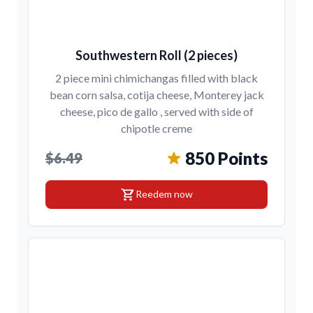
Southwestern Roll (2 pieces)
2 piece mini chimichangas filled with black
bean corn salsa, cotija cheese, Monterey jack
cheese, pico de gallo , served with side of
chipotle creme
850 Points
$6.49
shopping_cart
Reedem now