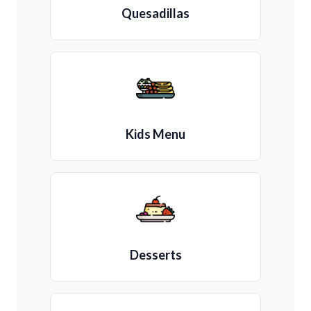
Quesadillas
Kids Menu
Desserts