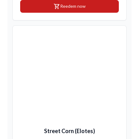
shopping_cart
Reedem now
Street Corn (Elotes)