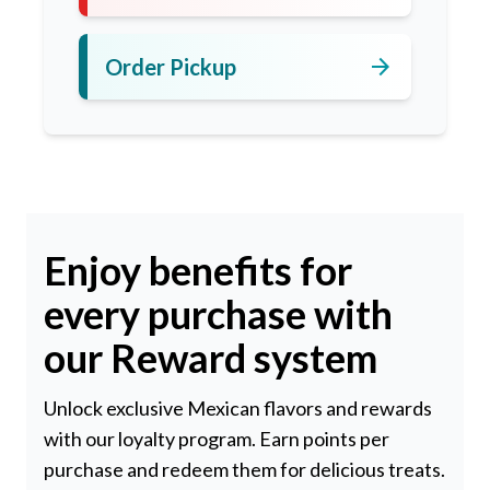
arrow_forward
Order Pickup
Enjoy benefits for
every purchase with
our Reward system
Unlock exclusive Mexican flavors and rewards
with our loyalty program. Earn points per
purchase and redeem them for delicious treats.