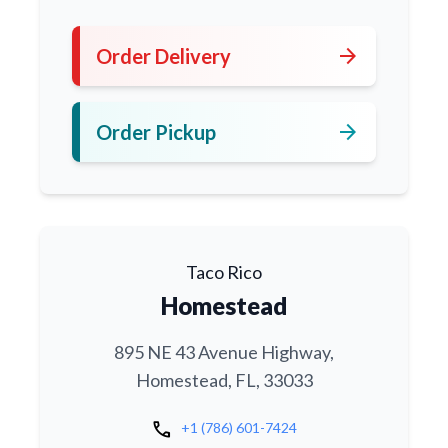
arrow_forward
Order Delivery
arrow_forward
Order Pickup
Taco Rico
Homestead
895 NE 43 Avenue Highway,
Homestead, FL, 33033
call
+1 (786) 601-7424