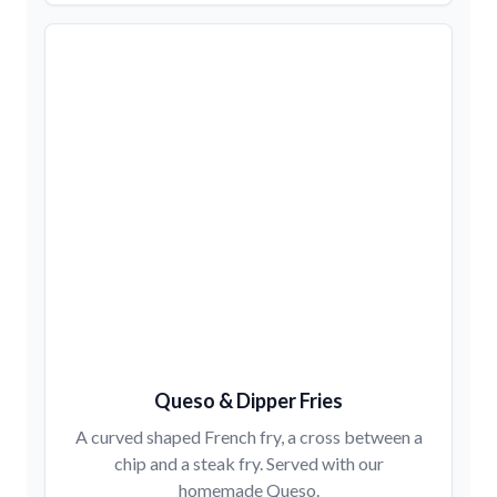
Queso & Dipper Fries
A curved shaped French fry, a cross between a
chip and a steak fry. Served with our
homemade Queso.