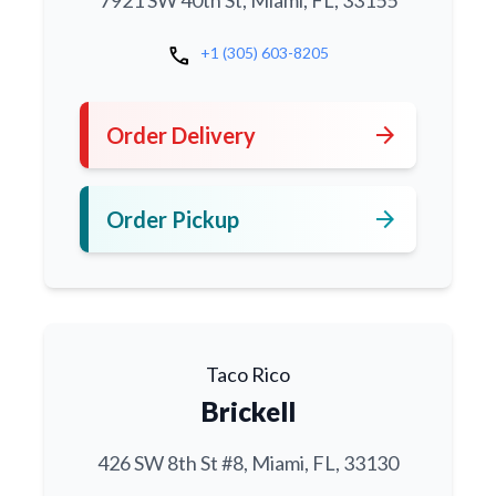
7921 SW 40th St, Miami, FL, 33155
call
+1 (305) 603-8205
arrow_forward
Order Delivery
arrow_forward
Order Pickup
Taco Rico
Brickell
426 SW 8th St #8, Miami, FL, 33130