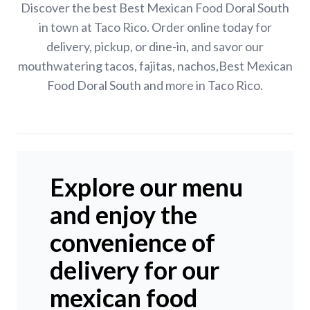
Discover the best Best Mexican Food Doral South
in town at Taco Rico. Order online today for
delivery, pickup, or dine-in, and savor our
mouthwatering tacos, fajitas, nachos,Best Mexican
Food Doral South and more in Taco Rico.
Explore our menu
and enjoy the
convenience of
delivery for our
mexican food