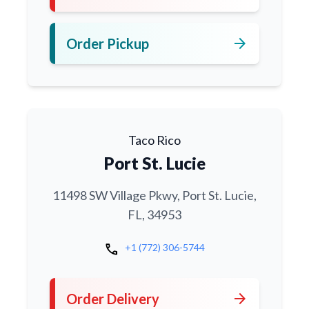
arrow_forward
Order Pickup
Taco Rico
Port St. Lucie
11498 SW Village Pkwy, Port St. Lucie,
FL, 34953
call
+1 (772) 306-5744
arrow_forward
Order Delivery