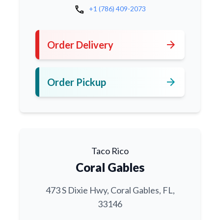
call
+1 (786) 409-2073
arrow_forward
Order Delivery
arrow_forward
Order Pickup
Taco Rico
Coral Gables
473 S Dixie Hwy, Coral Gables, FL,
33146