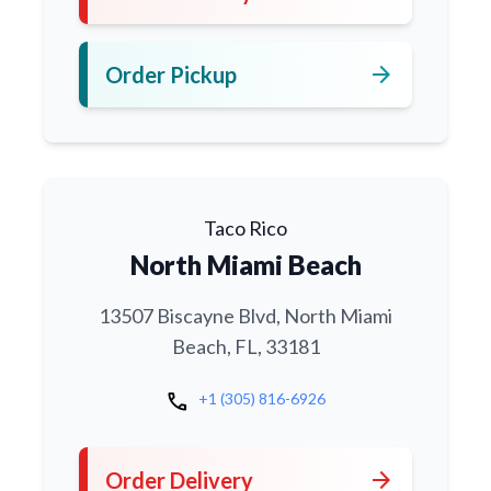
arrow_forward
Order Pickup
Taco Rico
North Miami Beach
13507 Biscayne Blvd, North Miami
Beach, FL, 33181
call
+1 (305) 816-6926
arrow_forward
Order Delivery