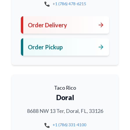
call
+1 (786) 478-6215
arrow_forward
Order Delivery
arrow_forward
Order Pickup
Taco Rico
Doral
8688 NW 13 Ter, Doral, FL, 33126
call
+1 (786) 331-4100