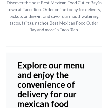
Discover the best Best Mexican Food Cutler Bay in
town at Taco Rico. Order online today for delivery,
pickup, or dine-in, and savor our mouthwatering
tacos, fajitas, nachos,Best Mexican Food Cutler
Bay and more in Taco Rico.
Explore our menu
and enjoy the
convenience of
delivery for our
mexican food