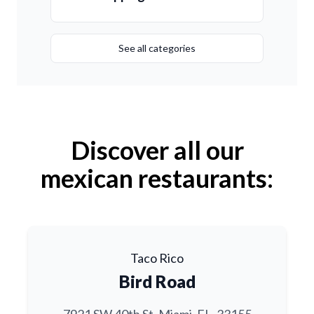
See all categories
Discover all our
mexican restaurants:
Taco Rico
Bird Road