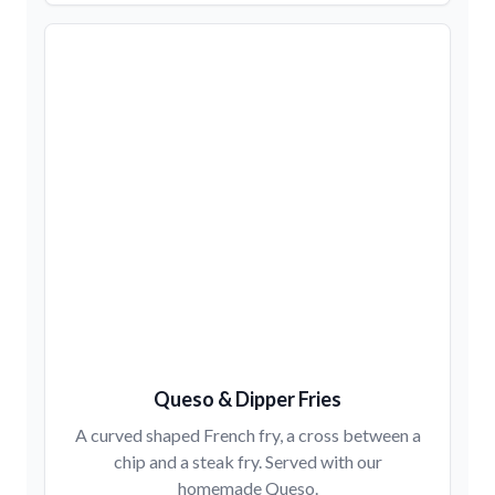
Queso & Dipper Fries
A curved shaped French fry, a cross between a
chip and a steak fry. Served with our
homemade Queso.