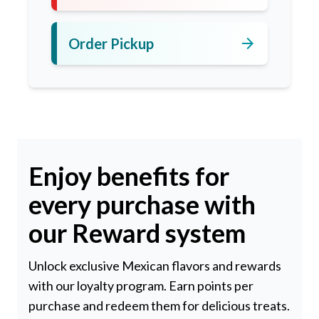
arrow_forward
Order Pickup
Enjoy benefits for
every purchase with
our Reward system
Unlock exclusive Mexican flavors and rewards
with our loyalty program. Earn points per
purchase and redeem them for delicious treats.