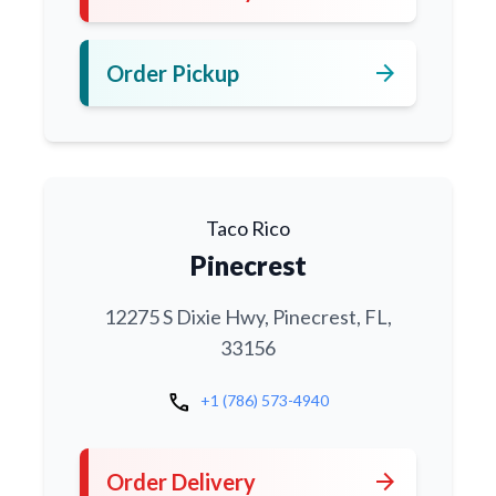
arrow_forward
Order Pickup
Taco Rico
Pinecrest
12275 S Dixie Hwy, Pinecrest, FL,
33156
call
+1 (786) 573-4940
arrow_forward
Order Delivery