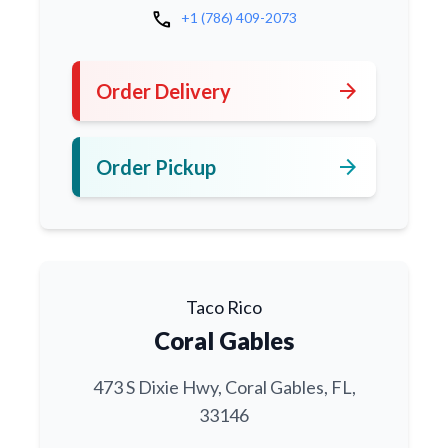
call
+1 (786) 409-2073
arrow_forward
Order Delivery
arrow_forward
Order Pickup
Taco Rico
Coral Gables
473 S Dixie Hwy, Coral Gables, FL,
33146