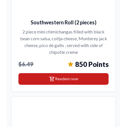
Southwestern Roll (2 pieces)
2 piece mini chimichangas filled with black
bean corn salsa, cotija cheese, Monterey jack
cheese, pico de gallo , served with side of
chipotle creme
850 Points
$6.49
shopping_cart
Reedem now