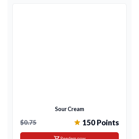
Sour Cream
150 Points
$0.75
shopping_cart
Reedem now