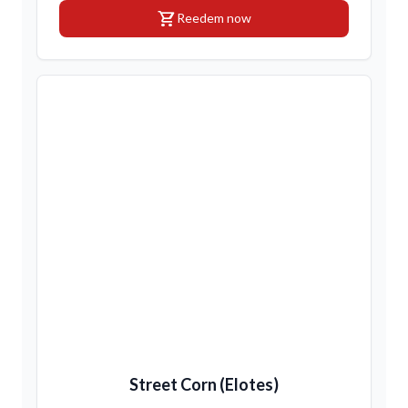
shopping_cart
Reedem now
Street Corn (Elotes)