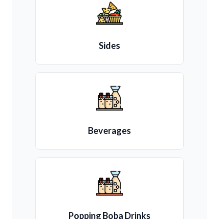
Sides
Beverages
Popping Boba Drinks