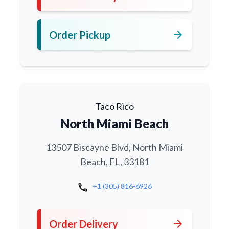
arrow_forward
Order Pickup
Taco Rico
North Miami Beach
13507 Biscayne Blvd, North Miami
Beach, FL, 33181
call
+1 (305) 816-6926
arrow_forward
Order Delivery