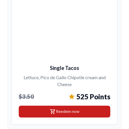
Single Tacos
Lettuce, Pico de Gallo Chipotle cream and
Cheese
525 Points
$3.50
shopping_cart
Reedem now