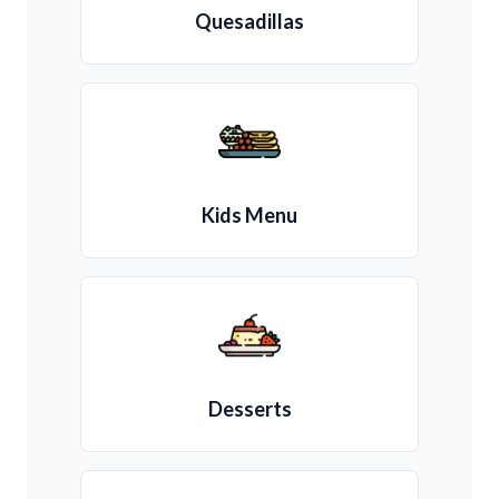
Quesadillas
Kids Menu
Desserts