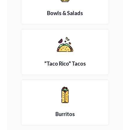
Bowls & Salads
"Taco Rico" Tacos
Burritos