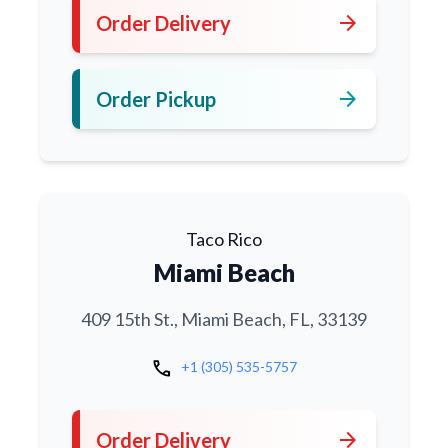
arrow_forward
Order Delivery
arrow_forward
Order Pickup
Taco Rico
Miami Beach
409 15th St., Miami Beach, FL, 33139
call
+1 (305) 535-5757
arrow_forward
Order Delivery