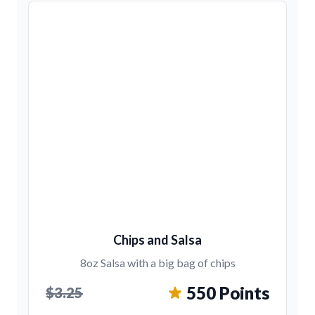
Chips and Salsa
8oz Salsa with a big bag of chips
550 Points
$3.25