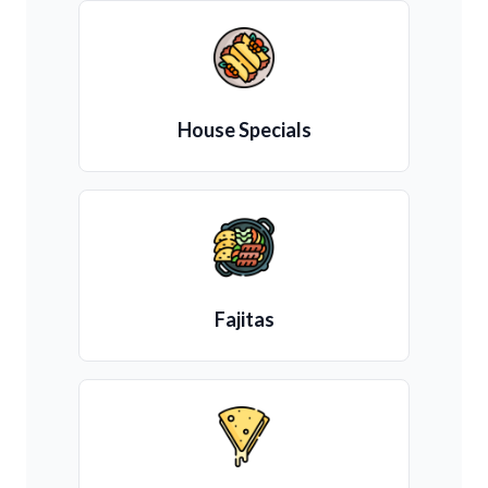
House Specials
Fajitas