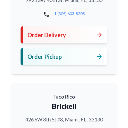
7921 SW 40th St, Miami, FL, 33155
call
+1 (305) 603-8205
arrow_forward
Order Delivery
arrow_forward
Order Pickup
Taco Rico
Brickell
426 SW 8th St #8, Miami, FL, 33130