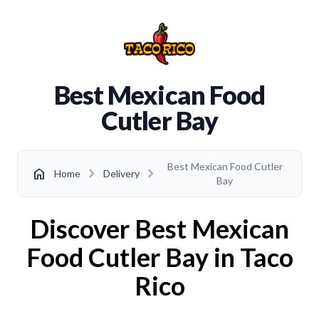
Best Mexican Food
Cutler Bay
Best Mexican Food Cutler
chevron_right
chevron_right
home
Home
Delivery
Bay
Discover Best Mexican
Food Cutler Bay in Taco
Rico