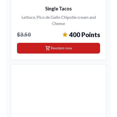
Single Tacos
Lettuce, Pico de Gallo Chipotle cream and
Cheese
400 Points
$3.50
shopping_cart
Reedem now