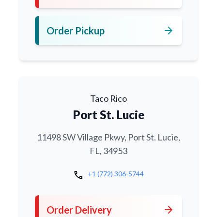
arrow_forward
Order Pickup
Taco Rico
Port St. Lucie
11498 SW Village Pkwy, Port St. Lucie,
FL, 34953
call
+1 (772) 306-5744
arrow_forward
Order Delivery