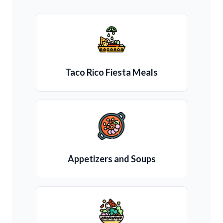
Taco Rico Fiesta Meals
Appetizers and Soups