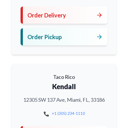
arrow_forward
Order Delivery
arrow_forward
Order Pickup
Taco Rico
Kendall
12305 SW 137 Ave, Miami, FL, 33186
call
+1 (305) 234-1110