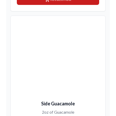
Side Guacamole
2oz of Guacamole