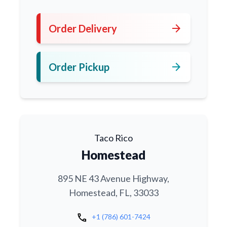
arrow_forward
Order Delivery
arrow_forward
Order Pickup
Taco Rico
Homestead
895 NE 43 Avenue Highway,
Homestead, FL, 33033
call
+1 (786) 601-7424