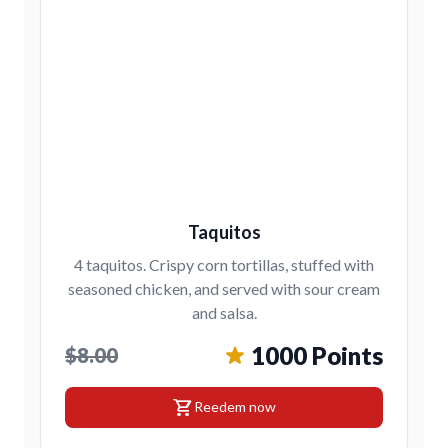
Taquitos
4 taquitos. Crispy corn tortillas, stuffed with
seasoned chicken, and served with sour cream
and salsa.
1000 Points
$8.00
shopping_cart
Reedem now