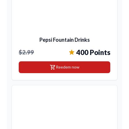
Pepsi Fountain Drinks
400 Points
$2.99
shopping_cart
Reedem now