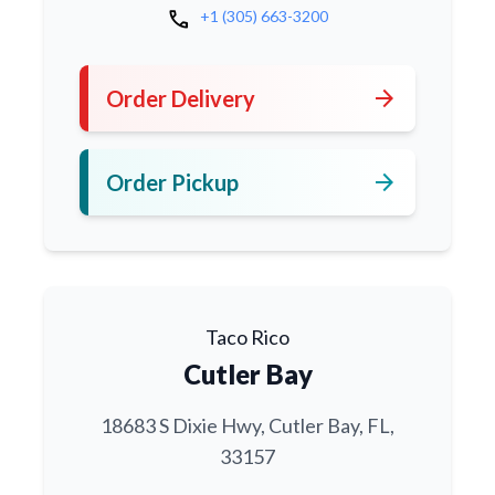
call
+1 (305) 663-3200
arrow_forward
Order Delivery
arrow_forward
Order Pickup
Taco Rico
Cutler Bay
18683 S Dixie Hwy, Cutler Bay, FL,
33157