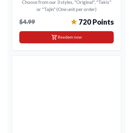
Choose from our 3 styles, "Original", "Takis"
or "Tajin" (One unit per order)
720 Points
$4.99
shopping_cart
Reedem now