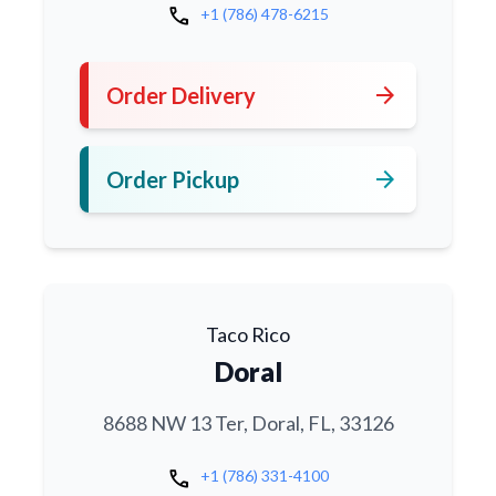
call
+1 (786) 478-6215
arrow_forward
Order Delivery
arrow_forward
Order Pickup
Taco Rico
Doral
8688 NW 13 Ter, Doral, FL, 33126
call
+1 (786) 331-4100