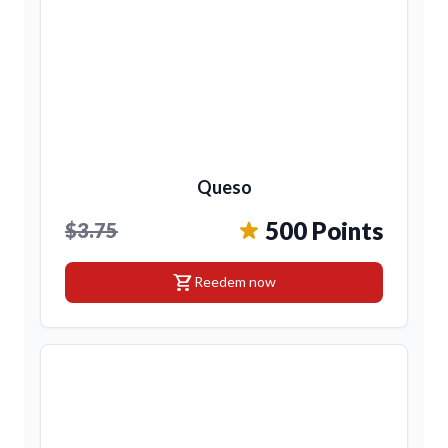
Queso
500 Points
$3.75
shopping_cart
Reedem now